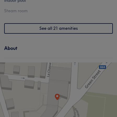
Indoor pool
Steam room
See all 21 amenities
About