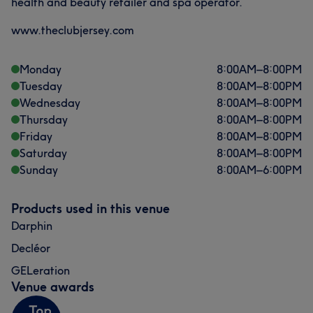
health and beauty retailer and spa operator.
www.theclubjersey.com
Monday
8:00
AM
–
8:00
PM
Tuesday
8:00
AM
–
8:00
PM
Wednesday
8:00
AM
–
8:00
PM
Thursday
8:00
AM
–
8:00
PM
Friday
8:00
AM
–
8:00
PM
Saturday
8:00
AM
–
8:00
PM
Sunday
8:00
AM
–
6:00
PM
Products used in this venue
Darphin
Decléor
GELeration
Venue awards