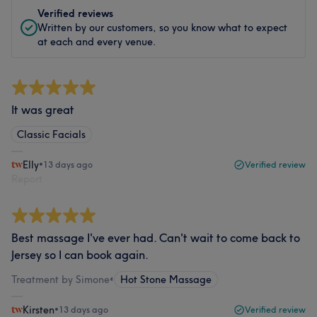
Verified reviews
Written by our customers, so you know what to expect
at each and every venue.
It was great
Classic Facials
Elly
•
13 days ago
Verified review
Report
Best massage I've ever had. Can't wait to come back to
Jersey so I can book again.
Treatment by Simone
•
Hot Stone Massage
Kirsten
•
13 days ago
Verified review