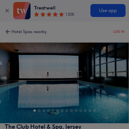
Treatwell
Use app
130K
Hotel Spas nearby
LOG IN
The Club Hotel & Spa, Jersey