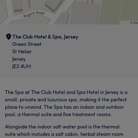
The Club Hotel & Spa, Jersey
Green Street
St Helier
Jersey
JE2 4UH
The Spa at The Club Hotel and Spa Hotel in Jersey is a
small, private and luxurious spa, making it the perfect
place to unwind. The Spa has an indoor and outdoor
pool, a thermal suite and five treatment rooms.
Alongside the indoor salt water pool is the thermal
suite which includes a salt cabin, herbal steam room