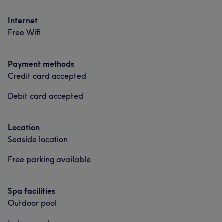
Internet
Free Wifi
Payment methods
Credit card accepted
Debit card accepted
Location
Seaside location
Free parking available
Spa facilities
Outdoor pool