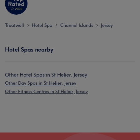
Treatwell
Hotel Spa
Channel Islands
Jersey
>
>
>
Hotel Spas nearby
Other Hotel Spas in St Helier, Jersey
Other Day Spas in St Helier, Jersey
Other Fitness Centres in St Helier, Jersey