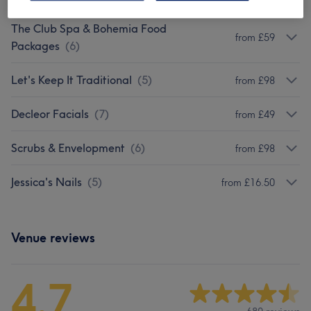
The Club Spa & Bohemia Food
from £59
Packages
(
6
)
Let's Keep It Traditional
(
5
)
from £98
Decleor Facials
(
7
)
from £49
Scrubs & Envelopment
(
6
)
from £98
Jessica's Nails
(
5
)
from £16.50
Venue reviews
4.7