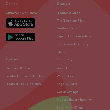
Contact
Discover
Customer Help Centre
Treatment Guide
The Treatment Files
Treatwell Gift Card
Sign up for our newsletter
The Treatwell Glossary
Sitemap
Partners
Company
Become a Partner
About Us
Treatwell Connect Help Centre
We are Hiring
Treatwell Pro Help Centre
Legal & GDPR
Cookie Settings
Modern Slavery Statement
Become an Affiliate