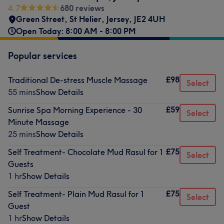
4.7
680 reviews
Green Street
,
St Helier
,
Jersey
,
JE2 4UH
Open Today: 8:00 AM - 8:00 PM
Popular services
£98
Traditional De-stress Muscle Massage
Select
55 mins
Show Details
£59
Sunrise Spa Morning Experience - 30
Select
Minute Massage
25 mins
Show Details
£75
Self Treatment- Chocolate Mud Rasul for 1
Select
Guests
1 hr
Show Details
£75
Self Treatment- Plain Mud Rasul for 1
Select
Guest
1 hr
Show Details