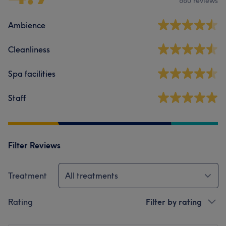
680 reviews
Ambience
Cleanliness
Spa facilities
Staff
Filter Reviews
Treatment
All treatments
Rating
Filter by rating