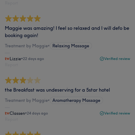
Report
Maggie was amazing! I feel so relaxed and I will defo be
booking again!
Treatment by Maggie
•
Relaxing Massage
Lizzie
•
22 days ago
Verified review
Report
the Breakfast was undeserving for a 5star hotel
Treatment by Maggie
•
Aromatherapy Massage
Classen
•
24 days ago
Verified review
Report