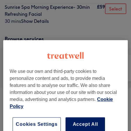
£59
Sunrise Spa Morning Experience- 30min
Select
Refreshing Facial
30 mins
Show Details
Browse services
We use our own and third-party cookies to
All
Nails
Face
personalize content and ads, to provide media
features and to analyse our traffic. We also share
information about your use of our site with our social
media, advertising and analytics partners.
Cookie
Heated Treatments
(
6
)
from £75
Policy
The Club Signature Mix Treatment
(
4
)
£139
Cookies Settings
Accept All
The Club Spa Packages
(
6
)
from £159