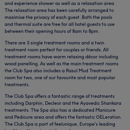
and experience shower as well as a relaxation area.
The relaxation area has been carefully arranged to
maximise the privacy of each guest. Both the pools
and thermal suite are free for all hotel guests to use
between their opening hours of 8am to 8pm.
There are 3 single treatment rooms and a twin
treatment room perfect for couples or friends. All
treatment rooms have warm relaxing décor including
wood panelling. As well as the main treatment rooms
the Club Spa also includes a Rasul Mud Treatment
room for two, one of our favourite and most popular
treatments.
The Club Spa offers a fantastic range of treatments
including Darphin, Decleor and the Ayavedic Shankara
treatments. The Spa also has a dedicated Manicure
and Pedicure area and offers the fantastic GELeration.
The Club Spa is part of feelunique, Europe's leading