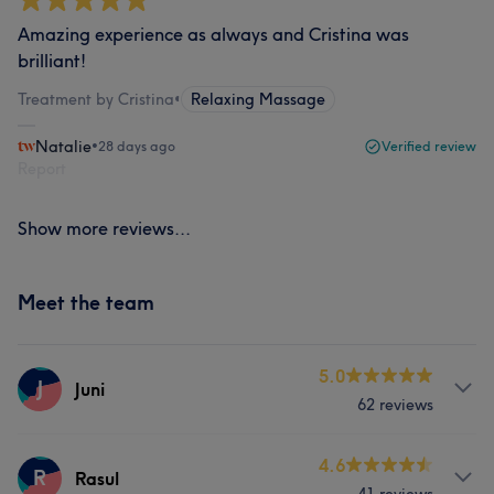
Amazing experience as always and Cristina was
brilliant!
Treatment by Cristina
•
Relaxing Massage
Natalie
•
28 days ago
Verified review
Report
Show more reviews...
Meet the team
5.0
J
Juni
62 reviews
Services
4.6
R
Rasul