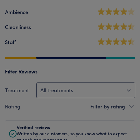
Ambience
Cleanliness
Staff
Filter Reviews
Treatment
All treatments
Rating
Filter by rating
Verified reviews
Written by our customers, so you know what to expect
at each and every venue.