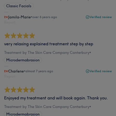
Classic Facials
Jamila-Marie
•
over 6 years ago
Verified review
Report
very relaxing explained treatment step by step
Treatment by The Skin Care Company Canterbury
•
Microdermabrasion
Charlene
•
almost 7 years ago
Verified review
Report
Enjoyed my treatment and will book again. Thank you.
Treatment by The Skin Care Company Canterbury
•
Microdermabrasion