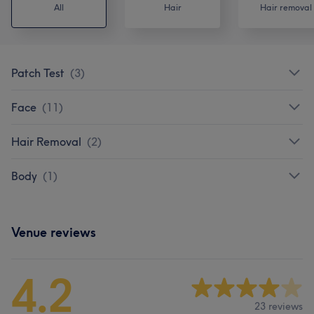
All
Hair
Hair removal
Patch Test
(
3
)
Face
(
11
)
Hair Removal
(
2
)
Body
(
1
)
Venue reviews
4.2
23 reviews