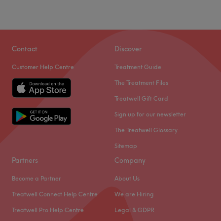
Contact
Discover
Customer Help Centre
Treatment Guide
The Treatment Files
Treatwell Gift Card
Sign up for our newsletter
The Treatwell Glossary
Sitemap
Partners
Company
Become a Partner
About Us
Treatwell Connect Help Centre
We are Hiring
Treatwell Pro Help Centre
Legal & GDPR