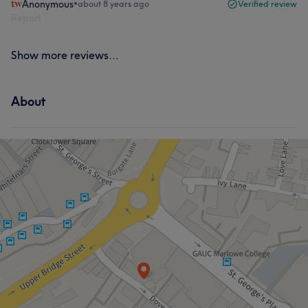
Anonymous
•
about 8 years ago
Verified review
Report
Show more reviews...
About