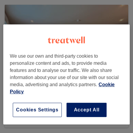
We use our own and third-party cookies to
personalize content and ads, to provide media
features and to analyse our traffic. We also share
information about your use of our site with our social
media, advertising and analytics partners.
Cookie
Policy
EK Aesthetics
6 reviews
Cookies Settings
Accept All
Unit I, 1 Elwick Road , Ashford, TN23 1PD United
Kingdom