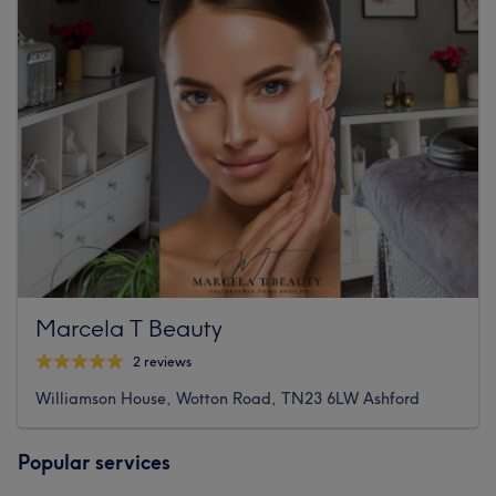
Marcela T Beauty
2 reviews
Williamson House, Wotton Road, TN23 6LW Ashford
Popular services