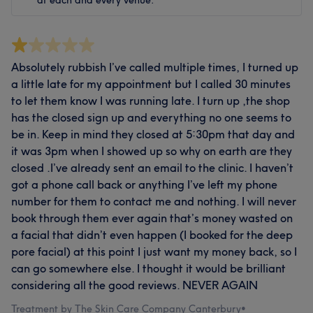
Absolutely rubbish I’ve called multiple times, I turned up
a little late for my appointment but I called 30 minutes
to let them know I was running late. I turn up ,the shop
has the closed sign up and everything no one seems to
be in. Keep in mind they closed at 5:30pm that day and
it was 3pm when I showed up so why on earth are they
closed .I’ve already sent an email to the clinic. I haven’t
got a phone call back or anything I’ve left my phone
number for them to contact me and nothing. I will never
book through them ever again that’s money wasted on
a facial that didn’t even happen (I booked for the deep
pore facial) at this point I just want my money back, so I
can go somewhere else. I thought it would be brilliant
considering all the good reviews. NEVER AGAIN
Treatment by The Skin Care Company Canterbury
•