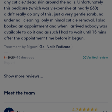
any cuticle / dead skin around the nails. Unfortunately
this pedicure (which was v.expensive at nearly £60)
didn’t really do any of this, just a very gentle scrub, no
under nail cleaning, only minimal cuticle removal. I also
booked an appointment and when I arrived nobody was
available to do it and as such I had to wait until 15 mins
after the appointment time before it begun.
Treatment by Ngoc
•
Gel Nails Pedicure
RGP
•
18 days ago
Verified review
Report
Show more reviews...
Meet the team
4.7