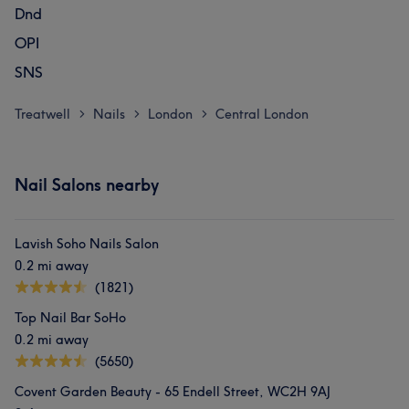
Dnd
OPI
SNS
Treatwell
Nails
London
Central London
>
>
>
Nail Salons nearby
Lavish Soho Nails Salon
0.2 mi away
(1821)
Top Nail Bar SoHo
0.2 mi away
(5650)
Covent Garden Beauty - 65 Endell Street, WC2H 9AJ