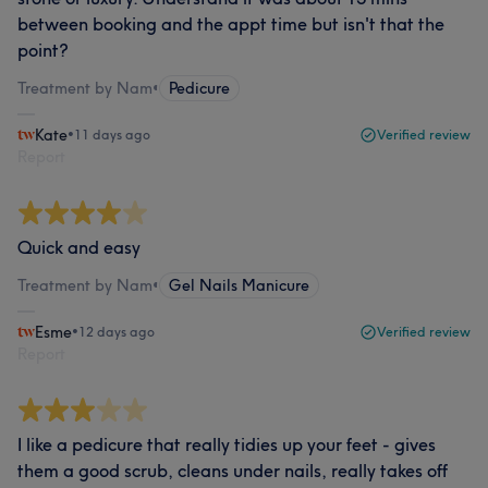
between booking and the appt time but isn't that the
point?
Treatment by Nam
•
Pedicure
Kate
•
11 days ago
Verified review
Report
Quick and easy
Treatment by Nam
•
Gel Nails Manicure
Esme
•
12 days ago
Verified review
Report
I like a pedicure that really tidies up your feet - gives
them a good scrub, cleans under nails, really takes off