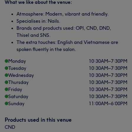
What we like about the venue:
Atmosphere: Modern, vibrant and friendly.
Specialises in: Nails.
Brands and products used: OPI, CND, DND,
Thisel and SNS.
The extra touches: English and Vietnamese are
spoken fluently in the salon.
Monday
10:30
AM
–
7:30
PM
Tuesday
10:30
AM
–
7:30
PM
Wednesday
10:30
AM
–
7:30
PM
Thursday
10:30
AM
–
7:30
PM
Friday
10:30
AM
–
7:30
PM
Saturday
10:30
AM
–
7:30
PM
Sunday
11:00
AM
–
6:00
PM
Products used in this venue
CND