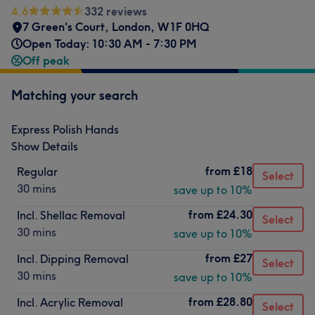
4.6
332 reviews
7 Green's Court
,
London
,
W1F 0HQ
Open Today: 10:30 AM - 7:30 PM
Off peak
Matching your search
Express Polish Hands
Show Details
from
£18
Regular
Select
30 mins
save up to 10%
from
£24.30
Incl. Shellac Removal
Select
30 mins
save up to 10%
from
£27
Incl. Dipping Removal
Select
30 mins
save up to 10%
from
£28.80
Incl. Acrylic Removal
Select