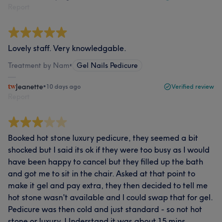
Report
Lovely staff. Very knowledgable.
Treatment by Nam
•
Gel Nails Pedicure
Jeanette
•
10 days ago
Verified review
Report
Booked hot stone luxury pedicure, they seemed a bit
shocked but I said its ok if they were too busy as I would
have been happy to cancel but they filled up the bath
and got me to sit in the chair. Asked at that point to
make it gel and pay extra, they then decided to tell me
hot stone wasn't available and I could swap that for gel.
Pedicure was then cold and just standard - so not hot
stone or luxury. Understand it was about 15 mins