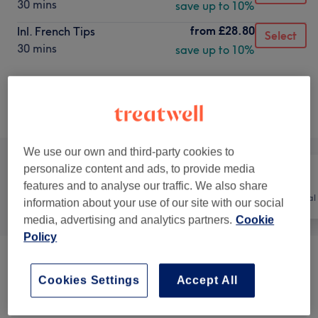
30 mins
save up to 10%
from
£28.80
Inl. French Tips
Select
30 mins
save up to 10%
Not what you were looking for?
Browse services
We use our own and third-party cookies to
personalize content and ads, to provide media
features and to analyse our traffic. We also share
All
Nails
Hair removal
information about your use of our site with our social
media, advertising and analytics partners.
Cookie
Policy
Manicures & Extensions
(
25
)
from £5
Cookies Settings
Accept All
Pedicures
(
13
)
from £10.80