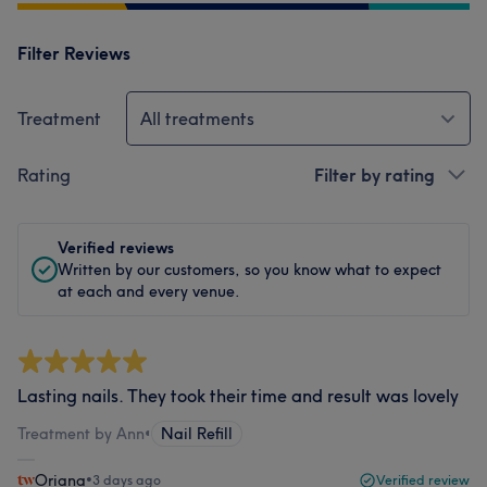
Filter Reviews
Treatment
All treatments
Rating
Filter by rating
Verified reviews
Written by our customers, so you know what to expect
at each and every venue.
Lasting nails. They took their time and result was lovely
Treatment by Ann
•
Nail Refill
Oriana
•
3 days ago
Verified review