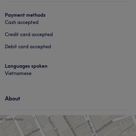
Payment methods
Cash accepted
Credit card accepted
Debit card accepted
Languages spoken
Vietnamese
About