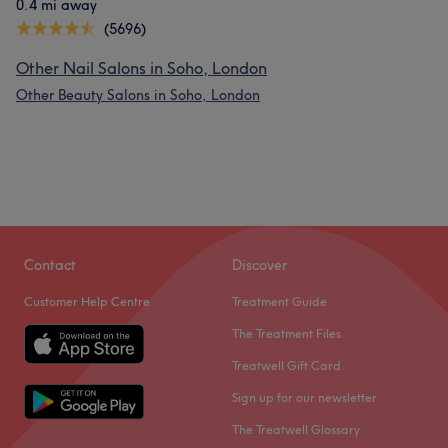
0.4 mi away
(5696)
Other Nail Salons in Soho, London
Other Beauty Salons in Soho, London
Contact
Discover
Customer Help Centre
Treatment Guide
The Treatment Files
Treatwell Gift Card
Sign up for our newsletter
The Treatwell Glossary