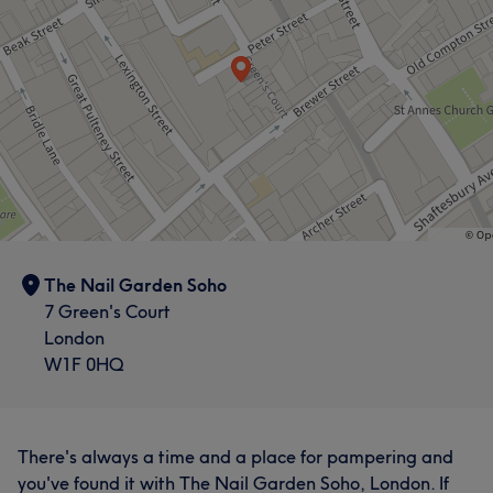
The Nail Garden Soho
7 Green's Court
London
W1F 0HQ
There's always a time and a place for pampering and
you've found it with The Nail Garden Soho, London. If