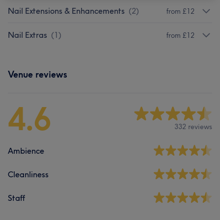
Nail Extensions & Enhancements
(
2
)
from £12
Nail Extras
(
1
)
from £12
Venue reviews
4.6
332 reviews
Ambience
Cleanliness
Staff