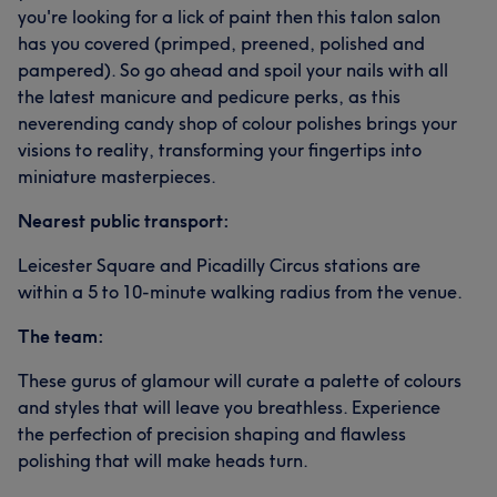
you're looking for a lick of paint then this talon salon
has you covered (primped, preened, polished and
pampered). So go ahead and spoil your nails with all
the latest manicure and pedicure perks, as this
neverending candy shop of colour polishes brings your
visions to reality, transforming your fingertips into
miniature masterpieces.
Nearest public transport:
Leicester Square and Picadilly Circus stations are
within a 5 to 10-minute walking radius from the venue.
The team:
These gurus of glamour will curate a palette of colours
and styles that will leave you breathless. Experience
the perfection of precision shaping and flawless
polishing that will make heads turn.