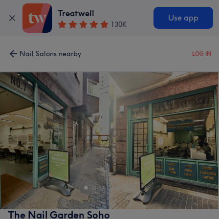
Treatwell
Use app
130K
Nail Salons nearby
LOG IN
The Nail Garden Soho