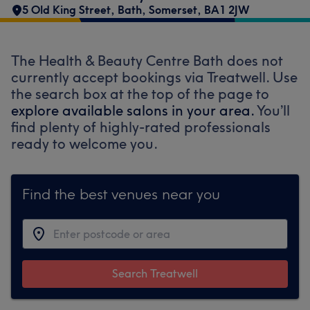
5 Old King Street
,
Bath
,
Somerset
,
BA1 2JW
The Health & Beauty Centre Bath does not
currently accept bookings via Treatwell. Use
the search box at the top of the page to
explore available salons in your area.
You’ll
find plenty of highly-rated professionals
ready to welcome you.
Find the best venues near you
Search Treatwell