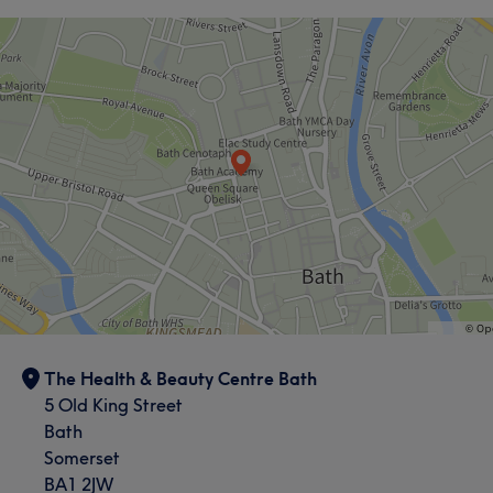
The Health & Beauty Centre Bath
5 Old King Street
Bath
Somerset
BA1 2JW