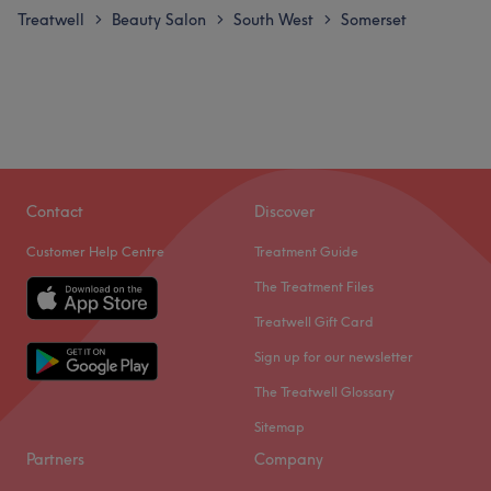
Treatwell
Beauty Salon
South West
Somerset
>
>
>
Contact
Discover
Customer Help Centre
Treatment Guide
The Treatment Files
Treatwell Gift Card
Sign up for our newsletter
The Treatwell Glossary
Sitemap
Partners
Company