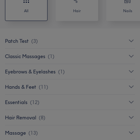
All
Hair
Nails
Patch Test
(
3
)
Classic Massages
(
1
)
Eyebrows & Eyelashes
(
1
)
Hands & Feet
(
11
)
Essentials
(
12
)
Hair Removal
(
8
)
Massage
(
13
)