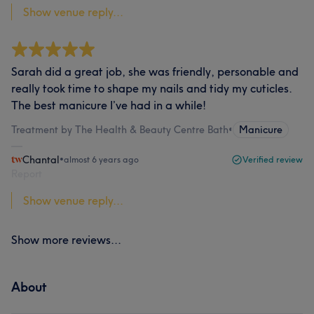
Show venue reply...
Sarah did a great job, she was friendly, personable and
really took time to shape my nails and tidy my cuticles.
The best manicure I’ve had in a while!
Treatment by The Health & Beauty Centre Bath
•
Manicure
Chantal
•
almost 6 years ago
Verified review
Report
Show venue reply...
Show more reviews...
About