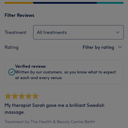
Filter Reviews
Treatment
All treatments
Rating
Filter by rating
Verified reviews
Written by our customers, so you know what to expect
at each and every venue.
My therapist Sarah gave me a brilliant Swedish
massage.
Treatment by The Health & Beauty Centre Bath
•