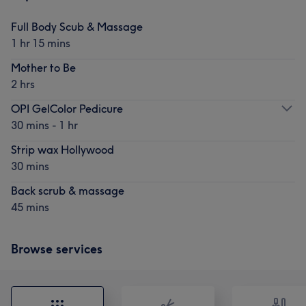
Full Body Scub & Massage
1 hr 15 mins
Mother to Be
2 hrs
OPI GelColor Pedicure
30 mins - 1 hr
Strip wax Hollywood
30 mins
Back scrub & massage
45 mins
Browse services