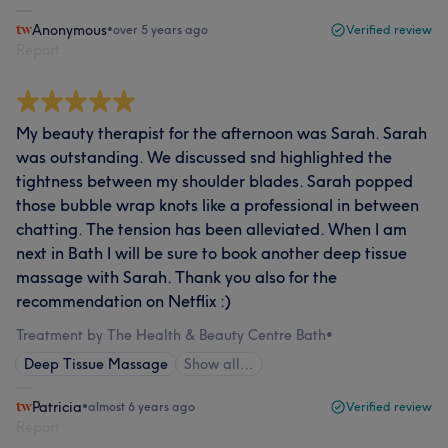
Anonymous
•
over 5 years ago
Verified review
Report
My beauty therapist for the afternoon was Sarah. Sarah
was outstanding. We discussed snd highlighted the
tightness between my shoulder blades. Sarah popped
those bubble wrap knots like a professional in between
chatting. The tension has been alleviated. When I am
next in Bath I will be sure to book another deep tissue
massage with Sarah. Thank you also for the
recommendation on Netflix :)
Treatment by The Health & Beauty Centre Bath
•
Deep Tissue Massage
Show all…
Patricia
•
almost 6 years ago
Verified review
Report