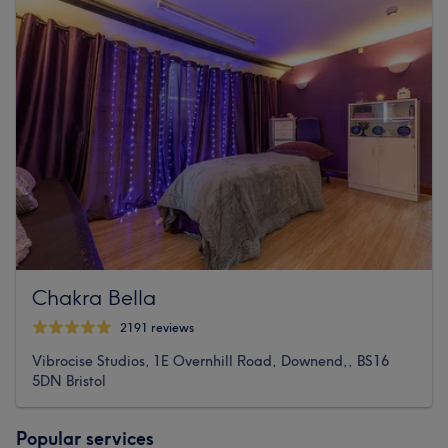
Chakra Bella
2191 reviews
Vibrocise Studios, 1E Overnhill Road, Downend,, BS16
5DN Bristol
Popular services