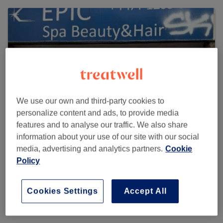
We use our own and third-party cookies to
personalize content and ads, to provide media
features and to analyse our traffic. We also share
information about your use of our site with our social
media, advertising and analytics partners.
Cookie
EPIC Spa Beauty & Hair
Policy
1397 reviews
140B Church Road, Redfield, Bristol, BS5 9HN United
Cookies Settings
Accept All
Kingdom