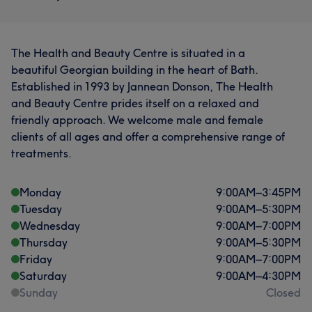
The Health and Beauty Centre is situated in a
beautiful Georgian building in the heart of Bath.
Established in 1993 by Jannean Donson, The Health
and Beauty Centre prides itself on a relaxed and
friendly approach. We welcome male and female
clients of all ages and offer a comprehensive range of
treatments.
Monday
9:00
AM
–
3:45
PM
Tuesday
9:00
AM
–
5:30
PM
Wednesday
9:00
AM
–
7:00
PM
Thursday
9:00
AM
–
5:30
PM
Friday
9:00
AM
–
7:00
PM
Saturday
9:00
AM
–
4:30
PM
Sunday
Closed