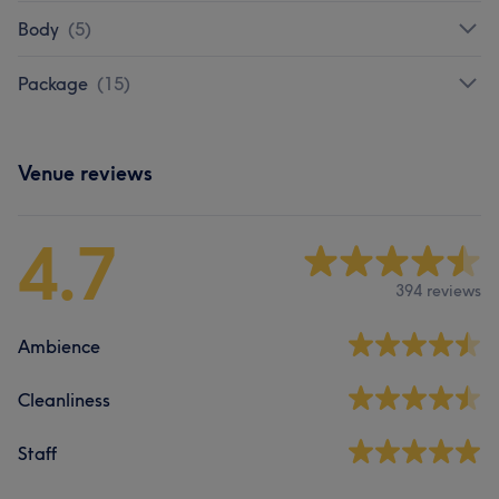
Body
(
5
)
Package
(
15
)
Venue reviews
4.7
394 reviews
Ambience
Cleanliness
Staff