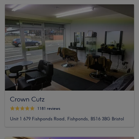
Crown Cutz
1181 reviews
Unit 1 679 Fishponds Road, Fishponds, BS16 3BG Bristol