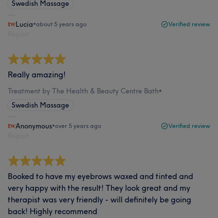
Swedish Massage
Lucia
•
about 5 years ago
Verified review
Report
Really amazing!
Treatment by The Health & Beauty Centre Bath
•
Swedish Massage
Anonymous
•
over 5 years ago
Verified review
Report
Booked to have my eyebrows waxed and tinted and
very happy with the result! They look great and my
therapist was very friendly - will definitely be going
back! Highly recommend