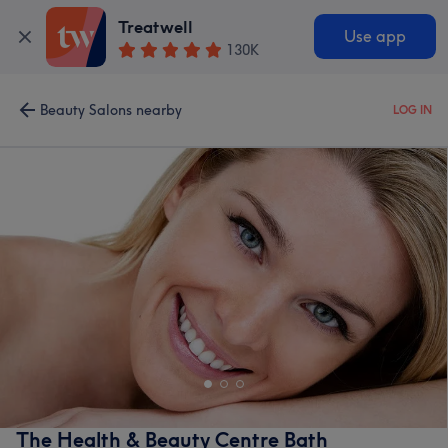
Treatwell
Use app
130K
Beauty Salons nearby
LOG IN
The Health & Beauty Centre Bath