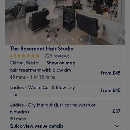
Sunday
Closed
Found in the Cotham Hill area of Bristol, Heaven Nails &
Spa offers a variety of manis, pedis, acrylics, gel
extensions, infills, nail art and general maintenance.
Youcan choose from a catalogue of colour and gel
polishes, cherry-picked from beloved brands such as
The Basement Hair Studio
CND, Essie and OPI.
4.8
729 reviews
Ideally located only 2 minutes away from Clifton Down
Clifton, Bristol
Show on map
station, Heaven Nails & Spa is a charming choice to keep
hair treatment with blow dry
from
£45
your nails looking fresh and fancy.
45 mins - 1 hr 15 mins
Go to venue
Ladies - Wash, Cut & Blow Dry
from
£45
1 hr
Ladies - Dry Haircut (Just cut no wash or
£37
blowdry)
30 mins
Quick view venue details