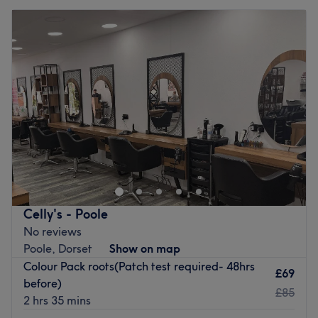
Celly's - Poole
No reviews
Poole, Dorset
Show on map
Colour Pack roots(Patch test required- 48hrs
£69
before)
£85
2 hrs 35 mins