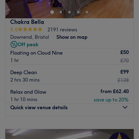
years of experience in the industry and is highly skilled in
Aesthetics and face and body care.
Our new location is a home based private salon in
Chakra Bella
Bradley stoke just 15 mins away from the city center.
5.0
2191 reviews
Downend, Bristol
Show on map
Go to venue
Off peak
£50
Floating on Cloud Nine
1 hr
£70
£99
Deep Clean
2 hrs 30 mins
£128
from
£62.40
Relax and Glow
1 hr 10 mins
save up to 20%
Quick view venue details
Monday
Closed
Tuesday
9:30
AM
–
7:30
PM