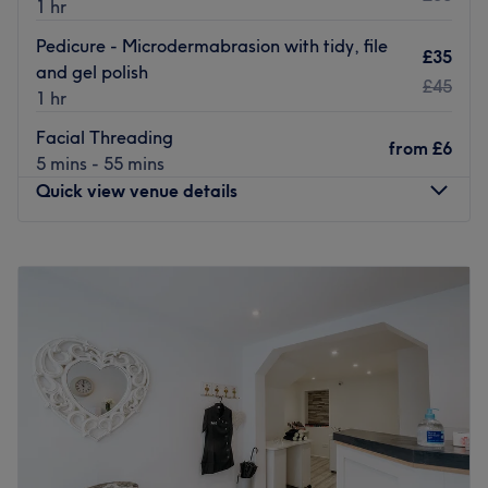
1 hr
Pedicure - Microdermabrasion with tidy, file
£35
and gel polish
£45
1 hr
Facial Threading
from
£6
5 mins - 55 mins
Quick view venue details
Monday
Closed
Tuesday
9:30
AM
–
6:00
PM
Wednesday
9:30
AM
–
6:00
PM
Thursday
9:30
AM
–
6:00
PM
Friday
9:30
AM
–
6:00
PM
Saturday
9:00
AM
–
4:00
PM
Sunday
Closed
Bo & Co is the hair salon you've been waiting for in
Torquay on Lucius Street. Catering to all hair enthusiasts,