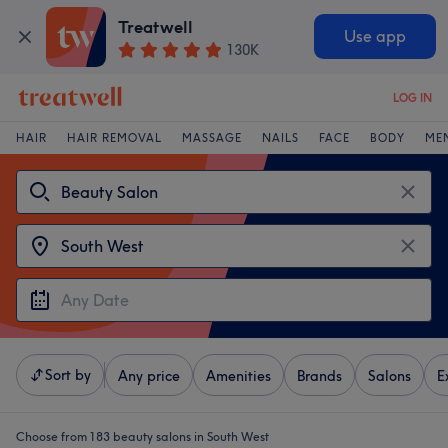
Treatwell
Use app
130K
LOG IN
HAIR
HAIR REMOVAL
MASSAGE
NAILS
FACE
BODY
ME
Sort by
Any price
Amenities
Brands
Salons
E
Choose from 183
beauty salons in South West