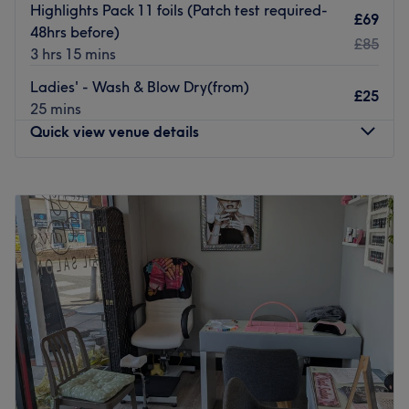
Highlights Pack 11 foils (Patch test required-
£69
48hrs before)
£85
3 hrs 15 mins
Ladies' - Wash & Blow Dry(from)
£25
25 mins
Quick view venue details
Monday
3:00
PM
–
6:30
PM
Tuesday
3:00
PM
–
6:30
PM
Wednesday
3:00
PM
–
6:30
PM
Thursday
3:00
PM
–
6:30
PM
Friday
3:00
PM
–
6:30
PM
Saturday
3:00
PM
–
6:30
PM
Sunday
1:00
PM
–
3:30
PM
Welcome to Celly's - Poole, a premier hair salon situated
on the bustling High Street in the heart of Poole. Step
inside this bright, modern, and welcoming space and