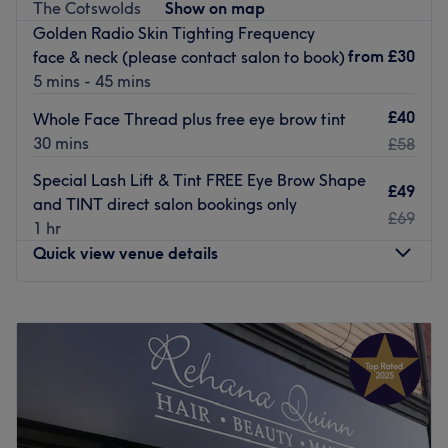
The Cotswolds
Show on map
treatment can be tailored to any hair type.
Golden Radio Skin Tighting Frequency
The vibe is family-friendly, offering a mini selection of
from
£30
face & neck (please contact salon to book)
cuts for kids aged 4 years and up as well as accessibility
5 mins - 45 mins
for prams.
£40
Whole Face Thread plus free eye brow tint
You'll find them on the main Fishponds Road, just five
30 mins
£58
minutes from the bus stop with parking options at the
nearby Aldi and Morrisons.
Special Lash Lift & Tint FREE Eye Brow Shape
£49
and TINT direct salon bookings only
Go to venue
£69
1 hr
Quick view venue details
Monday
Closed
Tuesday
9:30
AM
–
8:00
PM
Wednesday
9:30
AM
–
8:00
PM
Thursday
9:30
AM
–
8:00
PM
Friday
9:30
AM
–
7:30
PM
Saturday
9:00
AM
–
5:00
PM