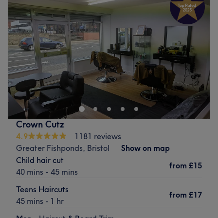
Wednesday
9:30
AM
–
7:30
PM
Thursday
9:30
AM
–
7:30
PM
Friday
9:30
AM
–
6:00
PM
Saturday
9:30
AM
–
5:00
PM
Sunday
Closed
Chakra Bella is based inside Vibrocise Studios in
Downend, Bristol, offering beauty treatments, such as hot
stone massage, eyebrow shaping, and more. Our beauty
therapists and trained holistic practitioners will meet all
of your health and beauty needs in a tranquil and
Crown Cutz
relaxed environment. Why not oragnise a girls pamper
4.9
1181 reviews
night in? Chakra Bella offers bespoke pamper nights and
Greater Fishponds, Bristol
Show on map
princess pamper parties for your little ladies.
Child hair cut
from
£15
Go to venue
40 mins - 45 mins
Teens Haircuts
from
£17
45 mins - 1 hr