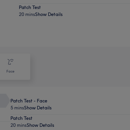
Patch Test
20 mins
Show Details
Face
Patch Test - Face
5 mins
Show Details
Patch Test
20 mins
Show Details