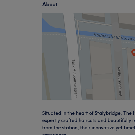
About
Situated in the heart of Stalybridge, The
expertly crafted haircuts and beautifully 
from the station, their innovative yet tim
experience.