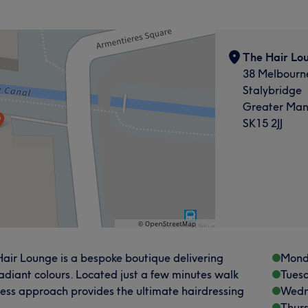
The Hair Lo
38 Melbourne
Stalybridge
Greater Man
SK15 2JJ
 Hair Lounge is a bespoke boutique delivering
Mond
radiant colours. Located just a few minutes walk
Tues
eless approach provides the ultimate hairdressing
Wedn
Thur