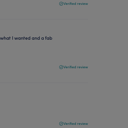
Verified review
o what I wanted and a fab
Verified review
Verified review