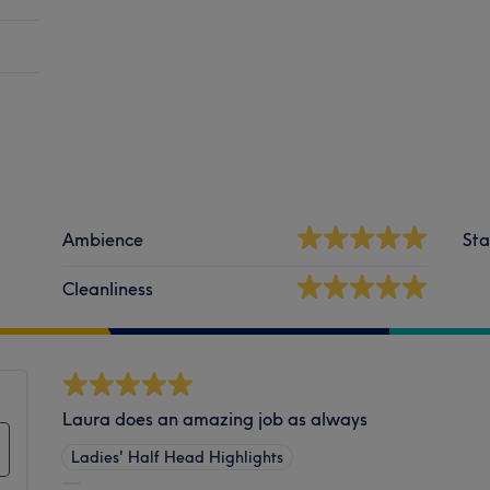
Ambience
Sta
Cleanliness
Laura does an amazing job as always
Ladies' Half Head Highlights