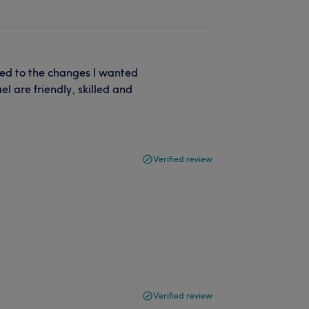
ned to the changes I wanted
l are friendly, skilled and
Verified review
Verified review