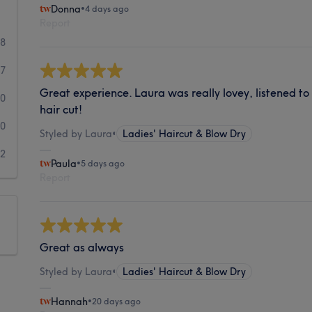
Donna
•
4 days ago
Report
98
17
Great experience. Laura was really lovey, listened t
0
hair cut!
0
Styled by Laura
•
Ladies' Haircut & Blow Dry
2
Paula
•
5 days ago
Report
Great as always
Styled by Laura
•
Ladies' Haircut & Blow Dry
Hannah
•
20 days ago