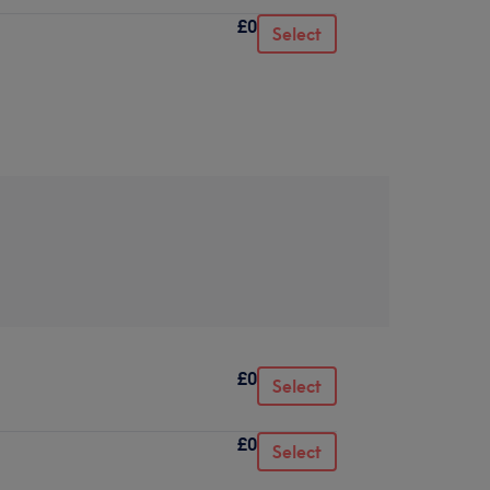
£0
Select
£0
Select
£0
Select