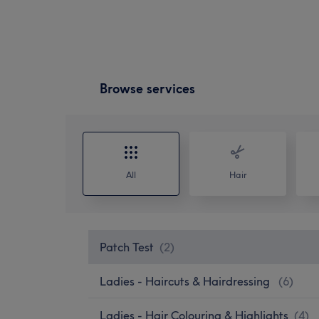
Browse services
All
Hair
Patch Test
(
2
)
Ladies - Haircuts & Hairdressing
(
6
)
Ladies - Hair Colouring & Highlights
(
4
)