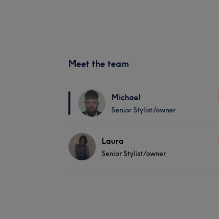
Meet the team
Michael
Senior Stylist/owner
Laura
Senior Stylist/owner