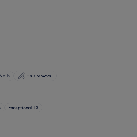
Nails
Hair removal
6
Exceptional
13