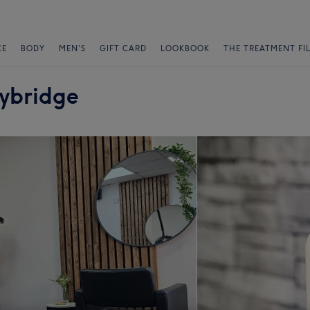
CE
BODY
MEN'S
GIFT CARD
LOOKBOOK
THE TREATMENT FI
lybridge