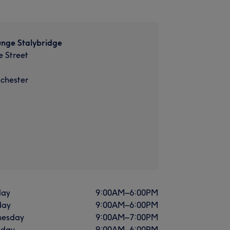
unge Stalybridge
 Street
chester
ay
9:00
AM
–
6:00
PM
day
9:00
AM
–
6:00
PM
esday
9:00
AM
–
7:00
PM
sday
9:00
AM
–
6:00
PM