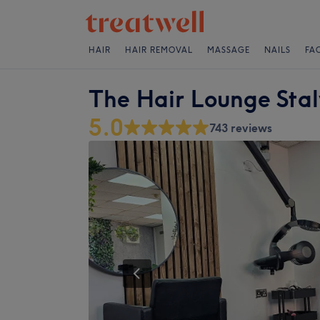
HAIR
HAIR REMOVAL
MASSAGE
NAILS
FA
The Hair Lounge Sta
5.0
743 reviews