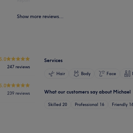
Report
Show more reviews...
5.0
Services
247 reviews
Hair
Body
Face
5.0
What our customers say about Michael
239 reviews
Skilled
20
Professional
16
Friendly
1