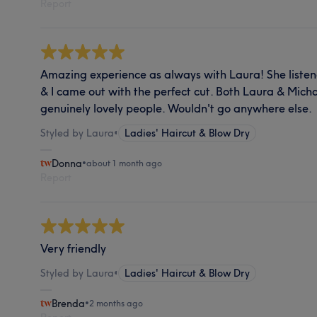
Report
Amazing experience as always with Laura! She liste
& I came out with the perfect cut. Both Laura & Michae
genuinely lovely people. Wouldn't go anywhere else.
Styled by Laura
•
Ladies' Haircut & Blow Dry
Donna
•
about 1 month ago
Report
Very friendly
Styled by Laura
•
Ladies' Haircut & Blow Dry
Brenda
•
2 months ago