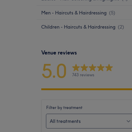
Men - Haircuts & Hairdressing
(
5
)
Children - Haircuts & Hairdressing
(
2
)
Venue reviews
5.0
743 reviews
Filter by treatment
All treatments