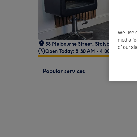
We use o
media fe
38 Melbourne Street
,
Stalybridge
,
Grea
of our si
Open Today: 8:30 AM - 4:00 PM
Popular services