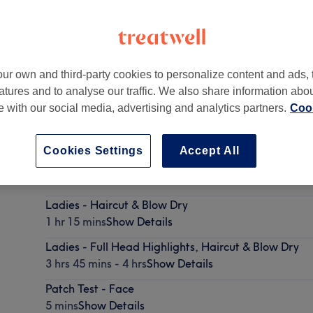
ur own and third-party cookies to personalize content and ads, 
atures and to analyse our traffic. We also share information abo
ter Manchester
,
SK15 2JJ
te with our social media, advertising and analytics partners.
Cook
Cookies Settings
Accept All
Men - Haircut & Finish
45 mins
Show Details
Ladies - Haircut & Blow Dry
1 hr 15 mins
Show Details
Ladies - Full Head Highlights, Haircut & Blow Dry
3 hrs 45 mins - 4 hrs
Show Details
Patch Test - Face
5 mins
Show Details