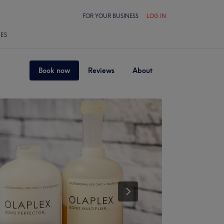
FOR YOUR BUSINESS
LOG IN
LES
Book now
Reviews
About