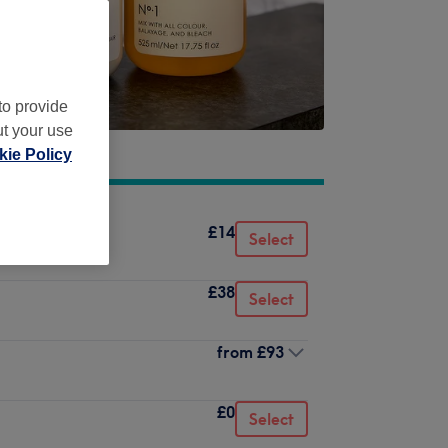
to provide
ut your use
ie Policy
£14
Select
£38
Select
from
£93
£0
Select