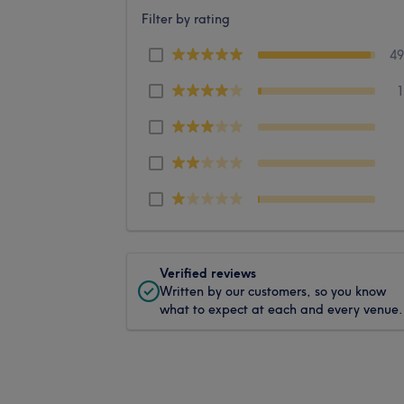
Filter by rating
4
Verified reviews
Written by our customers, so you know
what to expect at each and every venue.