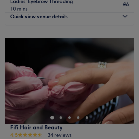
Ladies' Eyebrow Threading
£6
latest techniques and even offer expert aftercare advice
10 mins
to help you maintain your look.
Quick view venue details
Delivering dynamic results and a tailor-made service, a
visit to The Hair Lounge guarantees to leave you feeling
Monday
10:00
AM
–
5:00
PM
like a million dollars.
Tuesday
10:00
AM
–
5:00
PM
Go to venue
Wednesday
10:00
AM
–
5:00
PM
Thursday
10:00
AM
–
5:00
PM
Friday
10:00
AM
–
5:00
PM
Saturday
10:00
AM
–
5:00
PM
Sunday
11:00
AM
–
3:00
PM
For a healthy dose of confidence-boosting, wander over
to Minha Hair & Beauty Lounge, Manchester and take
your pick from the extensive menu. A well-established
grooming destination, Minha Hair & Beauty Lounge has
been set up for years and has been practising her
Fifi Hair and Beauty
profession for over a decade. There's a plethora of
4.5
34 reviews
services to indulge in here, but the key features are