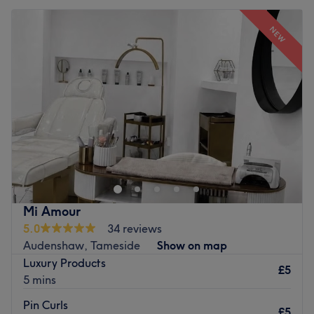
NEW
Mi Amour
5.0
34 reviews
Audenshaw, Tameside
Show on map
Luxury Products
£5
5 mins
Pin Curls
£5