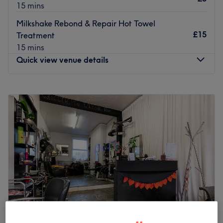
15 mins
Milkshake Rebond & Repair Hot Towel
£15
Treatment
15 mins
Quick view venue details
Monday
8:30
AM
–
6:00
PM
Tuesday
8:30
AM
–
6:00
PM
Wednesday
8:30
AM
–
6:00
PM
Thursday
8:30
AM
–
7:00
PM
Friday
9:00
AM
–
5:00
PM
Saturday
9:00
AM
–
4:30
PM
Sunday
Closed
With an abundant range of unmissable services, you
should expect high-end treatments at Mi Amour,
Manchester, a full-service beauty pavilion, advanced
laser clinic, and holistic wellness sanctuary designed