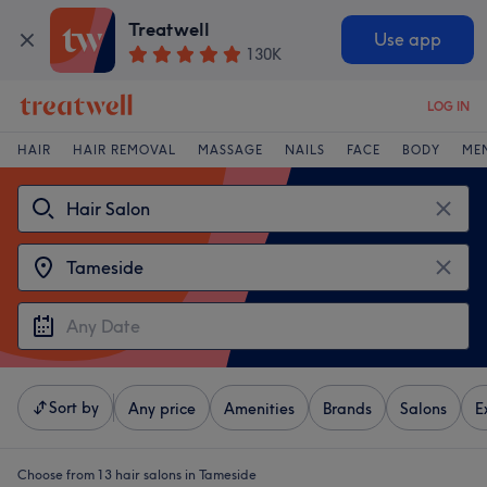
Treatwell
Use app
130K
LOG IN
HAIR
HAIR REMOVAL
MASSAGE
NAILS
FACE
BODY
ME
Sort by
Any price
Amenities
Brands
Salons
E
Choose from 13
hair salons in Tameside