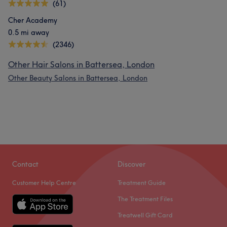
(61)
Cher Academy
0.5 mi away
(2346)
Other Hair Salons in Battersea, London
Other Beauty Salons in Battersea, London
Contact
Discover
Customer Help Centre
Treatment Guide
The Treatment Files
Treatwell Gift Card