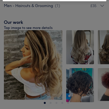
Men - Haircuts & Grooming
(
1
)
£35
Our work
Tap image to see more details