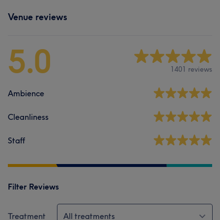
Venue reviews
5.0
1401 reviews
Ambience
Cleanliness
Staff
Filter Reviews
Treatment
All treatments