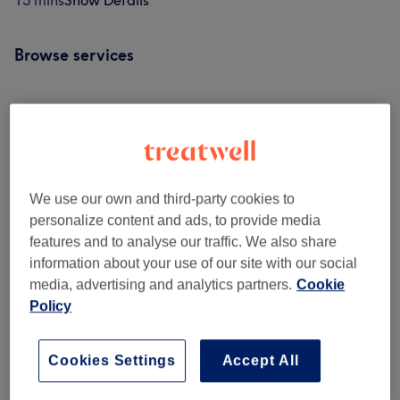
15 mins
Show Details
Browse services
Curly Hair Specialist Section
(
1
)
from £75
Cutting & Styling
(
6
)
from £45
We use our own and third-party cookies to
Colour Services
(
13
)
from £45
personalize content and ads, to provide media
features and to analyse our traffic. We also share
Balayage
(
2
)
from £180
information about your use of our site with our social
media, advertising and analytics partners.
Cookie
Specialist Treatments
(
2
)
from £35
Policy
Treatment Add Ons
(
3
)
£10
Cookies Settings
Accept All
Other Services
(
1
)
£120