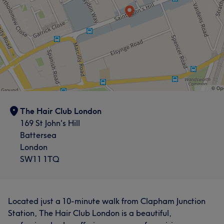
Services
Services
Exceptional
68
Professional
39
Skilled
32
Hair
Hair
Good attention to detail
30
What our customers say about Jo
Portfolio
Skilled
5
What our customers say about Margareta
The Hair Club London
Exceptional
12
Good attention to detail
6
169 St John's Hill
Battersea
London
SW11 1TQ
Located just a 10-minute walk from Clapham Junction
Station, The Hair Club London is a beautiful,