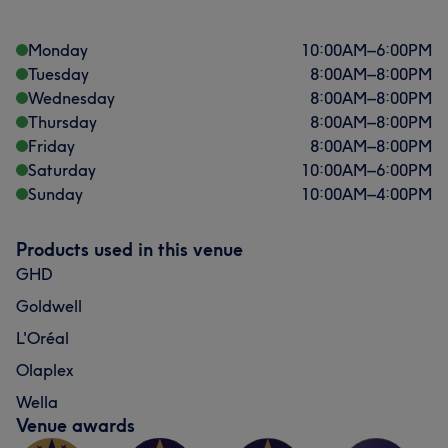
Monday
10:00
AM
–
6:00
PM
Tuesday
8:00
AM
–
8:00
PM
Wednesday
8:00
AM
–
8:00
PM
Thursday
8:00
AM
–
8:00
PM
Friday
8:00
AM
–
8:00
PM
Saturday
10:00
AM
–
6:00
PM
Sunday
10:00
AM
–
4:00
PM
Products used in this venue
GHD
Goldwell
L'Oréal
Olaplex
Wella
Venue awards