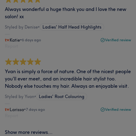
Always wonderful a huge thank you and I love the new
salon! xx
Styled by Denise
•
Ladies' Half Head Highlights
Katie
•
6 days ago
Verified review
Report
Yvan is simply a force of nature. One of the nicest people
you'll ever meet, and an incredible hair stylist too.
Nobody else touches my hair. Always an enjoyable visit.
Styled by Yvan
•
Ladies' Root Colouring
Larissa
•
7 days ago
Verified review
Report
Show more reviews...