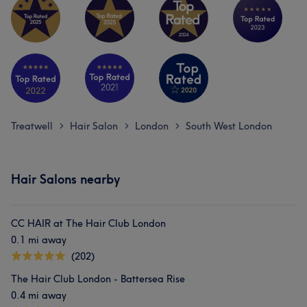
Treatwell
Hair Salon
London
South West London
>
>
>
Hair Salons nearby
CC HAIR at The Hair Club London
0.1 mi away
(202)
The Hair Club London - Battersea Rise
0.4 mi away