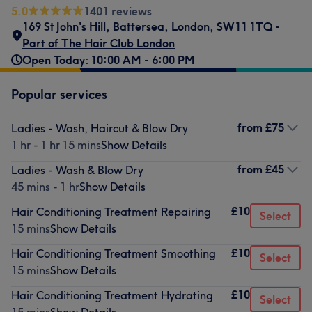
5.0
1401 reviews
169 St John's Hill
,
Battersea
,
London
,
SW11 1TQ -
Part of The Hair Club London
Open Today: 10:00 AM - 6:00 PM
Popular services
from
£75
Ladies - Wash, Haircut & Blow Dry
1 hr - 1 hr 15 mins
Show Details
from
£45
Ladies - Wash & Blow Dry
45 mins - 1 hr
Show Details
£10
Hair Conditioning Treatment Repairing
Select
15 mins
Show Details
£10
Hair Conditioning Treatment Smoothing
Select
15 mins
Show Details
£10
Hair Conditioning Treatment Hydrating
Select