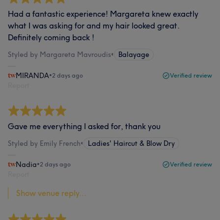
Had a fantastic experience! Margareta knew exactly
what I was asking for and my hair looked great.
Definitely coming back !
Styled by Margareta Mavroudis
•
Balayage
MIRANDA
•
2 days ago
Verified review
Report
Gave me everything I asked for, thank you
Styled by Emily French
•
Ladies' Haircut & Blow Dry
Nadia
•
2 days ago
Verified review
Report
Show venue reply...