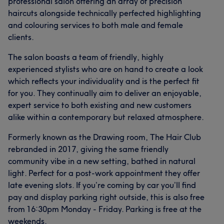
professional salon offering an array of precision
haircuts alongside technically perfected highlighting
and colouring services to both male and female
clients.
What our customers say about Emily
The salon boasts a team of friendly, highly
Professional
7
experienced stylists who are on hand to create a look
which reflects your individuality and is the perfect fit
for you. They continually aim to deliver an enjoyable,
expert service to both existing and new customers
alike within a contemporary but relaxed atmosphere.
Formerly known as the Drawing room, The Hair Club
rebranded in 2017, giving the same friendly
community vibe in a new setting, bathed in natural
light. Perfect for a post-work appointment they offer
late evening slots. If you’re coming by car you’ll find
pay and display parking right outside, this is also free
from 16:30pm Monday - Friday. Parking is free at the
weekends.