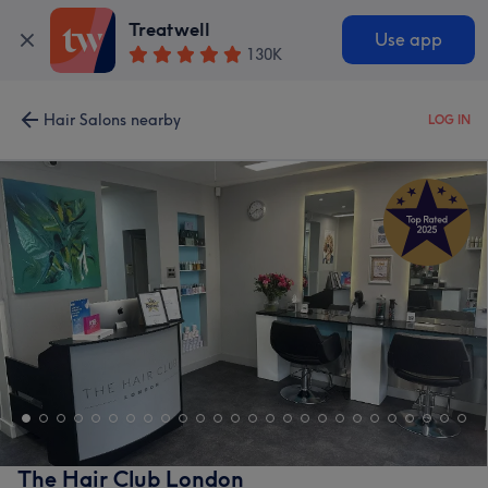
Treatwell
Use app
130K
Hair Salons nearby
LOG IN
The Hair Club London