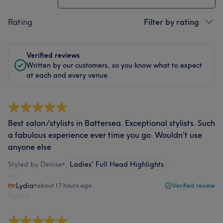
Rating
Filter by rating
Verified reviews
Written by our customers, so you know what to expect
at each and every venue.
Best salon/stylists in Battersea. Exceptional stylists. Such
a fabulous experience ever time you go. Wouldn't use
anyone else
Styled by Denise
•
Ladies' Full Head Highlights
Lydia
•
about 17 hours ago
Verified review
Report