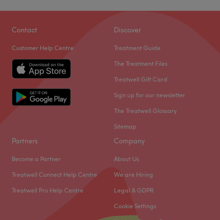
Contact
Discover
Customer Help Centre
Treatment Guide
The Treatment Files
Treatwell Gift Card
Sign up for our newsletter
The Treatwell Glossary
Sitemap
Partners
Company
Become a Partner
About Us
Treatwell Connect Help Centre
We are Hiring
Treatwell Pro Help Centre
Legal & GDPR
Cookie Settings