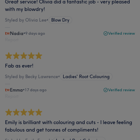
Great service! Olivia did a fantastic job - very pleased
with my blowdry!
Styled by Olivia Lee
•
Blow Dry
Nadia
•
9 days ago
Verified review
Report
Fab as ever!
Styled by Becky Lawrence
•
Ladies' Root Colouring
Emma
•
17 days ago
Verified review
Report
Emily is brilliant with colouring and cuts - I leave feeling
fabulous and get tonnes of compliments!