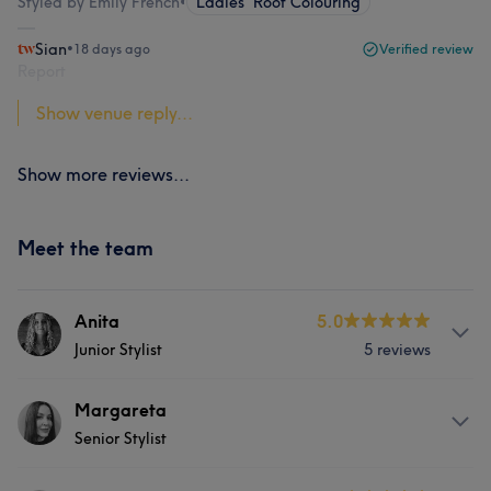
Styled by Emily French
•
Ladies' Root Colouring
Sian
•
18 days ago
Verified review
Report
Show venue reply...
Show more reviews...
Meet the team
Anita
5.0
Junior Stylist
5 reviews
About
Margareta
Senior Stylist
Anita is our newest shining star who has not only
completed her NVQ level 2 but has also just passed her