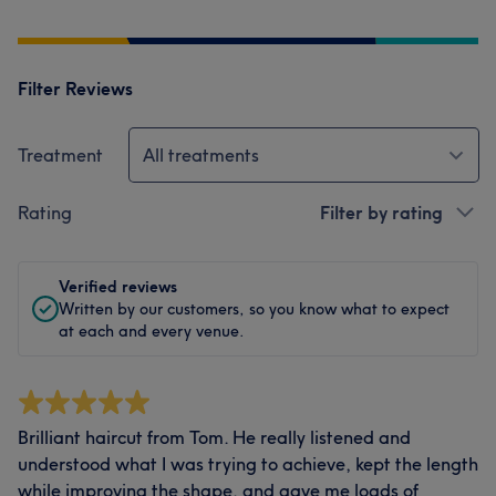
Filter Reviews
Treatment
All treatments
Rating
Filter by rating
Verified reviews
Written by our customers, so you know what to expect
at each and every venue.
Brilliant haircut from Tom. He really listened and
understood what I was trying to achieve, kept the length
while improving the shape, and gave me loads of