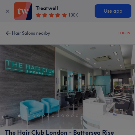
Treatwell
Use app
130K
Hair Salons nearby
LOG IN
The Hair Club London - Battersea Rise