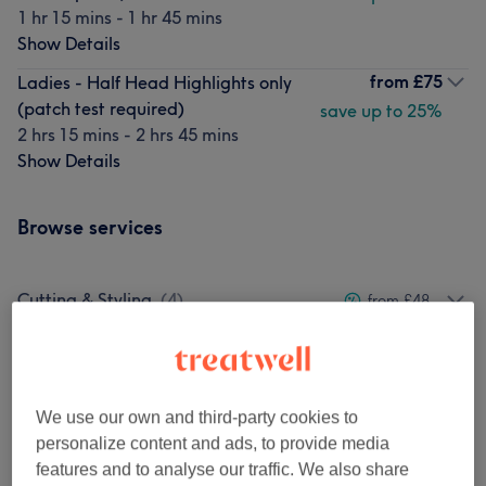
1 hr 15 mins - 1 hr 45 mins
Show Details
from
£75
Ladies - Half Head Highlights only
(patch test required)
save up to 25%
2 hrs 15 mins - 2 hrs 45 mins
Show Details
Browse services
Cutting & Styling
(
4
)
from £48
Colour Services
(
17
)
from £36
Blow Drys
(
1
)
from £45
We use our own and third-party cookies to
personalize content and ads, to provide media
Balayage
(
2
)
from £144
features and to analyse our traffic. We also share