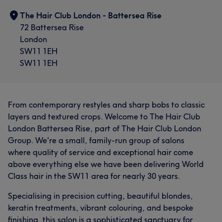
The Hair Club London - Battersea Rise
72 Battersea Rise
London
SW11 1EH
SW11 1EH
From contemporary restyles and sharp bobs to classic
layers and textured crops. Welcome to The Hair Club
London Battersea Rise, part of The Hair Club London
Group. We're a small, family-run group of salons
where quality of service and exceptional hair come
above everything else we have been delivering World
Class hair in the SW11 area for nearly 30 years.
Specialising in precision cutting, beautiful blondes,
keratin treatments, vibrant colouring, and bespoke
finishing, this salon is a sophisticated sanctuary for