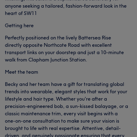
anyone seeking a tailored, fashion-forward look in the
heart of SW11
Getting here
Perfectly positioned on the lively Battersea Rise
directly opposite Northcote Road with excellent
transport links on your doorstep and just a 10-minute
walk from Clapham Junction Station.
Meet the team
Becky and her team have a gift for translating global
trends into wearable, elegant styles that work for your
lifestyle and hair type. Whether you're after a
precision-engineered bob, a sun-kissed balayage, or a
classic maintenance trim, every visit begins with a
one-on-one consultation to make sure your vision is
brought to life with real expertise. Attentive, detail-
driven, and genuinely passionate ensuring that every