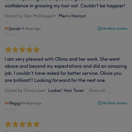
confidence in growing my hair out. Couldn’t be happier!
Styled by Tom McDougall
•
Men's Haircut
Jacob
•
4 days ago
Verified review
Report
I am very pleased with Olivia and her work. She went
above and beyond my expectations and did an amazing
job. I couldn’t have asked for better service. Olivia you
are brilliant!! Looking forward for the next one.
Styled by Olivia Lee
•
Ladies' Hair Toner
Show all…
Peggy
•
6 days ago
Verified review
Report