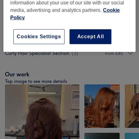
information about your use of our site with our social
Men - Haircuts, Colouring And Perms
(
5
)
from £45
media, advertising and analytics partners.
Cookie
Policy
Specialist Treatments
(
3
)
from £35
Cookies Settings
Accept All
Treatment Add Ons
(
3
)
£10
Curly Hair Specialist Section
(
3
)
from £45
Our work
Tap image to see more details