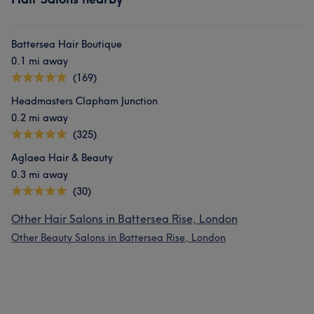
Battersea Hair Boutique
0.1 mi away
(169)
Headmasters Clapham Junction
0.2 mi away
(325)
Aglaea Hair & Beauty
0.3 mi away
(30)
Other Hair Salons in Battersea Rise, London
Other Beauty Salons in Battersea Rise, London