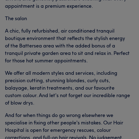
appointment is a premium experience.
The salon
A chic, fully refurbished, air conditioned tranquil
boutique environment that reflects the stylish energy
of the Battersea area with the added bonus of a
tranquil private garden area to sit and relax in. Perfect
for those hot summer appointments.
We offer all modern styles and services, including
precision cutting, stunning blondes, curly cuts,
balayage, keratin treatments, and our favourite
custom colour. And let's not forget our incredible range
of blow drys.
And for when things do go wrong elsewhere we
specialise in fixing other people's mistakes. Our Hair
Hospital is open for emergency rescues, colour
corrections, and full-on hair revivals. No judgement,