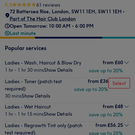
5.0
61 reviews
72 Battersea Rise
,
London
,
SW11 1EH
,
SW11 1EH -
Part of The Hair Club London
Open Tomorrow: 10:00 AM - 6:00 PM
Last minute
Popular services
from
£60
Ladies - Wash, Haircut & Blow Dry
1 hr - 1 hr 30 mins
Show Details
save up to 20%
from
£36
Ladies - Toner (patch test
Select
required)
save up to 20%
30 mins
Show Details
from
£48
Ladies - Wet Haircut
1 hr - 1 hr 15 mins
Show Details
save up to 20%
from
£56.25
Ladies - Regrowth Tint only (patch
test required)
save up to 25%