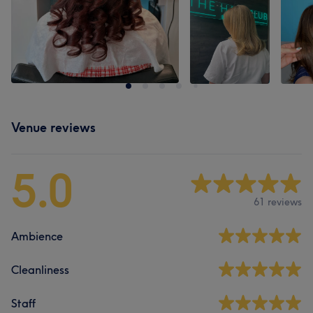
Venue reviews
5.0
61 reviews
Ambience
Cleanliness
Staff