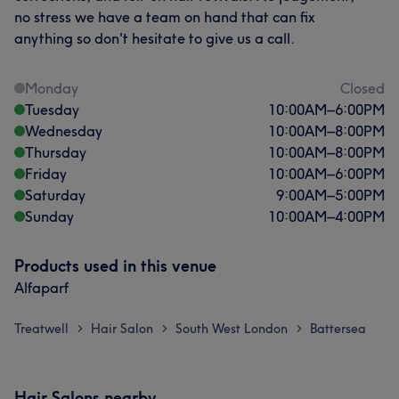
no stress we have a team on hand that can fix
anything so don't hesitate to give us a call.
Monday
Closed
Tuesday
10:00
AM
–
6:00
PM
Wednesday
10:00
AM
–
8:00
PM
Thursday
10:00
AM
–
8:00
PM
Friday
10:00
AM
–
6:00
PM
Saturday
9:00
AM
–
5:00
PM
Sunday
10:00
AM
–
4:00
PM
Products used in this venue
Alfaparf
Treatwell
Hair Salon
South West London
Battersea
>
>
>
Hair Salons nearby