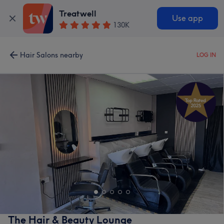
Treatwell
Use app
130K
Hair Salons nearby
LOG IN
The Hair & Beauty Lounge