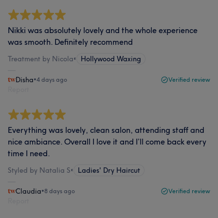
Nikki was absolutely lovely and the whole experience
was smooth. Definitely recommend
Treatment by Nicola
•
Hollywood Waxing
Disha
•
4 days ago
Verified review
Report
Everything was lovely, clean salon, attending staff and
nice ambiance. Overall I love it and I’ll come back every
time I need.
Styled by Natalia S
•
Ladies' Dry Haircut
Claudia
•
8 days ago
Verified review
Report