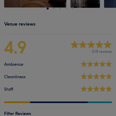
Venue reviews
4.9
518 reviews
Ambience
Cleanliness
Staff
Filter Reviews