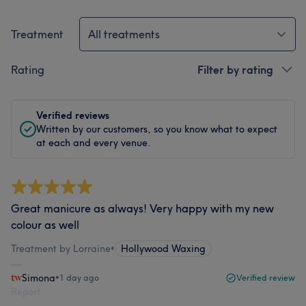
Treatment
All treatments
Rating
Filter by rating
Verified reviews
Written by our customers, so you know what to expect
at each and every venue.
Great manicure as always! Very happy with my new
colour as well
Treatment by Lorraine
•
Hollywood Waxing
Simona
•
1 day ago
Verified review
Report