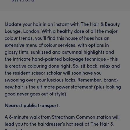
Update your hair in an instant with The Hair & Beauty
Lounge, London. With a healthy dose of all the major
colour trends, you'll find this house of hues has an
extensive menu of colour services, with options in
glossy tints, sunkissed and autumnal highlights and
the intricate hand-painted balayage technique - this
is creative colouring done right. So, sit back, relax and
the resident scissor scholar will soon have you
swooning over your luscious locks. Remember, brand-
new hair is the ultimate power statement (plus looking
good never goes out of style).
Nearest public transport:
A 6-minute walk from Streatham Common station will
lead you to the hairdresser's hot seat at The Hair &