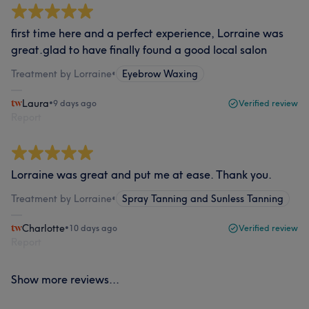
first time here and a perfect experience, Lorraine was
great.glad to have finally found a good local salon
Treatment by Lorraine
•
Eyebrow Waxing
Laura
•
9 days ago
Verified review
Report
Lorraine was great and put me at ease. Thank you.
Treatment by Lorraine
•
Spray Tanning and Sunless Tanning
Charlotte
•
10 days ago
Verified review
Report
Show more reviews...