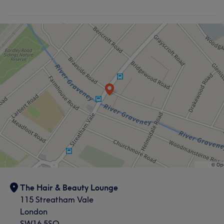
What our customers say about Nicola
Attentive
14
Good attention to detail
13
Exceptional
11
Welcoming
11
The Hair & Beauty Lounge
115 Streatham Vale
London
SW16 5SQ