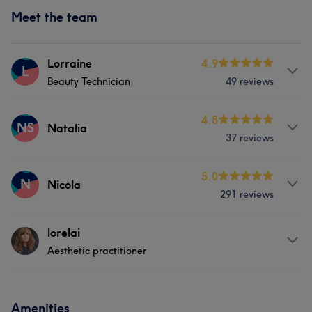
Meet the team
Lorraine
4.9
L
Beauty Technician
49 reviews
Services
4.8
NS
Natalia
37 reviews
Hair
Body
Face
Hair removal
Services
5.0
Medical Aesthetics
Counselling & Holistic
N
Nicola
291 reviews
Hair
Hair removal
Portfolio
Services
lorelai
Aesthetic practitioner
Hair
Body
Face
Nails
About
Hair removal
Medical Aesthetics
Amenities
Hi, I'm Lorelai - a fully qualified and insured aesthetic