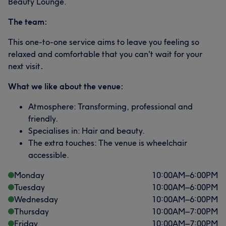
Beauty Lounge.
The team:
This one-to-one service aims to leave you feeling so
relaxed and comfortable that you can't wait for your
next visit
.
What we like about the venue:
Atmosphere: Transforming, professional and
friendly.
Specialises in: Hair and beauty.
The extra touches: The venue is wheelchair
accessible.
Monday
10:00
AM
–
6:00
PM
Tuesday
10:00
AM
–
6:00
PM
Wednesday
10:00
AM
–
6:00
PM
Thursday
10:00
AM
–
7:00
PM
Friday
10:00
AM
–
7:00
PM