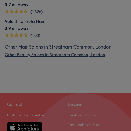
0.7 mi away
(1626)
Valentina Frota Hair
0.9 mi away
(104)
Other Hair Salons in Streatham Common, London
Other Beauty Salons in Streatham Common, London
Contact
Discover
Customer Help Centre
Treatment Guide
The Treatment Files