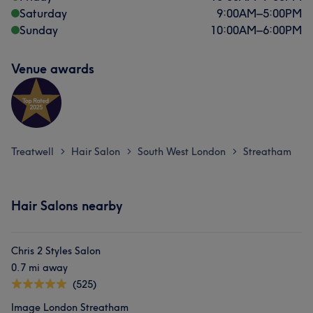
Saturday
9:00
AM
–
5:00
PM
Sunday
10:00
AM
–
6:00
PM
Venue awards
Treatwell
Hair Salon
South West London
Streatham
>
>
>
Hair Salons nearby
Chris 2 Styles Salon
0.7 mi away
(525)
Image London Streatham