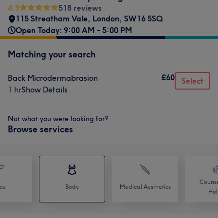
4.9
518 reviews
115 Streatham Vale
,
London
,
SW16 5SQ
Open Today: 9:00 AM - 5:00 PM
Matching your search
£60
Back Microdermabrasion
Select
1 hr
Show Details
Not what you were looking for?
Browse services
Counse
ce
Body
Medical Aesthetics
Holi