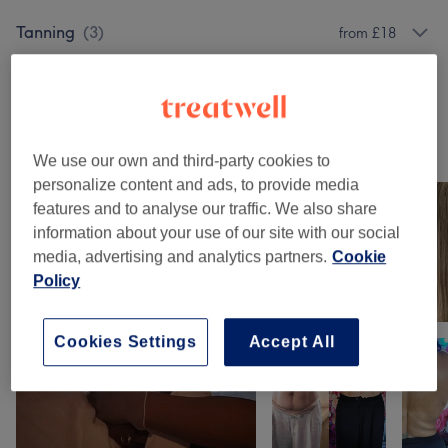
Tanning
(
3
)
from £18
Body Treatments
(
2
)
from £50
Our work
We use our own and third-party cookies to
Tap image to see more details
personalize content and ads, to provide media
features and to analyse our traffic. We also share
information about your use of our site with our social
media, advertising and analytics partners.
Cookie
Policy
Cookies Settings
Accept All