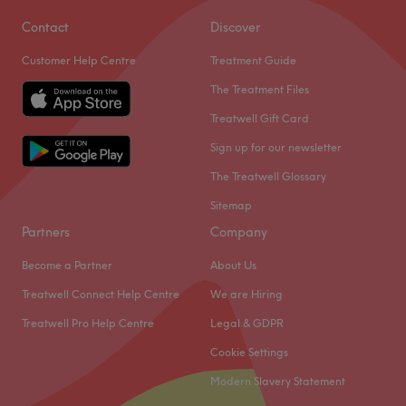
Contact
Discover
Customer Help Centre
Treatment Guide
The Treatment Files
Treatwell Gift Card
Sign up for our newsletter
The Treatwell Glossary
Sitemap
Partners
Company
Become a Partner
About Us
Treatwell Connect Help Centre
We are Hiring
Treatwell Pro Help Centre
Legal & GDPR
Cookie Settings
Modern Slavery Statement