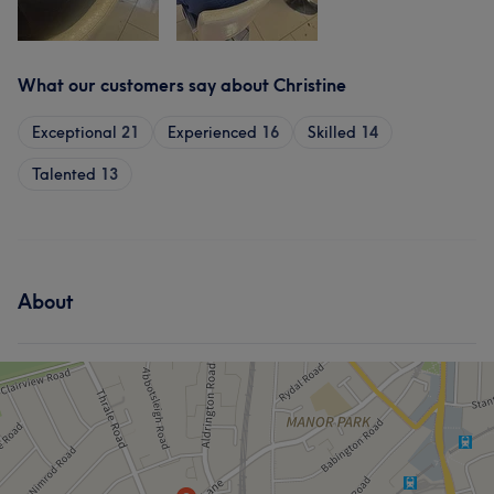
What our customers say about Christine
Exceptional
21
Experienced
16
Skilled
14
Talented
13
About