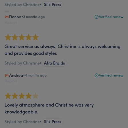
Styled by Christine
•
Silk Press
Donna
•
3 months ago
Verified review
Report
Great service as always, Christine is always welcoming
and provides good styles
Styled by Christine
•
Afro Braids
Andrea
•
4 months ago
Verified review
Report
Lovely atmosphere and Christine was very
knowledgeable.
Styled by Christine
•
Silk Press