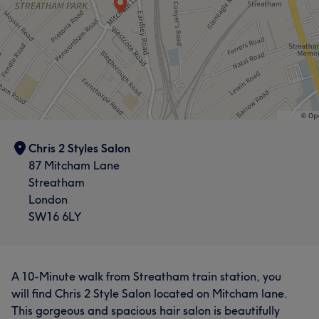
Chris 2 Styles Salon
87 Mitcham Lane
Streatham
London
SW16 6LY
A 10-Minute walk from Streatham train station, you
will find Chris 2 Style Salon located on Mitcham lane.
This gorgeous and spacious hair salon is beautifully