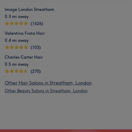
Image London Streatham
0.3 mi away
(1626)
Valentina Frota Hair
0.4 mi away
(103)
Charles Carter Hair
0.5 mi away
(270)
Other Hair Salons in Streatham, London
Other Beauty Salons in Streatham, London