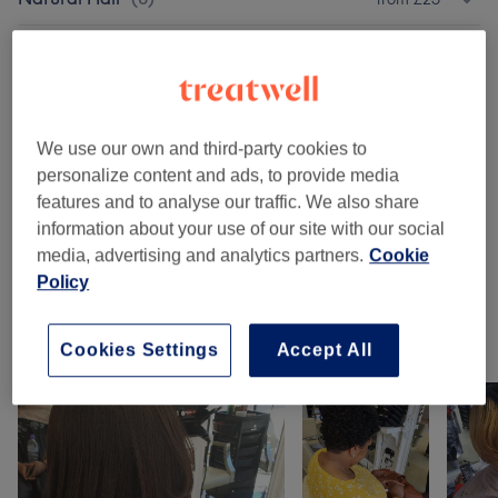
Wash,Cut,Blow Dry Services
(
8
)
from £17.50
Ladies - Hair Extensions
(
9
)
from £13
We use our own and third-party cookies to
Other Services
(
9
)
from £0
personalize content and ads, to provide media
features and to analyse our traffic. We also share
Patch Test
(
2
)
£0
information about your use of our site with our social
media, advertising and analytics partners.
Cookie
Makeup
(
1
)
£70
Policy
Our work
Cookies Settings
Accept All
Tap image to see more details