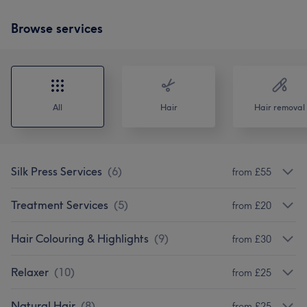
Browse services
All
Hair
Hair removal
Silk Press Services
(
6
)
from £55
Treatment Services
(
5
)
from £20
Hair Colouring & Highlights
(
9
)
from £30
Relaxer
(
10
)
from £25
Natural Hair
(
8
)
from £25