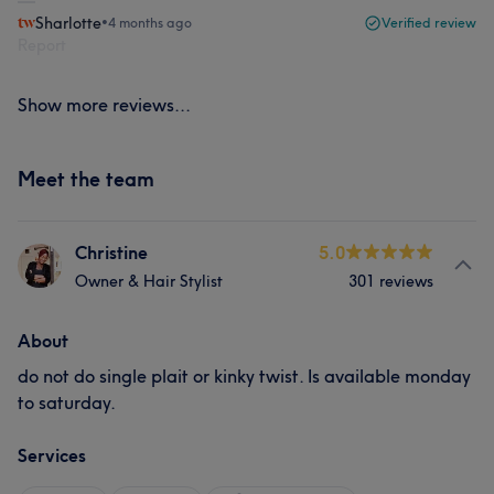
Sharlotte
•
4 months ago
Verified review
Report
Show more reviews...
Meet the team
Christine
5.0
Owner & Hair Stylist
301 reviews
About
do not do single plait or kinky twist. Is available monday
to saturday.
Services