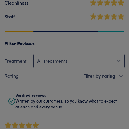
Cleanliness
Staff
Filter Reviews
Treatment
All treatments
Rating
Filter by rating
Verified reviews
Written by our customers, so you know what to expect
at each and every venue.