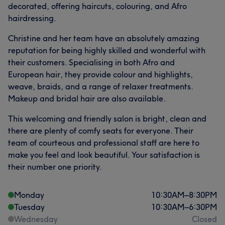
decorated, offering haircuts, colouring, and Afro
hairdressing.
Christine and her team have an absolutely amazing
reputation for being highly skilled and wonderful with
their customers. Specialising in both Afro and
European hair, they provide colour and highlights,
weave, braids, and a range of relaxer treatments.
Makeup and bridal hair are also available.
This welcoming and friendly salon is bright, clean and
there are plenty of comfy seats for everyone. Their
team of courteous and professional staff are here to
make you feel and look beautiful. Your satisfaction is
their number one priority.
Monday
10:30
AM
–
8:30
PM
Tuesday
10:30
AM
–
6:30
PM
Wednesday
Closed