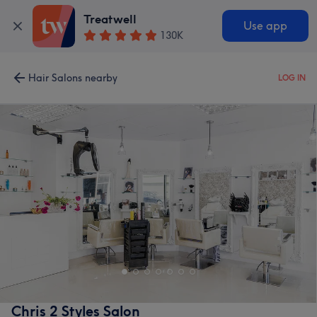
Treatwell
Use app
130K
Hair Salons nearby
LOG IN
Chris 2 Styles Salon