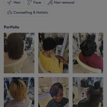
Hair
Face
Hair removal
Counselling & Holistic
Portfolio