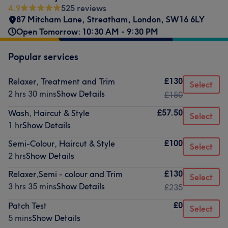
4.9
525 reviews
87 Mitcham Lane
,
Streatham
,
London
,
SW16 6LY
Open Tomorrow: 10:30 AM - 9:30 PM
Popular services
£130
Relaxer, Treatment and Trim
Select
2 hrs 30 mins
Show Details
£150
£57.50
Wash, Haircut & Style
Select
1 hr
Show Details
£100
Semi-Colour, Haircut & Style
Select
2 hrs
Show Details
£130
Relaxer,Semi - colour and Trim
Select
3 hrs 35 mins
Show Details
£235
£0
Patch Test
Select
5 mins
Show Details