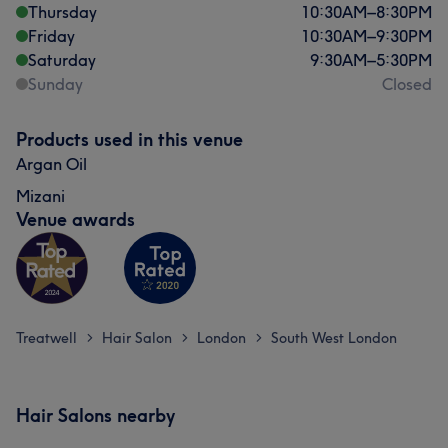
Thursday
10:30
AM
–
8:30
PM
Friday
10:30
AM
–
9:30
PM
Saturday
9:30
AM
–
5:30
PM
Sunday
Closed
Products used in this venue
Argan Oil
Mizani
Venue awards
Treatwell
Hair Salon
London
South West London
>
>
>
Hair Salons nearby