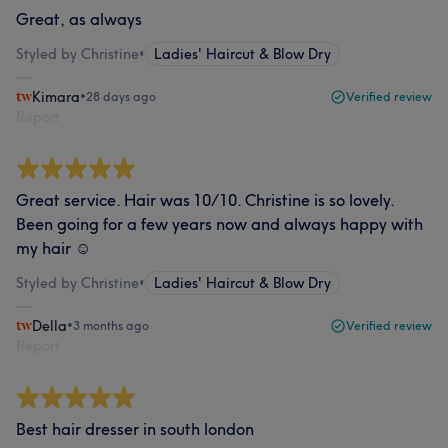
Great, as always
Styled by Christine
•
Ladies' Haircut & Blow Dry
Kimara
•
28 days ago
Verified review
Report
Great service. Hair was 10/10. Christine is so lovely.
Been going for a few years now and always happy with
my hair ☺️
Styled by Christine
•
Ladies' Haircut & Blow Dry
Della
•
3 months ago
Verified review
Report
Best hair dresser in south london