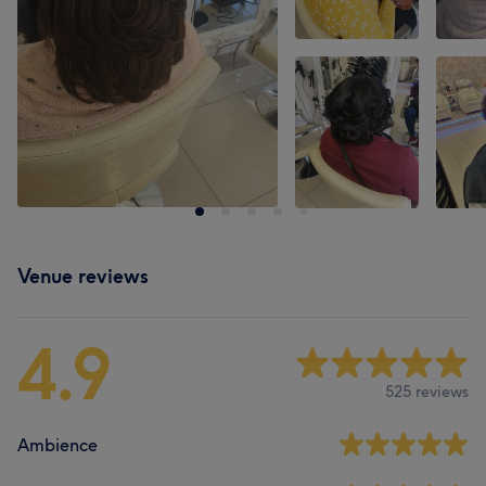
Venue reviews
4.9
525 reviews
Ambience