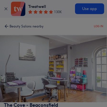
Treatwell
Use app
130K
Beauty Salons nearby
LOG IN
The Cove - Beaconsfield