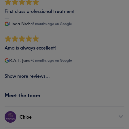
First class professional treatment
Linda Birch
•
5 months ago on Google
Ama is always excellent!
R.A.T. Jane
•
6 months ago on Google
Show more reviews...
Meet the team
Chloe