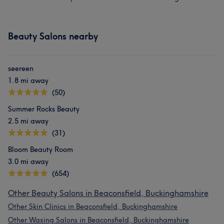
Beauty Salons nearby
seereen
1.8 mi away
(50)
Summer Rocks Beauty
2.5 mi away
(31)
Bloom Beauty Room
3.0 mi away
(654)
Other Beauty Salons in Beaconsfield, Buckinghamshire
Other Skin Clinics in Beaconsfield, Buckinghamshire
Other Waxing Salons in Beaconsfield, Buckinghamshire