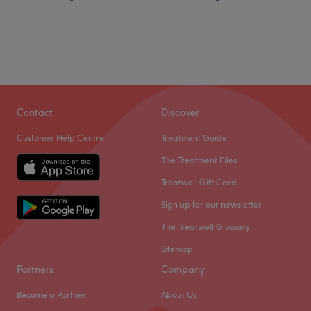
Contact
Discover
Customer Help Centre
Treatment Guide
The Treatment Files
Treatwell Gift Card
Sign up for our newsletter
The Treatwell Glossary
Sitemap
Partners
Company
Become a Partner
About Us