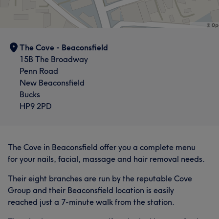
The Cove - Beaconsfield
15B The Broadway
Penn Road
New Beaconsfield
Bucks
HP9 2PD
The Cove in Beaconsfield offer you a complete menu
for your nails, facial, massage and hair removal needs.
Their eight branches are run by the reputable Cove
Group and their Beaconsfield location is easily
reached just a 7-minute walk from the station.