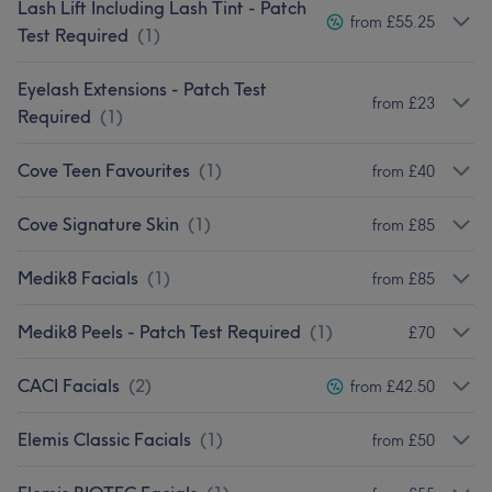
Lash Lift Including Lash Tint - Patch
from £55.25
Test Required
(
1
)
Eyelash Extensions - Patch Test
from £23
Required
(
1
)
Cove Teen Favourites
(
1
)
from £40
Cove Signature Skin
(
1
)
from £85
Medik8 Facials
(
1
)
from £85
Medik8 Peels - Patch Test Required
(
1
)
£70
CACI Facials
(
2
)
from £42.50
Elemis Classic Facials
(
1
)
from £50