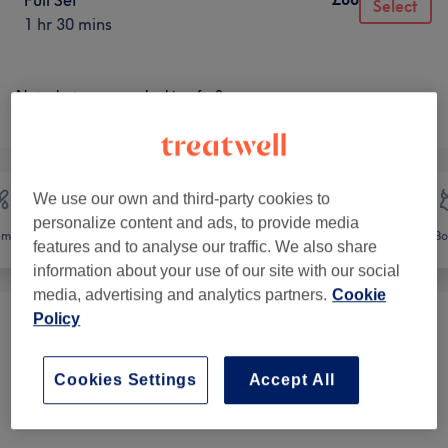
Full Set
Select
1 hr 30 mins
Not what you were looking for?
Browse services
We use our own and third-party cookies to
personalize content and ads, to provide media
emoval
Face
Massage
Bo
features and to analyse our traffic. We also share
information about your use of our site with our social
media, advertising and analytics partners.
Cookie
Policy
Mother-To-Be Treats
(
1
)
from £55.25
Cookies Settings
Accept All
Eye Treatments - Patch Test
from £14.45
Required
(
1
)