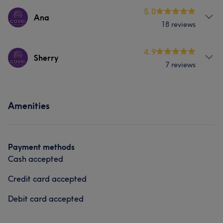
Services
5.0
Ana
18 reviews
Body
Face
Nails
Massage
Services
4.9
Hair removal
Counselling & Holistic
Sherry
7 reviews
Hair
Body
Face
Nails
Services
Massage
Hair removal
Amenities
Body
Face
Nails
Hair removal
Counselling & Holistic
Counselling & Holistic
Payment methods
Cash accepted
Credit card accepted
Debit card accepted