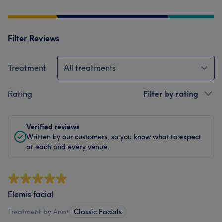
Filter Reviews
Treatment
All treatments
Rating
Filter by rating
Verified reviews
Written by our customers, so you know what to expect
at each and every venue.
Elemis facial
Treatment by Ana
•
Classic Facials