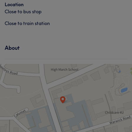
Location
Close to bus stop
Close to train station
About