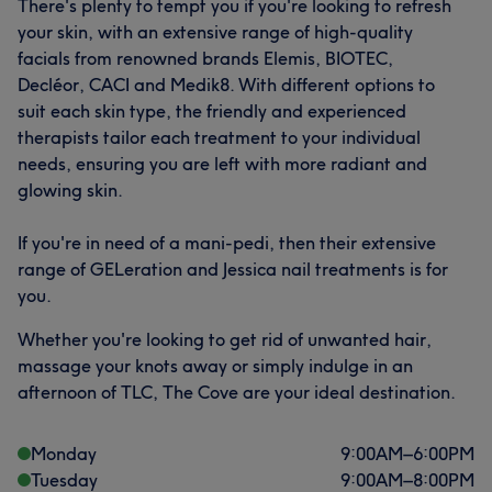
There's plenty to tempt you if you're looking to refresh
your skin, with an extensive range of high-quality
facials from renowned brands Elemis, BIOTEC,
Decléor, CACI and Medik8. With different options to
suit each skin type, the friendly and experienced
therapists tailor each treatment to your individual
needs, ensuring you are left with more radiant and
glowing skin.
If you're in need of a mani-pedi, then their extensive
range of GELeration and Jessica nail treatments is for
you.
Whether you're looking to get rid of unwanted hair,
massage your knots away or simply indulge in an
afternoon of TLC, The Cove are your ideal destination.
Monday
9:00
AM
–
6:00
PM
Tuesday
9:00
AM
–
8:00
PM