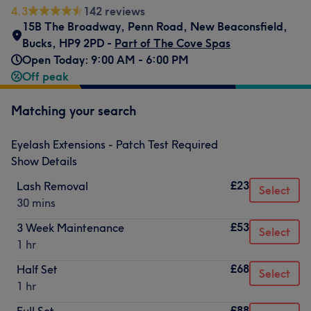
4.3
142 reviews
15B The Broadway
,
Penn Road
,
New Beaconsfield
,
Bucks
,
HP9 2PD -
Part of The Cove Spas
Open Today: 9:00 AM - 6:00 PM
Off peak
Matching your search
Eyelash Extensions - Patch Test Required
Show Details
£23
Lash Removal
Select
30 mins
£53
3 Week Maintenance
Select
1 hr
£68
Half Set
Select
1 hr
£88