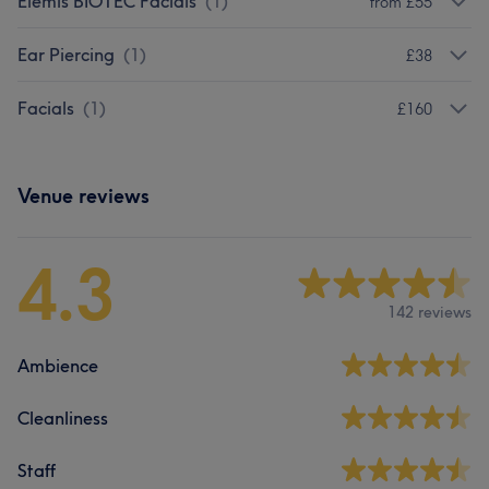
Elemis BIOTEC Facials
(
1
)
from £55
Ear Piercing
(
1
)
£38
Facials
(
1
)
£160
Venue reviews
4.3
142 reviews
Ambience
Cleanliness
Staff