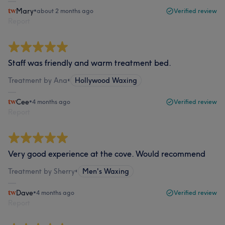
Mary
•
about 2 months ago
Verified review
Report
Staff was friendly and warm treatment bed.
Treatment by Ana
•
Hollywood Waxing
Cee
•
4 months ago
Verified review
Report
Very good experience at the cove. Would recommend
Treatment by Sherry
•
Men's Waxing
Dave
•
4 months ago
Verified review
Report