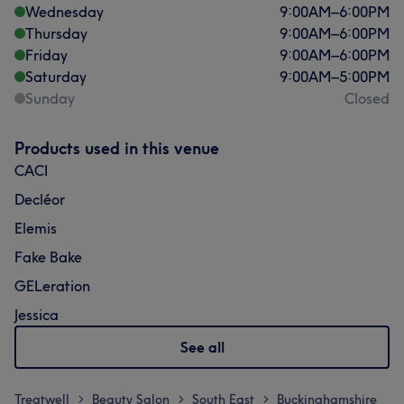
Wednesday
9:00
AM
–
6:00
PM
Thursday
9:00
AM
–
6:00
PM
Friday
9:00
AM
–
6:00
PM
Saturday
9:00
AM
–
5:00
PM
Sunday
Closed
Products used in this venue
CACI
Decléor
Elemis
Fake Bake
GELeration
Jessica
See all
Treatwell
Beauty Salon
South East
Buckinghamshire
>
>
>