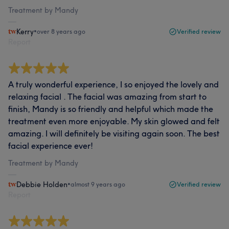
Treatment by Mandy
Kerry
•
over 8 years ago
Verified review
Report
A truly wonderful experience, I so enjoyed the lovely and
relaxing facial . The facial was amazing from start to
finish, Mandy is so friendly and helpful which made the
treatment even more enjoyable. My skin glowed and felt
amazing. I will definitely be visiting again soon. The best
facial experience ever!
Treatment by Mandy
Debbie Holden
•
almost 9 years ago
Verified review
Report