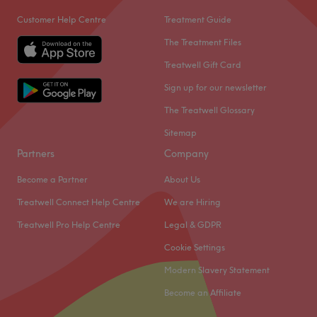
Customer Help Centre
Treatment Guide
The Treatment Files
Treatwell Gift Card
Sign up for our newsletter
The Treatwell Glossary
Sitemap
Partners
Company
Become a Partner
About Us
Treatwell Connect Help Centre
We are Hiring
Treatwell Pro Help Centre
Legal & GDPR
Cookie Settings
Modern Slavery Statement
Become an Affiliate