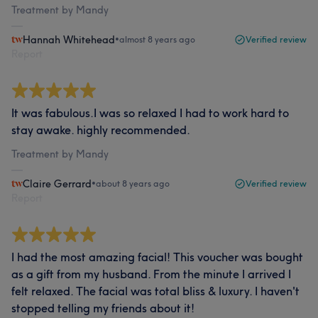
Treatment by Mandy
Hannah Whitehead
•
almost 8 years ago
Verified review
Report
It was fabulous.I was so relaxed I had to work hard to
stay awake. highly recommended.
Treatment by Mandy
Claire Gerrard
•
about 8 years ago
Verified review
Report
I had the most amazing facial! This voucher was bought
as a gift from my husband. From the minute I arrived I
felt relaxed. The facial was total bliss & luxury. I haven't
stopped telling my friends about it!