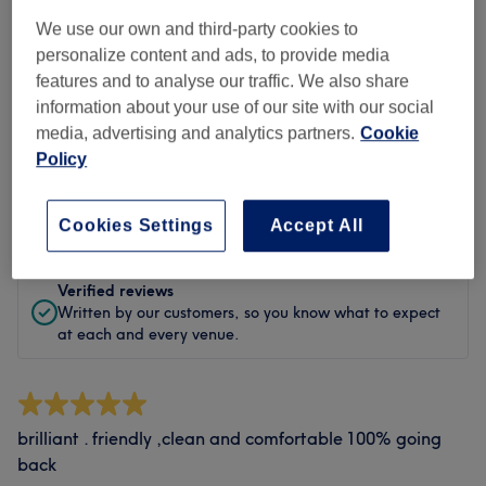
Cleanliness
We use our own and third-party cookies to
Staff
personalize content and ads, to provide media
features and to analyse our traffic. We also share
information about your use of our site with our social
media, advertising and analytics partners.
Cookie
Filter Reviews
Policy
Rating
Filter by rating
Cookies Settings
Accept All
Verified reviews
Written by our customers, so you know what to expect
at each and every venue.
brilliant . friendly ,clean and comfortable 100% going
back