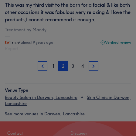
This was my third visit to the barn for a facial & like both
other occasions it was fabulous,very relaxing & I love the
products,I cannot recommend it enough,
Treatment by Mandy
Trish
•
almost 9 years ago
Verified review
Report
1
2
3
4
1
3
Venue Type
Beauty Salon in Darwen, Lancashire
Skin Clinic in Darwen,
Lancashire
See more venues in Darwen, Lancashire
Contact
Discover