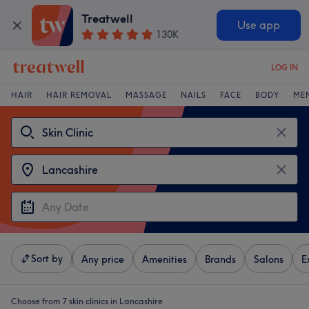
Treatwell
Use app
130K
LOG IN
HAIR
HAIR REMOVAL
MASSAGE
NAILS
FACE
BODY
ME
Sort by
Any price
Amenities
Brands
Salons
E
Choose from 7
skin clinics in Lancashire