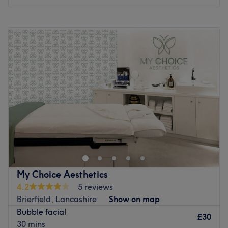
Monday
Closed
Tuesday
10:00
AM
–
7:00
PM
Wednesday
Closed
Thursday
Closed
Friday
Closed
Saturday
Closed
Sunday
Closed
Make your way over to BKW Wellness - Luna Salon,
Liverpool, an ultra-relaxing, dreamy paradise, with a
treasure trove of services designed with you in mind. BKW
Wellness offers a sanctuary where healing and
rejuvenation flourish, leaving you feeling replenished,
My Choice Aesthetics
restored, and ready to embrace life's infinite possibilities.
4.2
5 reviews
Experience heavenly healing and unfurl your knots with
Brierfield, Lancashire
Show on map
hot stones and restorative rubdowns that unlock deep-
Bubble facial
seated tension and melt away those aches and pains. Or
£30
30 mins