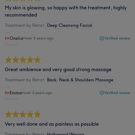
My skin is glowing, so happy with the treatment, highly
recommended
Treatment by Petra
•
Deep Cleansing Facial
Onelia
•
over 2 years ago
Verified review
Report
Great ambience and very good strong massage
Treatment by Petra
•
Back, Neck & Shoulders Massage
Emma
•
over 2 years ago
Verified review
Report
Very well done and as painless as possible
Treatment by Petra
•
Hollywood Waxing