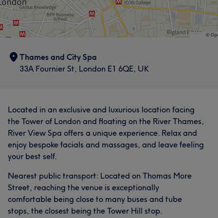
Thames and City Spa
33A Fournier St, London E1 6QE, UK
Located in an exclusive and luxurious location facing
the Tower of London and floating on the River Thames,
River View Spa offers a unique experience. Relax and
enjoy bespoke facials and massages, and leave feeling
your best self.
Nearest public transport: Located on Thomas More
Street, reaching the venue is exceptionally
comfortable being close to many buses and tube
stops, the closest being the Tower Hill stop.