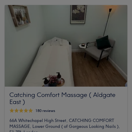
Catching Comfort Massage ( Aldgate
East )
180 reviews
66A Whitechapel High Street, CATCHING COMFORT
MASSAGE, Lower Ground ( of Gorgeous Looking Nails ),