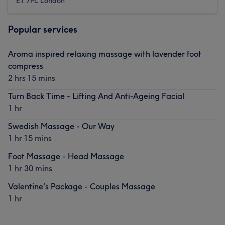
E1 7PL London
Popular services
Aroma inspired relaxing massage with lavender foot
compress
2 hrs 15 mins
Turn Back Time - Lifting And Anti-Ageing Facial
1 hr
Swedish Massage - Our Way
1 hr 15 mins
Foot Massage - Head Massage
1 hr 30 mins
Valentine's Package - Couples Massage
1 hr