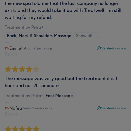
the new spa told me that the last company no longer
exists and they would take it up with Treatwell. I’m still
waiting for my refund.
Treatment by Petra
•
Back, Neck & Shoulders Massage
Show all…
Emilie
•
about 2 years ago
Verified review
Report
The message was very good but the treatment it is 1
hour and not 2h15minute
Treatment by Petra
•
Foot Massage
Nafisa
•
over 2 years ago
Verified review
Report