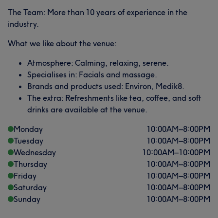
The Team: More than 10 years of experience in the
industry.
What we like about the venue:
Atmosphere: Calming, relaxing, serene.
Specialises in: Facials and massage.
Brands and products used: Environ, Medik8.
The extra: Refreshments like tea, coffee, and soft
drinks are available at the venue.
Monday
10:00
AM
–
8:00
PM
Tuesday
10:00
AM
–
8:00
PM
Wednesday
10:00
AM
–
10:00
PM
Thursday
10:00
AM
–
8:00
PM
Friday
10:00
AM
–
8:00
PM
Saturday
10:00
AM
–
8:00
PM
Sunday
10:00
AM
–
8:00
PM