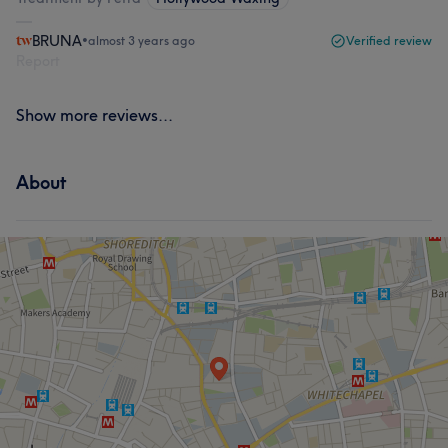
BRUNA
•
almost 3 years ago
Verified review
Report
Show more reviews...
About