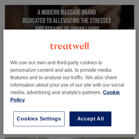
We use our own and third-party cookies to
personalize content and ads, to provide media
features and to analyse our traffic. We also share
information about your use of our site with our social
media, advertising and analytics partners.
Cookie
URBAN THERAPY LIVERPOOL STREET
Policy
1253 reviews
Cookies Settings
Accept All
16 Devonshire Row, London EC2M 4RH, UK