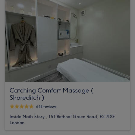
Catching Comfort Massage (
Shoreditch )
648 reviews
Inside Nails Story , 151 Bethnal Green Road, E2 7DG
London