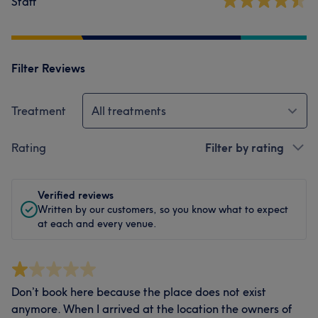
Staff
Filter Reviews
Treatment
All treatments
Rating
Filter by rating
Verified reviews
Written by our customers, so you know what to expect
at each and every venue.
Don’t book here because the place does not exist
anymore. When I arrived at the location the owners of