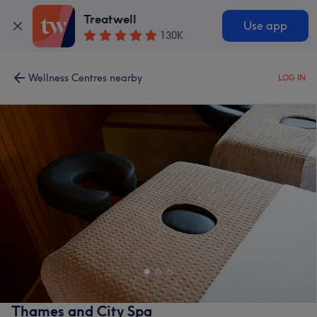
Treatwell
Use app
130K
Wellness Centres nearby
LOG IN
Thames and City Spa