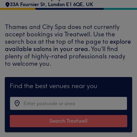
33A Fournier St, London E1 6QE, UK
Thames and City Spa does not currently
accept bookings via Treatwell. Use the
search box at the top of the page to
explore
available salons in your area.
You’ll find
plenty of highly-rated professionals ready
to welcome you.
Find the best venues near you
Search Treatwell