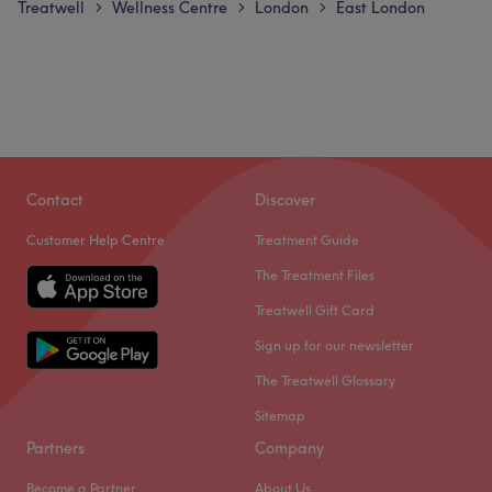
Treatwell
Wellness Centre
London
East London
>
>
>
Contact
Discover
Customer Help Centre
Treatment Guide
The Treatment Files
Treatwell Gift Card
Sign up for our newsletter
The Treatwell Glossary
Sitemap
Partners
Company
Become a Partner
About Us