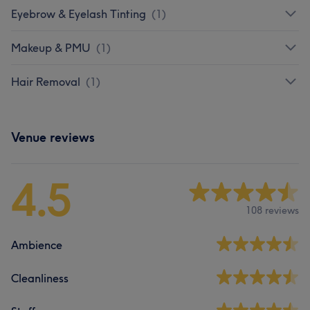
Eyebrow & Eyelash Tinting
(
1
)
Makeup & PMU
(
1
)
Hair Removal
(
1
)
Venue reviews
4.5
108 reviews
Ambience
Cleanliness