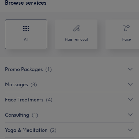
Browse services
All
Hair removal
Face
Promo Packages
(
1
)
Massages
(
8
)
Face Treatments
(
4
)
Consulting
(
1
)
Yoga & Meditation
(
2
)