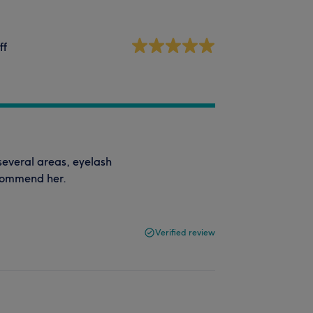
ff
n several areas, eyelash
ecommend her.
Verified review