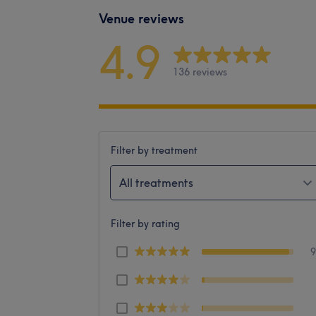
Venue reviews
4.9
136 reviews
Filter by treatment
All treatments
Filter by rating