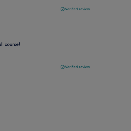
Verified review
ull course!
Verified review