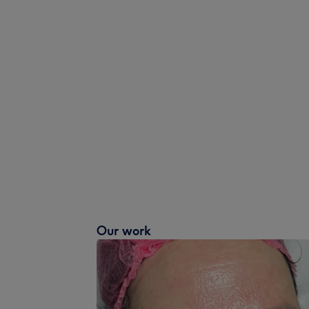
Our work