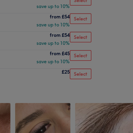
Select
save up to 10%
from
£54
Select
save up to 10%
from
£54
Select
save up to 10%
from
£45
Select
save up to 10%
£25
Select