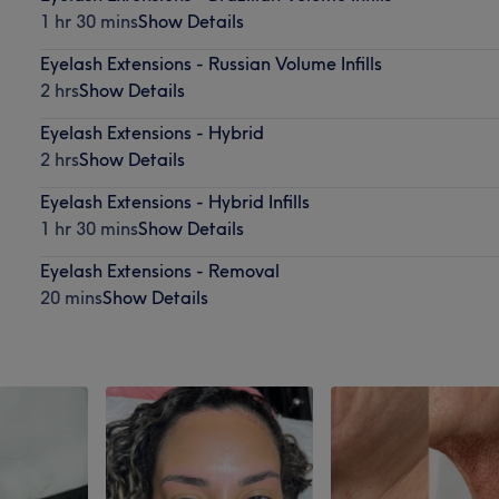
1 hr 30 mins
Show Details
Eyelash Extensions - Russian Volume Infills
2 hrs
Show Details
Eyelash Extensions - Hybrid
2 hrs
Show Details
Eyelash Extensions - Hybrid Infills
1 hr 30 mins
Show Details
Eyelash Extensions - Removal
20 mins
Show Details