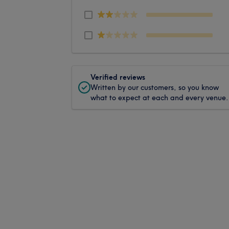
Verified reviews
Written by our customers, so you know
what to expect at each and every venue.