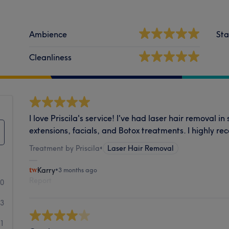
Ambience
Sta
Cleanliness
I love Priscila's service! I've had laser hair removal i
extensions, facials, and Botox treatments. I highly r
Treatment by Priscila
•
Laser Hair Removal
Karry
•
3 months ago
Report
90
3
1