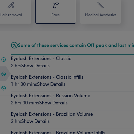
Hair removal
Face
Medical Aesthetics
Some of these services contain Off peak and last mi
Eyelash Extensions - Classic
2 hrs
Show Details
Eyelash Extensions - Classic Infills
1 hr 30 mins
Show Details
Eyelash Extensions - Russian Volume
2 hrs 30 mins
Show Details
Eyelash Extensions - Brazilian Volume
2 hrs
Show Details
Eyelash Extensions - Brazilian Volume Infills