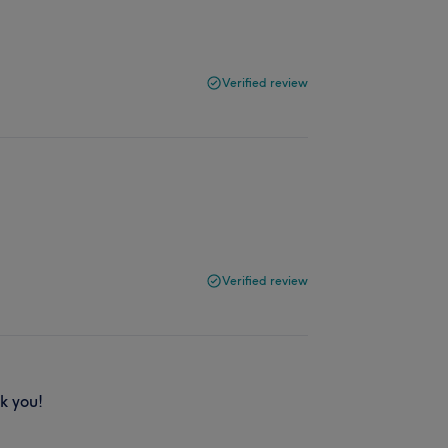
Verified review
Verified review
k you!