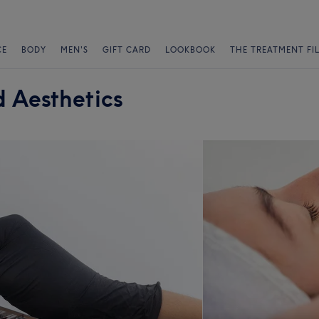
CE
BODY
MEN'S
GIFT CARD
LOOKBOOK
THE TREATMENT FI
 Aesthetics