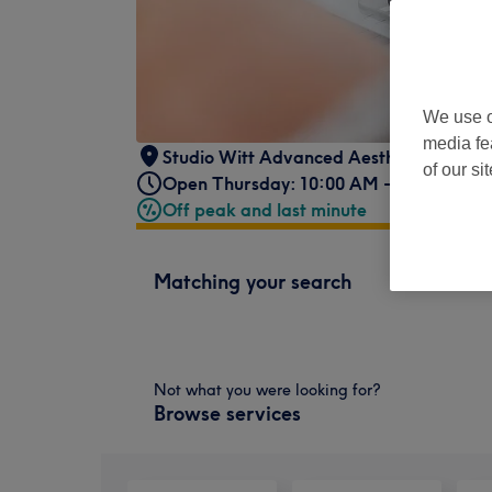
We use o
media fe
Studio Witt Advanced Aesthetics
,
396 E
of our si
Open Thursday: 10:00 AM - 4:00 PM
Off peak and last minute
Matching your search
Not what you were looking for?
Browse services