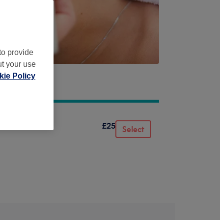
to provide
ut your use
ie Policy
£25
Select