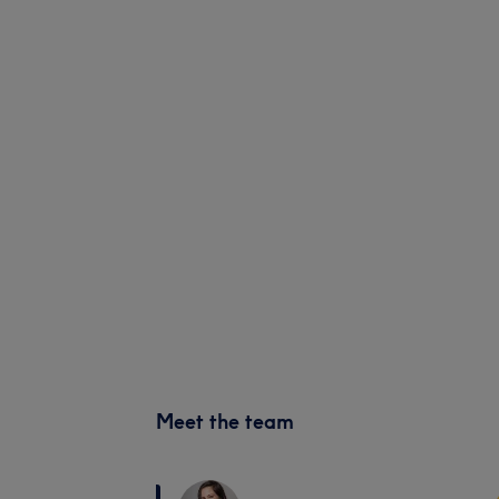
Meet the team