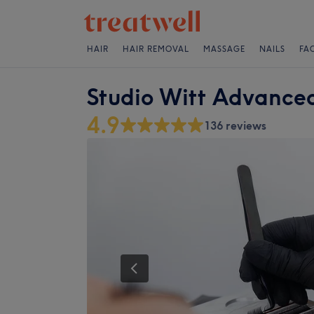
HAIR
HAIR REMOVAL
MASSAGE
NAILS
FA
Studio Witt Advanced
4.9
136 reviews