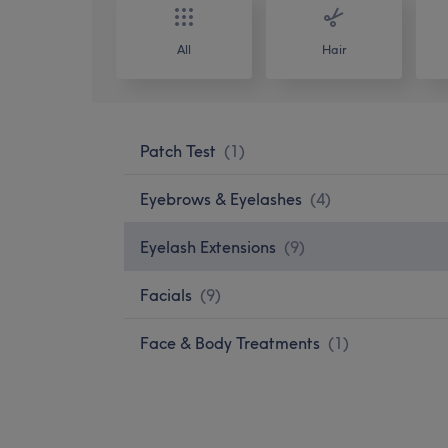
All
Hair
Patch Test
(
1
)
Eyebrows & Eyelashes
(
4
)
Eyelash Extensions
(
9
)
Facials
(
9
)
Face & Body Treatments
(
1
)