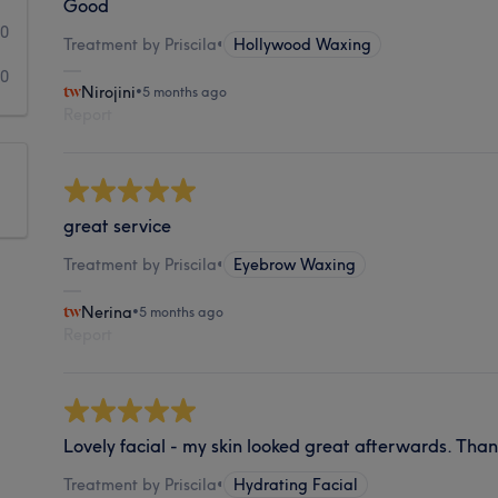
Good
0
Treatment by Priscila
•
Hollywood Waxing
0
Nirojini
•
5 months ago
Report
great service
Treatment by Priscila
•
Eyebrow Waxing
Nerina
•
5 months ago
Report
Lovely facial - my skin looked great afterwards. Than
Treatment by Priscila
•
Hydrating Facial