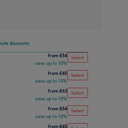
nute discounts
from
£54
Select
save up to 10%
from
£45
Select
save up to 10%
from
£63
Select
save up to 10%
from
£54
Select
save up to 10%
from
£45