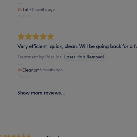
Tali
•
6 months ago
Report
Very efficient, quick, clean. Will be going back for a f
Treatment by Priscila
•
Laser Hair Removal
Eleanor
•
6 months ago
Report
Show more reviews...
4.9