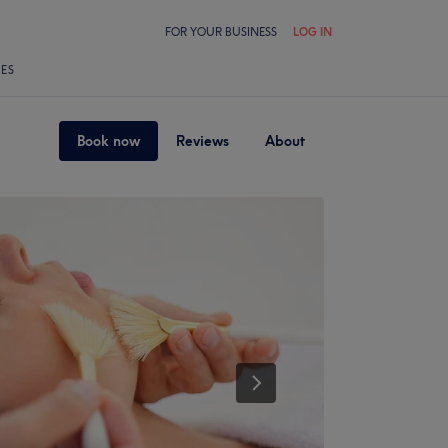
FOR YOUR BUSINESS
LOG IN
LES
Book now
Reviews
About