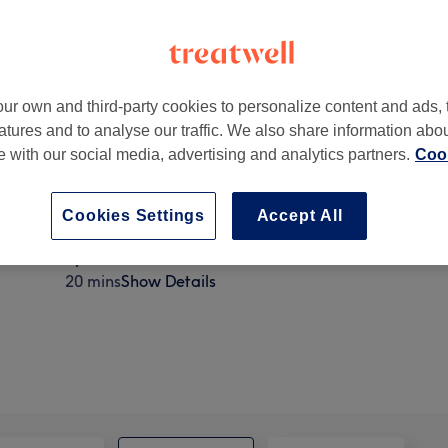
ur own and third-party cookies to personalize content and ads, 
atures and to analyse our traffic. We also share information abo
well Road
,
Surbiton
,
KT6 7HF
te with our social media, advertising and analytics partners.
Cook
Cookies Settings
Accept All
Eyelash Extensions - Removal
20 mins
Show Details