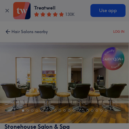
Treatwell
Use app
130K
Hair Salons nearby
LOG IN
Stonehouse Salon & Spa