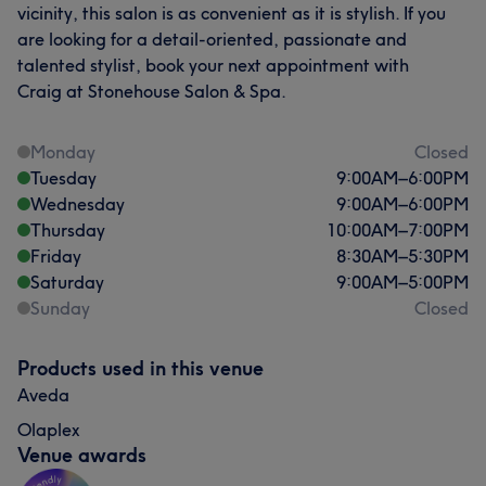
vicinity, this salon is as convenient as it is stylish. If you
are looking for a detail-oriented, passionate and
talented stylist, book your next appointment with
Craig at Stonehouse Salon & Spa.
Monday
Closed
Tuesday
9:00
AM
–
6:00
PM
Wednesday
9:00
AM
–
6:00
PM
Thursday
10:00
AM
–
7:00
PM
Friday
8:30
AM
–
5:30
PM
Saturday
9:00
AM
–
5:00
PM
Sunday
Closed
Products used in this venue
Aveda
Olaplex
Venue awards