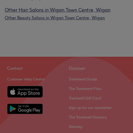
Other Hair Salons in Wigan Town Centre, Wigan
Other Beauty Salons in Wigan Town Centre, Wigan
Contact
Discover
Customer Help Centre
Treatment Guide
The Treatment Files
Treatwell Gift Card
Sign up for our newsletter
The Treatwell Glossary
Sitemap