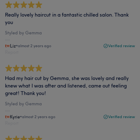
Really lovely haircut in a fantastic chilled salon. Thank
you
Styled by Gemma
Liz
•
almost 2 years ago
Verified review
Report
Had my hair cut by Gemma, she was lovely and really
knew what I was after and listened, came out feeling
great! Thank you!
Styled by Gemma
Kyrie
•
almost 2 years ago
Verified review
Report