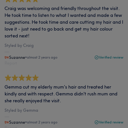
Craig was welcoming and friendly throughout the visit.
He took time to listen to what I wanted and made a few
suggestions. He took time and care cutting my hair and I
love it - just need to go back and get my hair colour
sorted next!
Styled by Craig
Suzanne
•
almost 2 years ago
Verified review
Report
Gemma cut my elderly mum's hair and treated her
kindly and with respect. Gemma didn't rush mum and
she really enjoyed the visit.
Styled by Gemma
Suzanne
•
almost 2 years ago
Verified review