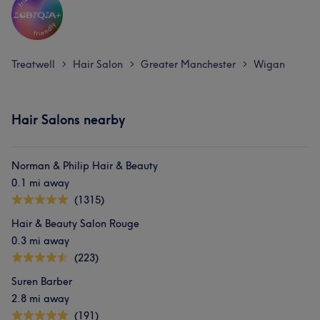
Treatwell
Hair Salon
Greater Manchester
Wigan
>
>
>
Hair Salons nearby
Norman & Philip Hair & Beauty
0.1 mi away
(1315)
Hair & Beauty Salon Rouge
0.3 mi away
(223)
Suren Barber
2.8 mi away
(191)