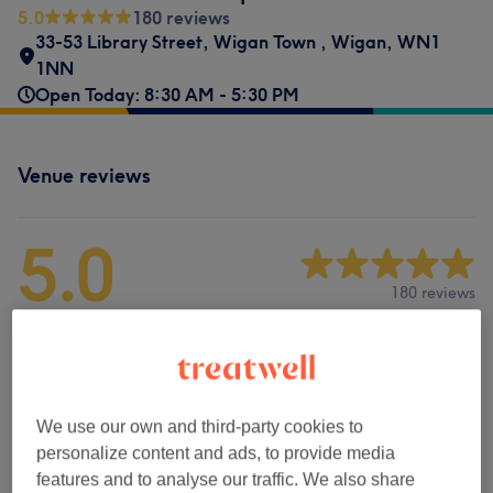
5.0
180 reviews
33-53 Library Street
,
Wigan Town
,
Wigan
,
WN1
1NN
Open Today: 8:30 AM - 5:30 PM
Venue reviews
5.0
180 reviews
Ambience
Cleanliness
We use our own and third-party cookies to
Staff
personalize content and ads, to provide media
features and to analyse our traffic. We also share