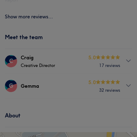
Report
Show more reviews...
Meet the team
Craig
5.0
C
Creative Director
17 reviews
Services
5.0
G
Gemma
32 reviews
Hair
Face
Hair removal
Services
About
Hair