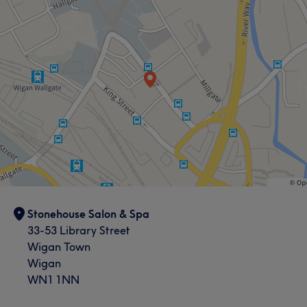
Stonehouse Salon & Spa
33-53 Library Street
Wigan Town
Wigan
WN1 1NN