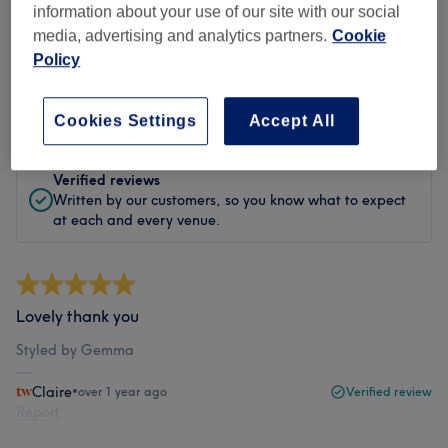
information about your use of our site with our social
media, advertising and analytics partners.
Cookie
Filter Reviews
Policy
Rating
Filter by rating
Cookies Settings
Accept All
Verified reviews
Written by our customers, so you know what to expect
at each and every venue.
Lovely thank you
Styled by Gemma
Claire
•
over 1 year ago
Verified review
Report