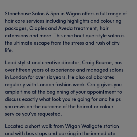
Stonehouse Salon & Spa in Wigan offers a full range of
hair care services including highlights and colouring
packages, Olaplex and Aveda treatment, hair
extensions and more. This chic boutique-style salon is
the ultimate escape from the stress and rush of city
life.
Lead stylist and creative director, Craig Bourne, has
over fifteen years of experience and managed salons
in London for over six years. He also collaborates
regularly with London fashion week. Craig gives you
ample time at the beginning of your appointment to
discuss exactly what look you're going for and helps
you envision the outcome of the haircut or colour
service you've requested.
Located a short walk from Wigan Wallgate station
and with bus stops and parking in the immediate