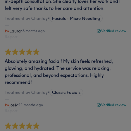
in-depth consultation. She clearly loves her work and I
felt very safe thanks to her care and attention.
Treatment by Chantay
•
Facials - Micro Needling
Laura
•
5 months ago
Verified review
Report
Absolutely amazing facial! My skin feels refreshed,
glowing, and hydrated. The service was relaxing,
professional, and beyond expectations. Highly
recommend!
Treatment by Chantay
•
Classic Facials
José
•
11 months ago
Verified review
Report