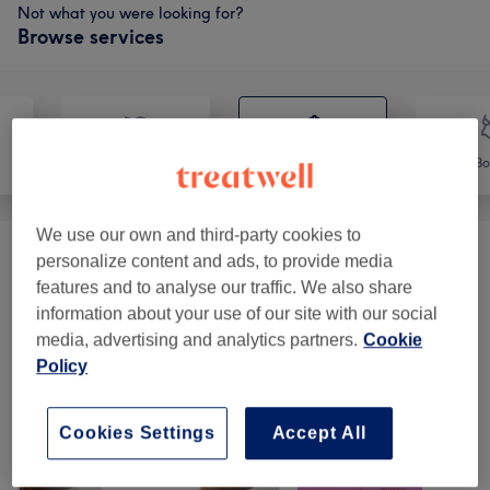
Not what you were looking for?
Browse services
Face
Massage
Bo
We use our own and third-party cookies to
personalize content and ads, to provide media
Body Treatments
(
3
)
from £60
features and to analyse our traffic. We also share
information about your use of our site with our social
Our work
media, advertising and analytics partners.
Cookie
Tap image to see more details
Policy
Cookies Settings
Accept All