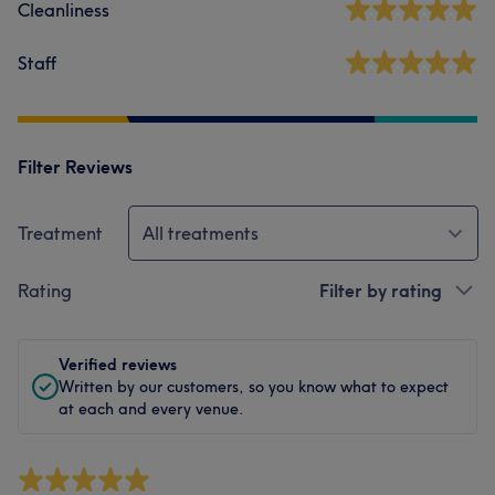
Cleanliness
Staff
Filter Reviews
Treatment
All treatments
Rating
Filter by rating
Verified reviews
Written by our customers, so you know what to expect
at each and every venue.