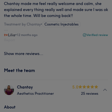
Chantay made me feel really welcome and calm, she
explained every thing really well and made sure I was ok
the whole time. Will be coming back!!
Treatment by Chantay
•
Cosmetic Injectables
Lilia
•
12 months ago
Verified review
Report
Show more reviews...
Meet the team
Chantay
5.0
Aesthetics Practitioner
25 reviews
About