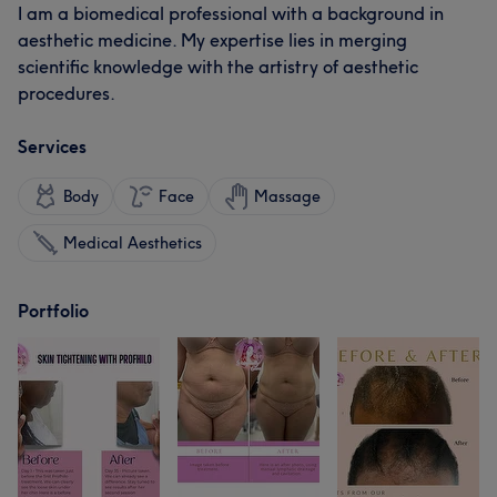
I am a biomedical professional with a background in
aesthetic medicine. My expertise lies in merging
scientific knowledge with the artistry of aesthetic
procedures.
Services
Body
Face
Massage
Medical Aesthetics
Portfolio