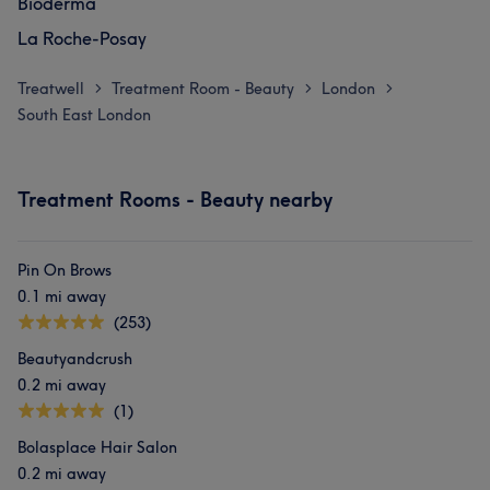
Bioderma
La Roche-Posay
Treatwell
Treatment Room - Beauty
London
>
>
>
South East London
Treatment Rooms - Beauty nearby
Pin On Brows
0.1 mi away
(253)
Beautyandcrush
0.2 mi away
(1)
Bolasplace Hair Salon
0.2 mi away