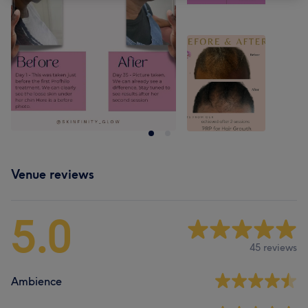
Venue reviews
5.0
45 reviews
Ambience