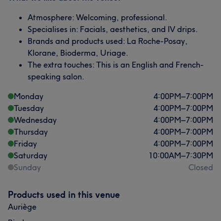
Atmosphere: Welcoming, professional.
Specialises in: Facials, aesthetics, and IV drips.
Brands and products used: La Roche-Posay,
Klorane, Bioderma, Uriage.
The extra touches: This is an English and French-
speaking salon.
Monday
4:00
PM
–
7:00
PM
Tuesday
4:00
PM
–
7:00
PM
Wednesday
4:00
PM
–
7:00
PM
Thursday
4:00
PM
–
7:00
PM
Friday
4:00
PM
–
7:00
PM
Saturday
10:00
AM
–
7:30
PM
Sunday
Closed
Products used in this venue
Auriège