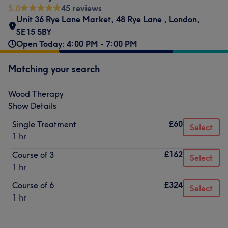
5.0
45 reviews
Unit 36 Rye Lane Market
,
48 Rye Lane
,
London
,
SE15 5BY
Open Today: 4:00 PM - 7:00 PM
Matching your search
Wood Therapy
Show Details
£60
Single Treatment
Select
1 hr
£162
Course of 3
Select
1 hr
£324
Course of 6
Select
1 hr