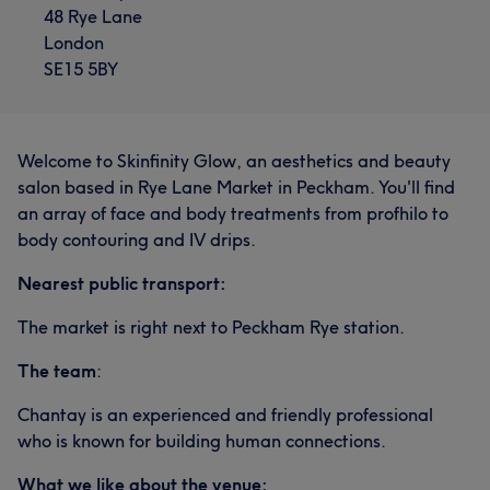
48 Rye Lane
London
SE15 5BY
Welcome to Skinfinity Glow, an aesthetics and beauty
salon based in Rye Lane Market in Peckham. You'll find
an array of face and body treatments from profhilo to
body contouring and IV drips.
Nearest public transport:
The market is right next to Peckham Rye station.
The team
:
Chantay is an experienced and friendly professional
who is known for building human connections.
What we like about the venue: