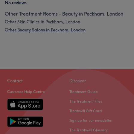
No reviews
Other Treatment Rooms - Beauty in Peckham, London
Other Skin Clinics in Peckham, London
Other Beauty Salons in Peckham, London
Contact
Discover
Customer Help Centre
Treatment Guide
The Treatment Files
Treatwell Gift Card
Sign up for our newsletter
The Treatwell Glossary