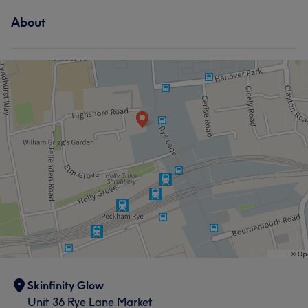
About
Skinfinity Glow
Unit 36 Rye Lane Market