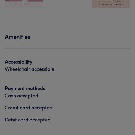
Amenities
Accessibility
Wheelchair accessible
Payment methods
Cash accepted
Credit card accepted
Debit card accepted