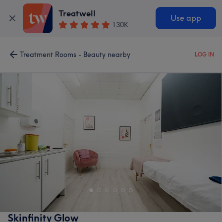
Treatwell
Use app
130K
Treatment Rooms - Beauty nearby
LOG IN
Skinfinity Glow