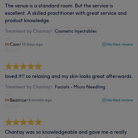
The venue is a standard room. But the service is
excellent. A skilled practitioner with great service and
product knowledge.
Treatment by Chantay
•
Cosmetic Injectables
Cam
•
10 days ago
Verified review
Report
loved it!! so relaxing and my skin looks great afterwards.
Treatment by Chantay
•
Facials - Micro Needling
Beatrice
•
4 months ago
Verified review
Report
Chantay was so knowledgeable and gave me a really