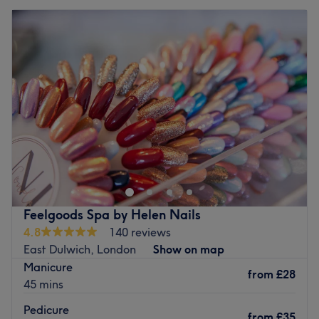
Feelgoods Spa by Helen Nails
4.8
140 reviews
East Dulwich, London
Show on map
Manicure
from
£28
45 mins
Pedicure
from
£35