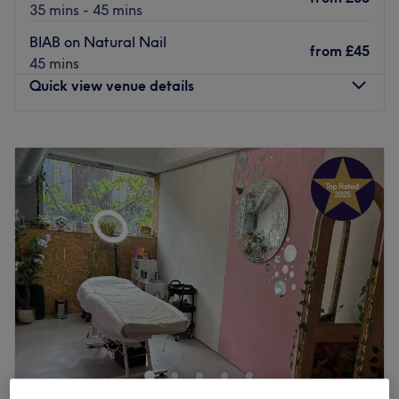
35 mins - 45 mins
BIAB on Natural Nail
from
£45
45 mins
Quick view venue details
Monday
10:00
AM
–
7:00
PM
Tuesday
10:00
AM
–
7:00
PM
Wednesday
10:00
AM
–
7:00
PM
Thursday
10:00
AM
–
7:00
PM
Friday
10:00
AM
–
7:00
PM
Saturday
10:00
AM
–
7:00
PM
Sunday
10:00
AM
–
5:00
PM
Let all gel break loose at Feelgoods Spa by Helen Nails,
London. This is
the
spot for killer nails, right in the heart
of the city’s coolest district. Specialising in everything
from sleek acrylics to luxe gels, this salon is where
creativity meets
perfection
. Whether you’re going for