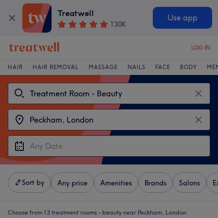
Treatwell
Use app
130K
LOG IN
HAIR
HAIR REMOVAL
MASSAGE
NAILS
FACE
BODY
ME
Sort by
Any price
Amenities
Brands
Salons
E
Choose from 13
treatment rooms - beauty near Peckham, London