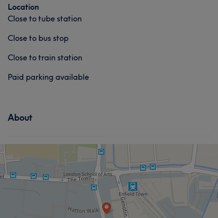
Location
Close to tube station
Close to bus stop
Close to train station
Paid parking available
About