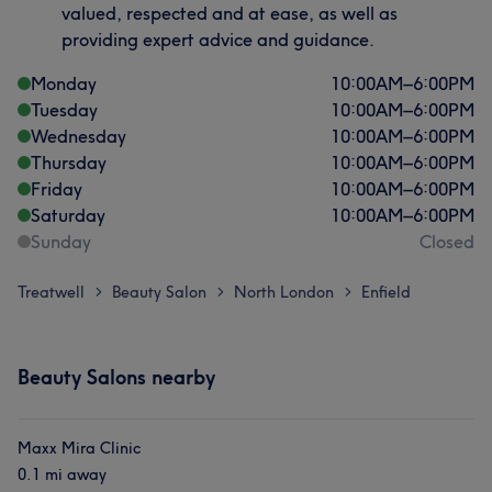
valued, respected and at ease, as well as
providing expert advice and guidance.
Monday
10:00
AM
–
6:00
PM
Tuesday
10:00
AM
–
6:00
PM
Wednesday
10:00
AM
–
6:00
PM
Thursday
10:00
AM
–
6:00
PM
Friday
10:00
AM
–
6:00
PM
Saturday
10:00
AM
–
6:00
PM
Sunday
Closed
Treatwell
Beauty Salon
North London
Enfield
>
>
>
Beauty Salons nearby
Maxx Mira Clinic
0.1 mi away