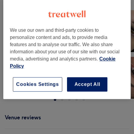
Our work
Tap image to see more details
We use our own and third-party cookies to
personalize content and ads, to provide media
features and to analyse our traffic. We also share
information about your use of our site with our social
media, advertising and analytics partners.
Cookie
Policy
Cookies Settings
Accept All
Venue reviews