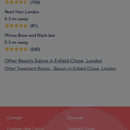
(104)
Pearl Hair London
0.3 mi away
(81)
Mitras Brow and Nails bar
0.3 mi away
(540)
Other Beauty Salons in Enfield Chase, London
Other Treatment Rooms - Beauty in Enfield Chase, London
Contact
Discover
Customer Help Centre
Treatment Guide