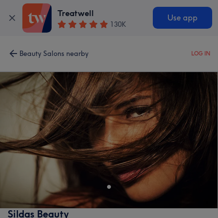
Treatwell
Use app
130K
Beauty Salons nearby
LOG IN
Sildas Beauty