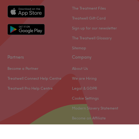
The Treatment Files
Treatwell Gift Card
Sign up for our newsletter
The Treatwell Glossary
Sitemap
Partners
Company
Become a Partner
About Us
Treatwell Connect Help Centre
We are Hiring
Treatwell Pro Help Centre
Legal & GDPR
Cookie Settings
Modern Slavery Statement
Become an Affiliate