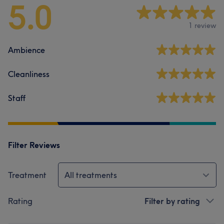
5.0
1 review
Ambience
Cleanliness
Staff
Filter Reviews
Treatment
All treatments
Rating
Filter by rating