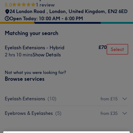
5.0
1 review
24 London Road
,
London
,
United Kingdom
,
EN2 6ED
Open Today: 10:00 AM - 6:00 PM
Matching your search
£70
Eyelash Extensions - Hybrid
Select
2 hrs 10 mins
Show Details
Not what you were looking for?
Browse services
Eyelash Extensions
(
10
)
from £15
Eyebrows & Eyelashes
(
5
)
from £35