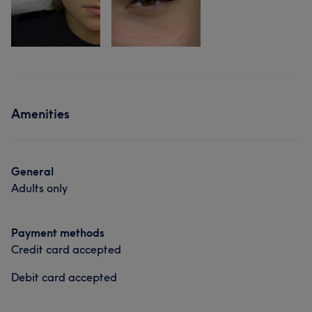
Amenities
General
Adults only
Payment methods
Credit card accepted
Debit card accepted