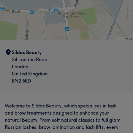
Sildas Beauty
24 London Road
London
United Kingdom
EN2 6ED
Welcome to Sildas Beauty, which specialises in lash
and brow treatments designed to enhance your
natural beauty. From soft natural classics to full glam
Russian lashes, brow lamination and lash lifts, every