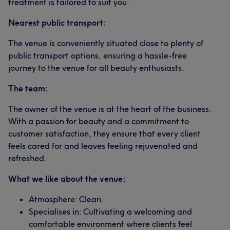
treatment is tailored to suit you.
Nearest public transport:
The venue is conveniently situated close to plenty of
public transport options, ensuring a hassle-free
journey to the venue for all beauty enthusiasts.
The team:
The owner of the venue is at the heart of the business.
With a passion for beauty and a commitment to
customer satisfaction, they ensure that every client
feels cared for and leaves feeling rejuvenated and
refreshed.
What we like about the venue:
Atmosphere: Clean.
Specialises in: Cultivating a welcoming and
comfortable environment where clients feel