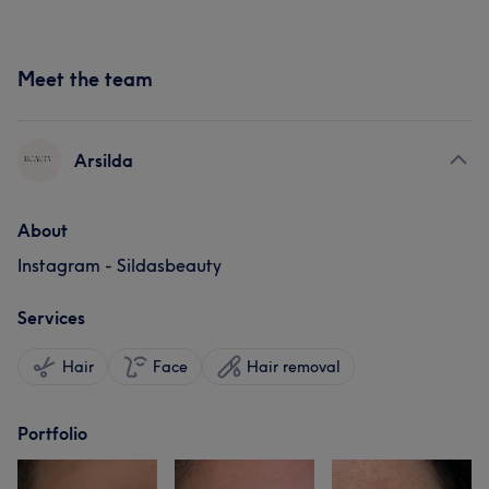
Meet the team
Arsilda
About
Instagram - Sildasbeauty
Services
Hair
Face
Hair removal
Portfolio