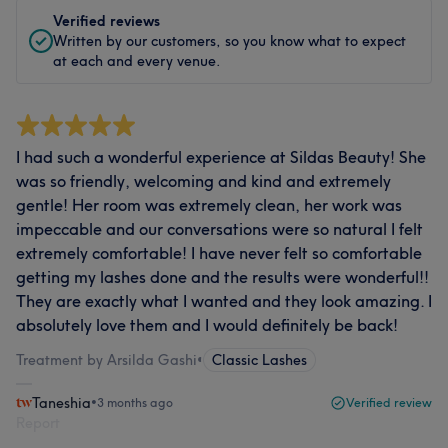
Verified reviews
Written by our customers, so you know what to expect
at each and every venue.
I had such a wonderful experience at Sildas Beauty! She
was so friendly, welcoming and kind and extremely
gentle! Her room was extremely clean, her work was
impeccable and our conversations were so natural I felt
extremely comfortable! I have never felt so comfortable
getting my lashes done and the results were wonderful!!
They are exactly what I wanted and they look amazing. I
absolutely love them and I would definitely be back!
Treatment by Arsilda Gashi
•
Classic Lashes
Taneshia
•
3 months ago
Verified review
Report