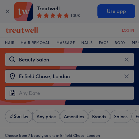
Treatwell
Use app
130K
LOG IN
HAIR
HAIR REMOVAL
MASSAGE
NAILS
FACE
BODY
ME
Sort by
Any price
Amenities
Brands
Salons
E
Choose from 7
beauty salons in Enfield Chase, London