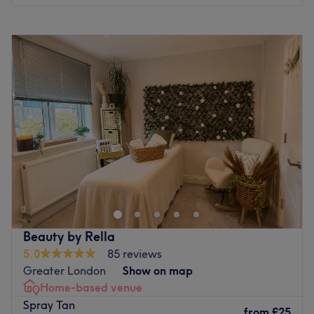
Monday
10:00
AM
–
8:00
PM
Tuesday
10:00
AM
–
8:00
PM
Wednesday
10:00
AM
–
8:00
PM
Thursday
10:00
AM
–
8:00
PM
Friday
10:00
AM
–
8:00
PM
Saturday
10:00
AM
–
6:00
PM
Sunday
Closed
Vintage Aesthetics by Madell, London, is a premier
beauty and aesthetics clinic dedicated to enhancing
natural beauty, boosting confidence, and providing
exceptional client care. Located in a welcoming and
elegant setting, they specialise in a wide range of
Beauty by Rella
beauty, skincare and aesthetics treatments tailored to
5.0
85 reviews
meet individual needs. The clinic offers advanced
Greater London
Show on map
aesthetics treatments, including microneedling, body
Home-based venue
enhancement treatments, lashes, brow lifts, teeth
Spray Tan
whitening, makeup and nails. Find your way to Vintage
from
£25