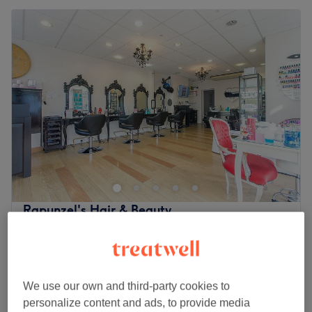
Rapunzel's Hair & Beauty
4.8
1078 reviews
Enfield, London
Show on map
£25
Ladies' - Wash & Haircut
45 mins
£30
We use our own and third-party cookies to
personalize content and ads, to provide media
Profhilo