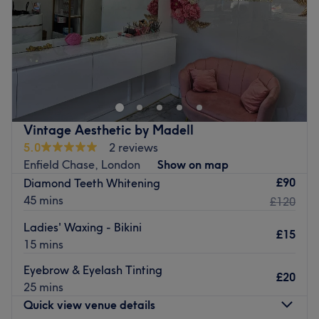
Saturday
9:00
AM
–
6:00
PM
Sunday
Closed
Hello Beauty Clinic is a tanning, laser and beauty salon
situated in the heart of Enfield. Offering a wide range of
treatments, the team pride itself on excellent customer
service and satisfaction.
Find a little peace and quiet in a clean, calm and
Vintage Aesthetic by Madell
welcoming salon. Friendly, efficient and professional staff
5.0
2 reviews
are ready to listen to you and to provide a well-deserved
Enfield Chase, London
Show on map
pampering experience.
£90
Diamond Teeth Whitening
45 mins
Go to venue
£120
Ladies' Waxing - Bikini
£15
15 mins
Eyebrow & Eyelash Tinting
£20
25 mins
Quick view venue details