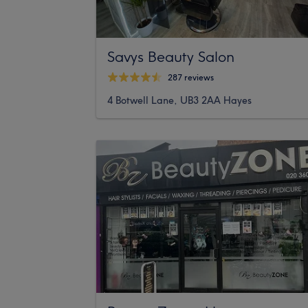
Savys Beauty Salon
287 reviews
4 Botwell Lane, UB3 2AA Hayes