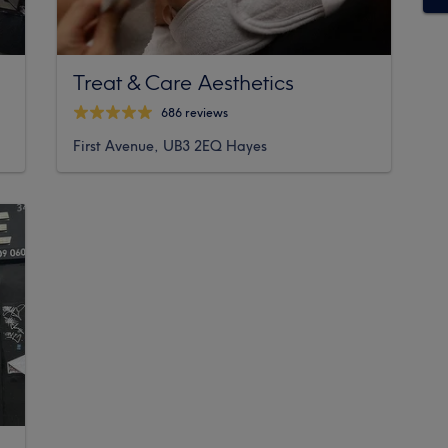
Treat & Care Aesthetics
686 reviews
First Avenue, UB3 2EQ Hayes