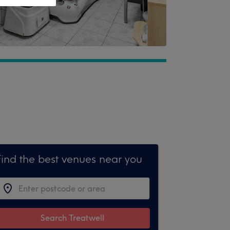
Find the best venues near you
Search Treatwell