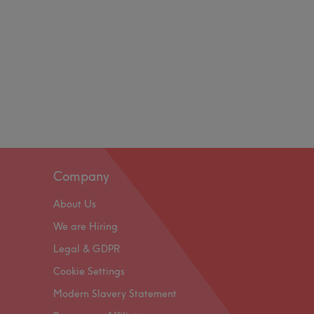
Company
About Us
We are Hiring
Legal & GDPR
Cookie Settings
Modern Slavery Statement