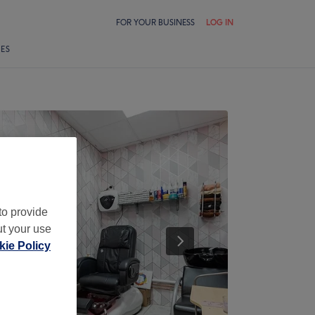
FOR YOUR BUSINESS
LOG IN
LES
to provide
ut your use
ie Policy