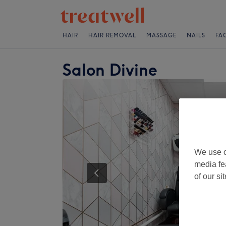
HAIR
HAIR REMOVAL
MASSAGE
NAILS
FA
Salon Divine
We use o
media fe
of our si