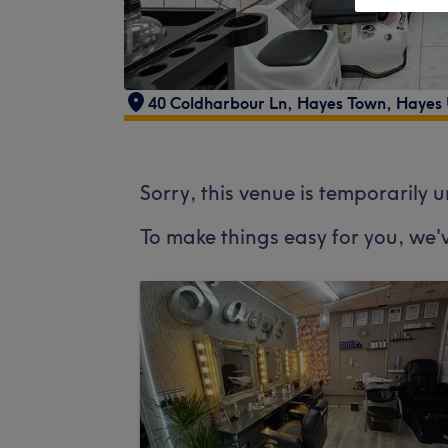
40 Coldharbour Ln, Hayes Town, Hayes
Sorry, this venue is temporarily 
To make things easy for you, we'v