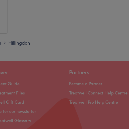
n
Hillingdon
>
over
Partners
ment Guide
Become a Partner
eatment Files
Treatwell Connect Help Centre
ell Gift Card
Treatwell Pro Help Centre
p for our newsletter
eatwell Glossary