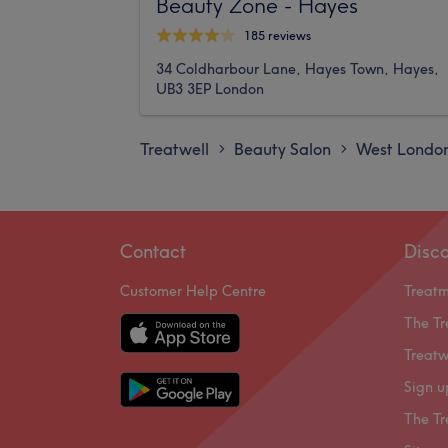
Beauty Zone - Hayes
185 reviews
34 Coldharbour Lane, Hayes Town, Hayes,
UB3 3EP London
Treatwell
Beauty Salon
West Londo
>
>
Contact
Disc
Customer Help Centre
Treat
The Tr
Treatw
Sign u
The Tr