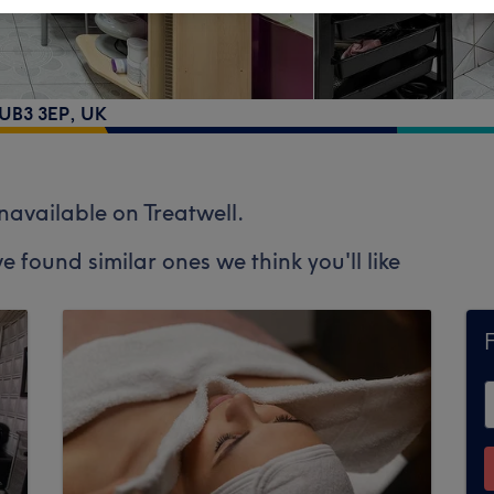
 UB3 3EP, UK
unavailable on Treatwell.
e found similar ones we think you'll like