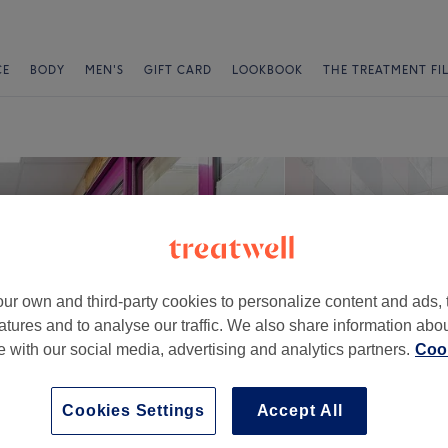
CE
BODY
MEN'S
GIFT CARD
LOOKBOOK
THE TREATMENT FI
ur own and third-party cookies to personalize content and ads, 
atures and to analyse our traffic. We also share information abo
te with our social media, advertising and analytics partners.
Cook
Cookies Settings
Accept All