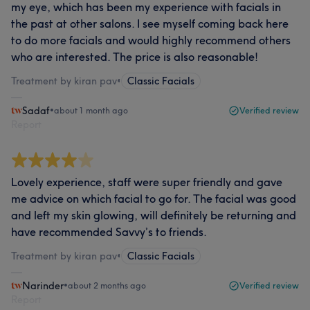
my eye, which has been my experience with facials in
the past at other salons. I see myself coming back here
to do more facials and would highly recommend others
who are interested. The price is also reasonable!
Treatment by kiran pav
•
Classic Facials
Sadaf
•
about 1 month ago
Verified review
Report
Lovely experience, staff were super friendly and gave
me advice on which facial to go for. The facial was good
and left my skin glowing, will definitely be returning and
have recommended Savvy’s to friends.
Treatment by kiran pav
•
Classic Facials
Narinder
•
about 2 months ago
Verified review
Report