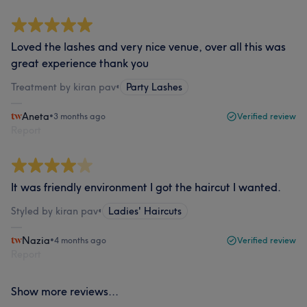
Loved the lashes and very nice venue, over all this was
great experience thank you
Treatment by kiran pav
•
Party Lashes
Aneta
•
3 months ago
Verified review
Report
It was friendly environment I got the haircut I wanted.
Styled by kiran pav
•
Ladies' Haircuts
Nazia
•
4 months ago
Verified review
Report
Show more reviews...