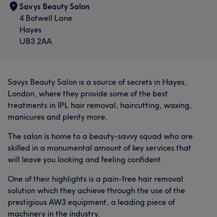
Savys Beauty Salon
4 Botwell Lane
Hayes
UB3 2AA
Savys Beauty Salon is a source of secrets in Hayes,
London, where they provide some of the best
treatments in IPL hair removal, haircutting, waxing,
manicures and plenty more.
The salon is home to a beauty-savvy squad who are
skilled in a monumental amount of key services that
will leave you looking and feeling confident.
One of their highlights is a pain-free hair removal
solution which they achieve through the use of the
prestigious AW3 equipment, a leading piece of
machinery in the industry.