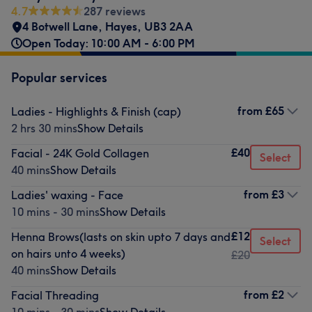
4.7
287 reviews
4 Botwell Lane
,
Hayes
,
UB3 2AA
Open Today: 10:00 AM - 6:00 PM
Popular services
from
£65
Ladies - Highlights & Finish (cap)
2 hrs 30 mins
Show Details
£40
Facial - 24K Gold Collagen
Select
40 mins
Show Details
from
£3
Ladies' waxing - Face
10 mins - 30 mins
Show Details
£12
Henna Brows(lasts on skin upto 7 days and
Select
on hairs unto 4 weeks)
£20
40 mins
Show Details
from
£2
Facial Threading