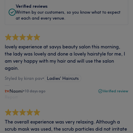
Verified reviews
Written by our customers, so you know what to expect
at each and every venue.
lovely experience at savys beauty salon this morning,
the lady was lovely and done a lovely hairstyle for me, I
am very happy with my hair and will use the salon
again.
Styled by kiran pav
•
Ladies' Haircuts
Naomi
•
10 days ago
Verified review
Report
The overall experience was very relaxing. Although a
scrub mask was used, the scrub particles did not irritate