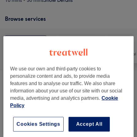
10 mins - 30 mins
Show Details
Browse services
All
Hair
Hair removal
We use our own and third-party cookies to
personalize content and ads, to provide media
Keratin Brazilian Treatment
(
1
)
from £100
features and to analyse our traffic. We also share
information about your use of our site with our social
Patch Test
(
1
)
£0
media, advertising and analytics partners.
Cookie
Policy
Ladies - Haircuts & Hairdressing
(
5
)
from £25
Cookies Settings
Accept All
Ladies - Hair Colouring & Highlights
(
7
)
from £38