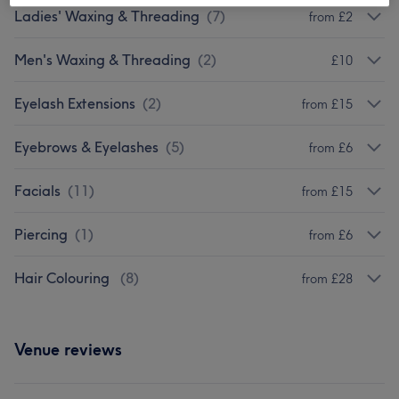
Ladies' Waxing & Threading
(
7
)
from £2
Men's Waxing & Threading
(
2
)
£10
Eyelash Extensions
(
2
)
from £15
Eyebrows & Eyelashes
(
5
)
from £6
Facials
(
11
)
from £15
Piercing
(
1
)
from £6
Hair Colouring
(
8
)
from £28
Venue reviews