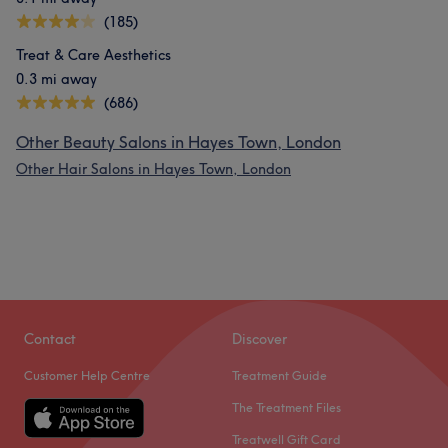
(185)
Treat & Care Aesthetics
0.3 mi away
(686)
Other Beauty Salons in Hayes Town, London
Other Hair Salons in Hayes Town, London
Contact
Discover
Customer Help Centre
Treatment Guide
The Treatment Files
Treatwell Gift Card