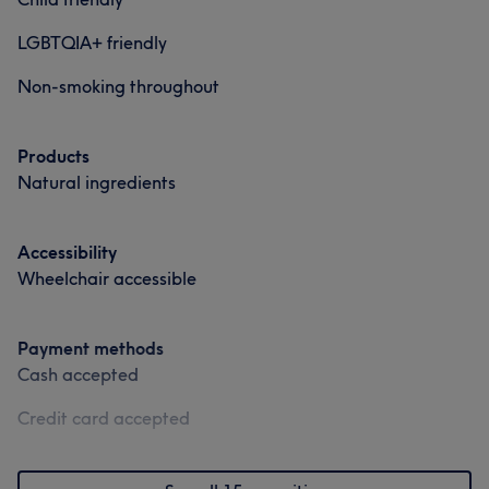
LGBTQIA+ friendly
Non-smoking throughout
Products
Natural ingredients
Accessibility
Wheelchair accessible
Payment methods
Cash accepted
Credit card accepted