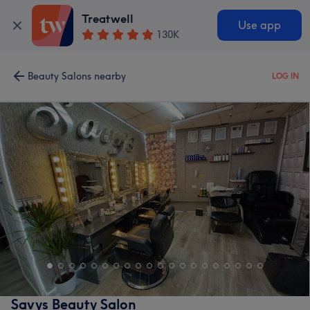
Treatwell
Use app
130K
Beauty Salons nearby
LOG IN
Savys Beauty Salon