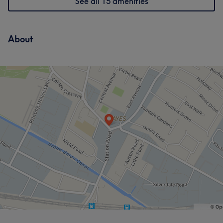
See all 15 amenities
About