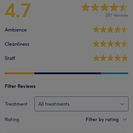
4.7
287 reviews
Ambience
Cleanliness
Staff
Filter Reviews
Treatment
All treatments
Rating
Filter by rating