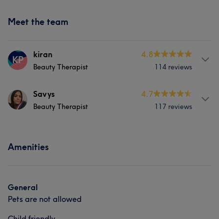
Meet the team
kiran
4.8
KP
Beauty Therapist
114 reviews
Services
Savys
4.7
Beauty Therapist
117 reviews
Hair
Face
Nails
Hair removal
Services
What our customers say about kiran
Amenities
Hair
Face
Nails
Hair removal
Friendly
8
What our customers say about Savys
General
Pets are not allowed
Friendly
6
Child friendly