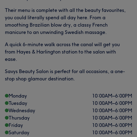
Their menu is complete with all the beauty favourites,
you could literally spend all day here. From a
smoothing Brazilian blow dry, a classy French
manicure to an unwinding Swedish massage.
A quick 6-minute walk across the canal will get you
from Hayes & Harlington station to the salon with
ease.
Savys Beauty Salon is perfect for all occasions, a one-
stop shop glamour destination.
Monday
10:00
AM
–
6:00
PM
Tuesday
10:00
AM
–
6:00
PM
Wednesday
10:00
AM
–
6:00
PM
Thursday
10:00
AM
–
6:00
PM
Friday
10:00
AM
–
6:00
PM
Saturday
10:00
AM
–
6:00
PM