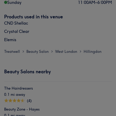
Sunday
11:00
AM
–
6:00
PM
Products used in this venue
CND Shellac
Crystal Clear
Elemis
Treatwell
Beauty Salon
West London
Hillingdon
>
>
>
Beauty Salons nearby
The Hairdressers
0.1 mi away
(4)
Beauty Zone - Hayes
0.1 mi away