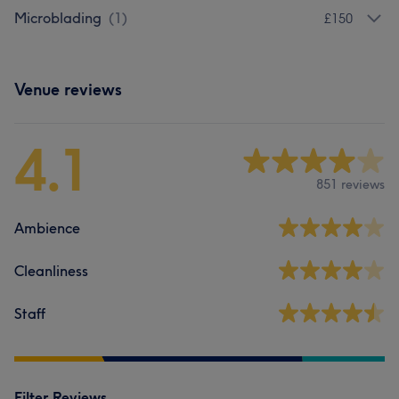
Microblading
(
1
)
£150
Venue reviews
4.1
851 reviews
Ambience
Cleanliness
Staff
Filter Reviews