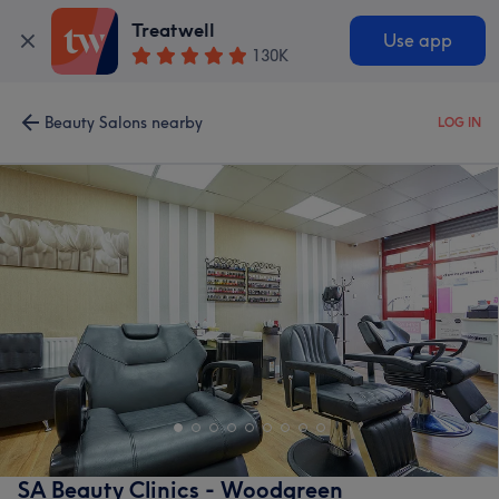
Treatwell
Use app
130K
Beauty Salons nearby
LOG IN
SA Beauty Clinics - Woodgreen