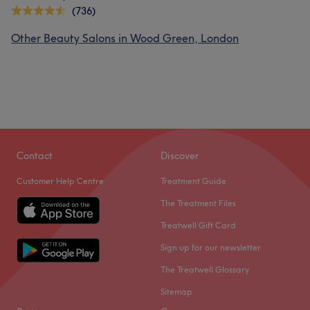
(736)
Other Beauty Salons in Wood Green, London
Contact
Discover
Customer Help Centre
Treatment Guide
The Treatment Files
Treatwell Gift Card
Sign up for our newsletter
The Treatwell Glossary
Sitemap