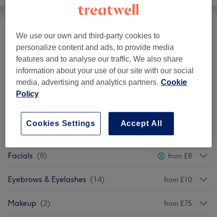
We use our own and third-party cookies to
Ear Treatments
(
1
)
from £15
personalize content and ads, to provide media
features and to analyse our traffic. We also share
Patch Test
(
1
)
£0
information about your use of our site with our social
media, advertising and analytics partners.
Cookie
Ladies - Haircuts & Hairdressing
(
1
)
from £22
Policy
Ladies' Waxing
(
1
)
from £5
Cookies Settings
Accept All
THREADING
(
3
)
from £5
Facials
(
8
)
from £8
Eyebrows & Eyelashes
(
14
)
from £10
Makeup
(
2
)
from £75