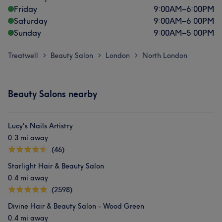
Friday
9:00
AM
–
6:00
PM
Saturday
9:00
AM
–
6:00
PM
Sunday
9:00
AM
–
5:00
PM
Treatwell
Beauty Salon
London
North London
>
>
>
Beauty Salons nearby
Lucy's Nails Artistry
0.3 mi away
(46)
Starlight Hair & Beauty Salon
0.4 mi away
(2598)
Divine Hair & Beauty Salon - Wood Green
0.4 mi away