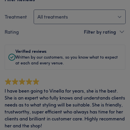
Treatment
All treatments
Rating
Filter by rating
Verified reviews
Written by our customers, so you know what to expect
at each and every venue.
I have been going to Vinella for years, she is the best.
She is an expert who fully knows and understands clients
needs as to what styling will be suitable. She is friendly,
trustworthy, super efficient who always has time for her
clients and brilliant in customer care. Highly recommend
her and the shop!