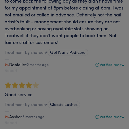
to come back the following day as they didn’t have time
for my appointment at 5pm before closing at 6pm. I was
not emailed or called in advance. Definitely not the nail
artist’s fault - management should ensure they are not
overbooking or having available slots showing on
Treatwell if they don’t want people to book then. Not
fair on staff or customers!
Treatment by shareen
•
Gel Nails Pedicure
Danielle
•
2 months ago
Verified review
Report
Good service
Treatment by shareen
•
Classic Lashes
Aysha
•
3 months ago
Verified review
Report