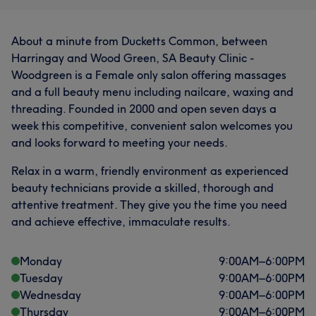
About a minute from Ducketts Common, between
Harringay and Wood Green, SA Beauty Clinic -
Woodgreen is a Female only salon offering massages
and a full beauty menu including nailcare, waxing and
threading. Founded in 2000 and open seven days a
week this competitive, convenient salon welcomes you
and looks forward to meeting your needs.
Relax in a warm, friendly environment as experienced
beauty technicians provide a skilled, thorough and
attentive treatment. They give you the time you need
and achieve effective, immaculate results.
Monday
9:00
AM
–
6:00
PM
Tuesday
9:00
AM
–
6:00
PM
Wednesday
9:00
AM
–
6:00
PM
Thursday
9:00
AM
–
6:00
PM