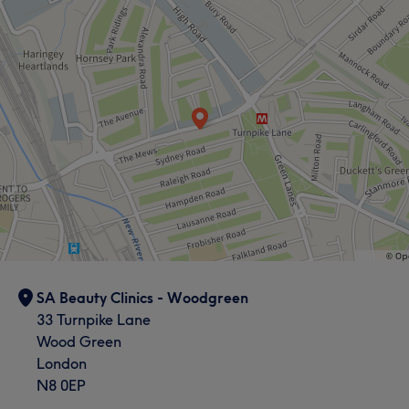
Hair removal
Medical Aesthetics
SA Beauty Clinics - Woodgreen
33 Turnpike Lane
Wood Green
London
N8 0EP