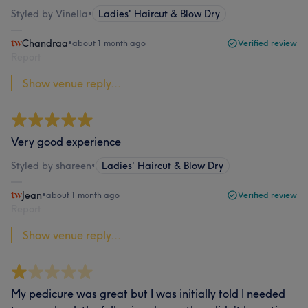
Styled by Vinella
•
Ladies' Haircut & Blow Dry
Chandraa
•
about 1 month ago
Verified review
Report
Show venue reply...
Very good experience
Styled by shareen
•
Ladies' Haircut & Blow Dry
Jean
•
about 1 month ago
Verified review
Report
Show venue reply...
My pedicure was great but I was initially told I needed