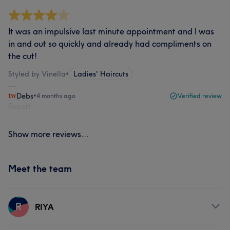
It was an impulsive last minute appointment and I was
in and out so quickly and already had compliments on
the cut!
Styled by Vinella
•
Ladies' Haircuts
Debs
•
4 months ago
Verified review
Report
Show more reviews...
Meet the team
R
RIYA