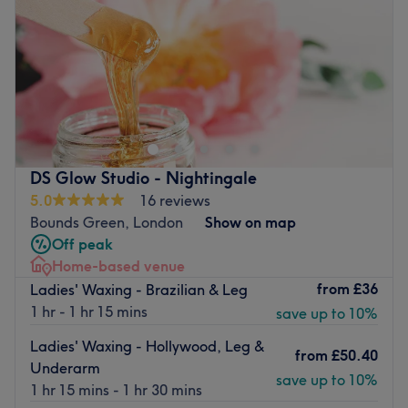
Saturday
9:00
AM
–
6:00
PM
Sunday
Closed
Barnetts is a hair salon located in Wood Green, a brisk
three-minute walk away from Turnpike Lane station in
North London.
Specialising in hair cutting and colouring services, the
salon’s friendly staff will happily transform your hair,
DS Glow Studio - Nightingale
giving you a confidence boost and a fresher appearance.
5.0
16 reviews
Bounds Green, London
Show on map
Go to venue
Off peak
Home-based venue
from
£36
Ladies' Waxing - Brazilian & Leg
1 hr - 1 hr 15 mins
save up to 10%
Ladies' Waxing - Hollywood, Leg &
from
£50.40
Underarm
save up to 10%
1 hr 15 mins - 1 hr 30 mins