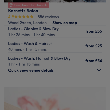
ensure you receive a warm welcome, and the venue’s
Exceptional
for Haircuts
Barnetts Salon
tranquil, calm atmosphere makes it the perfect place to
relax and unwind.
4.9
856 reviews
Wood Green, London
Show on map
There are a number of treatments to choose from,
Ladies - Olaplex & Blow Dry
including Shellac nails, lymphatic drainage and makeup,
from
£55
1 hr 25 mins - 1 hr 40 mins
all of which are expertly carried out by the hard working,
efficient team.
Ladies - Wash & Haircut
from
£25
40 mins - 1 hr 15 mins
Visit today and you will be sure to enjoy superior yet
affordable services and benefit from long lasting results.
Ladies - Wash, Haircut & Blow Dry
from
£34
Go to venue
1 hr - 1 hr 15 mins
Quick view venue details
Monday
Closed
Tuesday
10:00
AM
–
6:00
PM
Wednesday
10:00
AM
–
5:00
PM
Thursday
10:00
AM
–
5:00
PM
Friday
9:30
AM
–
6:00
PM