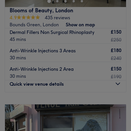
Go to venue
Blooms of Beauty, London
4.9
435 reviews
Bounds Green, London
Show on map
£150
Dermal Fillers Non Surgical Rhinoplasty
45 mins
£250
£180
Anti-Wrinkle Injections 3 Areas
30 mins
£240
£150
Anti-Wrinkle Injections 2 Area
30 mins
£190
Quick view venue details
Monday
9:00
AM
–
7:30
PM
Tuesday
9:00
AM
–
7:30
PM
Wednesday
9:00
AM
–
7:30
PM
Thursday
9:00
AM
–
7:30
PM
Friday
9:00
AM
–
7:30
PM