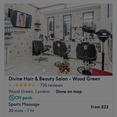
Divine Hair & Beauty Salon - Wood Green
4.3
735 reviews
Wood Green, London
Show on map
Off peak
Sports Massage
from
£22
30 mins - 1 hr