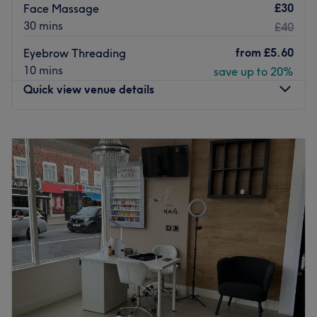
£30
Face Massage
30 mins
£40
from
£5.60
Eyebrow Threading
10 mins
save up to 20%
Quick view venue details
Monday
10:00
AM
–
8:00
PM
Tuesday
10:00
AM
–
8:00
PM
Wednesday
10:00
AM
–
8:00
PM
Thursday
10:00
AM
–
8:00
PM
Friday
10:00
AM
–
8:00
PM
Saturday
10:00
AM
–
8:00
PM
Sunday
11:00
AM
–
6:00
PM
Divine Hair and Beauty is a salon in Wood Green,
London. Divine Hair and Beauty offers professional
beauty services and specialises in waxing,along with
massage and face care.