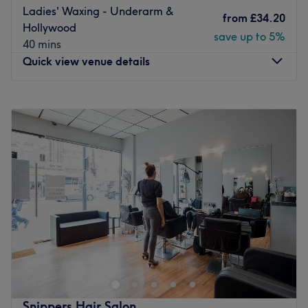
Ladies' Waxing - Underarm &
from
£34.20
Hollywood
save up to 5%
40 mins
Quick view venue details
Monday
10:30
AM
–
6:00
PM
Tuesday
2:00
PM
–
6:00
PM
Wednesday
Closed
Thursday
4:45
PM
–
8:00
PM
Friday
Closed
Saturday
12:00
PM
–
3:00
PM
Sunday
9:00
AM
–
2:00
PM
Enhancing one's natural beauty can feel empowering and
at DS Glow Studio - Nightingale, London, that is the
ultimate goal. With an extensive list of tried and tested
treatments that'll remind you of the goddess you truly are.
Perfect for lovers of everything and anything beauty-
Snippers Hair Salon