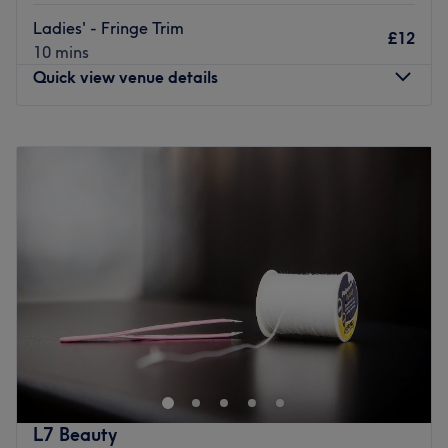
customer service, visit this polished, bright salon today.
Ladies' - Fringe Trim
£12
Please note, if you opt to pay at the venue Paintbox Nail
10 mins
& Beauty does not currently accept card payments in
Quick view venue details
store.
Go to venue
Monday
Closed
Tuesday
10:00
AM
–
5:00
PM
Wednesday
10:00
AM
–
7:00
PM
Thursday
10:00
AM
–
6:00
PM
Friday
10:00
AM
–
6:00
PM
Saturday
10:00
AM
–
5:00
PM
Sunday
Closed
Step into a trendy sanctuary, where the vibes are as
vibrant as the colours and the style game is always on
point with BLOW & GO, London. These colour
connoisseurs are here to elevate your look with a bespoke
combination of creative colouring, hot haircuts and
L7 Beauty
flawless finishes. Whether you're craving bold brunettes,