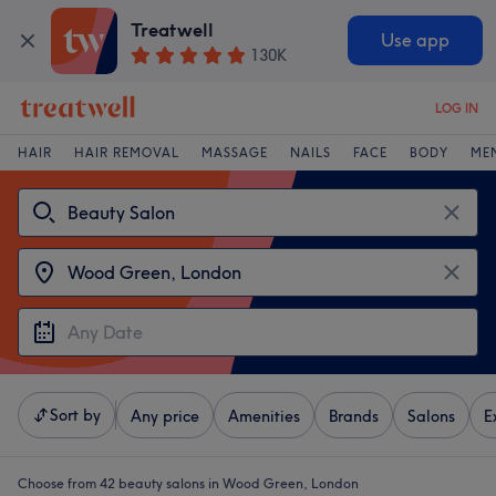
Treatwell
Use app
130K
LOG IN
HAIR
HAIR REMOVAL
MASSAGE
NAILS
FACE
BODY
ME
Sort by
Any price
Amenities
Brands
Salons
E
Choose from 42
beauty salons in Wood Green, London