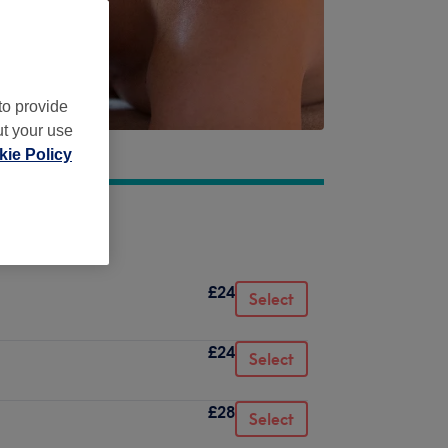
to provide
ut your use
ie Policy
£24
Select
£24
Select
£28
Select