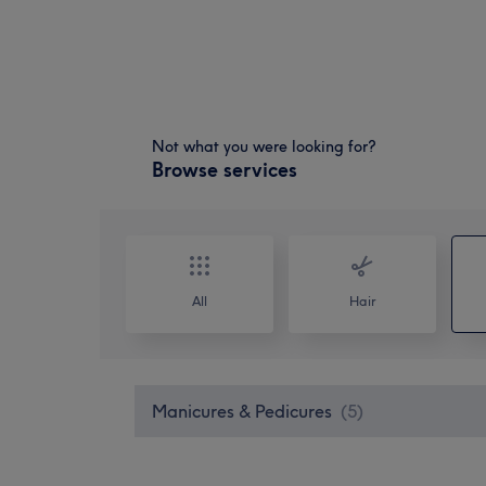
Not what you were looking for?
Browse services
All
Hair
Manicures & Pedicures
(
5
)