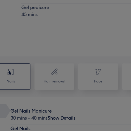
Gel pedicure
45 mins
Nails
Hair removal
Face
Gel Nails Manicure
30 mins - 40 mins
Show Details
Gel Nails