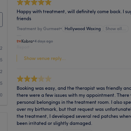
Happy with treatment, will definitely come back. I su
friends
Treatment by Gurmeet
•
Hollywood Waxing
Show all…
Kobra
•
4 days ago
Report
72
Show venue reply...
15
22
5
Booking was easy, and the therapist was friendly a
there were a few issues with my appointment. There
10
personal belongings in the treatment room. I also spe
over my birthmark, but that request was unfortunatel
the treatment, I developed several red patches wher
been irritated or slightly damaged.