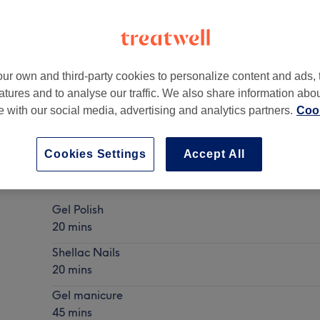
ur own and third-party cookies to personalize content and ads, 
atures and to analyse our traffic. We also share information abo
A6 7EZ
te with our social media, advertising and analytics partners.
Cook
Cookies Settings
Accept All
Gel Nails
Show Details
Gel Polish
20 mins
Shellac Nails
20 mins
Gel manicure
45 mins