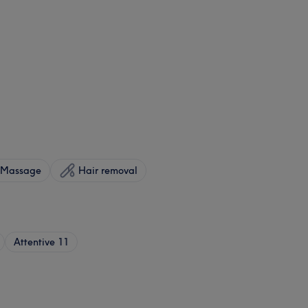
Massage
Hair removal
Attentive
11