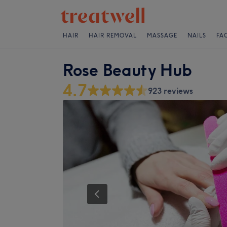
HAIR
HAIR REMOVAL
MASSAGE
NAILS
FA
Rose Beauty Hub
4.7
923 reviews