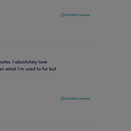
Verified review
tes. I absolutely love
n what I’m used to for but
Verified review