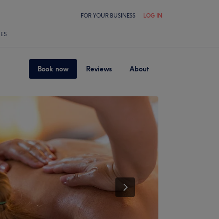
FOR YOUR BUSINESS
LOG IN
LES
Book now
Reviews
About