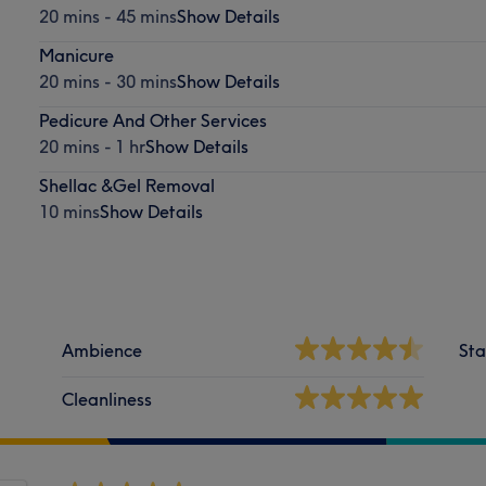
20 mins - 45 mins
Show Details
Manicure
20 mins - 30 mins
Show Details
Pedicure And Other Services
20 mins - 1 hr
Show Details
Shellac &Gel Removal
10 mins
Show Details
Ambience
Sta
Cleanliness