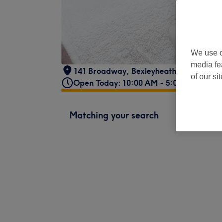
We use o
media fe
141 Broadway
,
Bexleyheath
,
London
,
D
of our si
Open Today: 10:00 AM - 5:00 PM
Matching your search