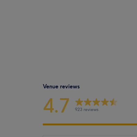
Venue reviews
4.7
923 reviews