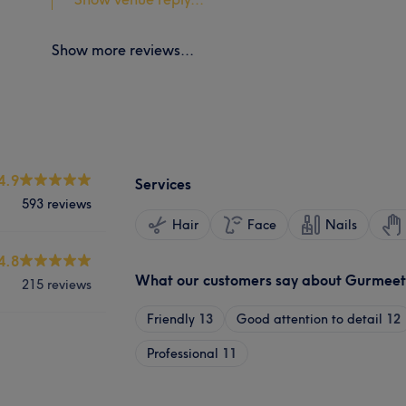
Show more reviews...
4.9
Services
593 reviews
Hair
Face
Nails
4.8
What our customers say about Gurmeet
215 reviews
Friendly
13
Good attention to detail
12
Professional
11