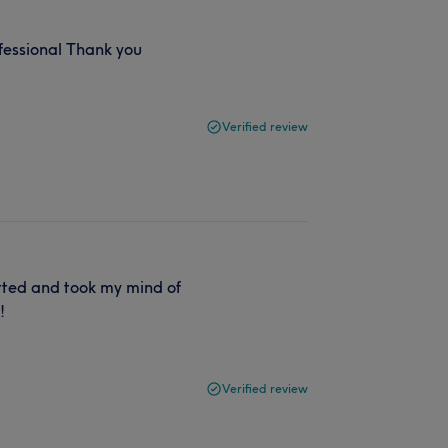
fessional Thank you
Verified review
atted and took my mind of
!
Verified review