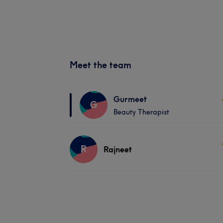
Meet the team
Gurmeet
G
Beauty Therapist
R
Rajneet