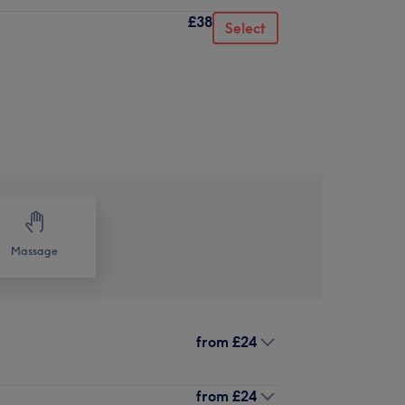
£38
Select
Massage
from
£24
from
£24