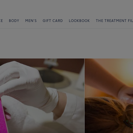
CE
BODY
MEN'S
GIFT CARD
LOOKBOOK
THE TREATMENT FI