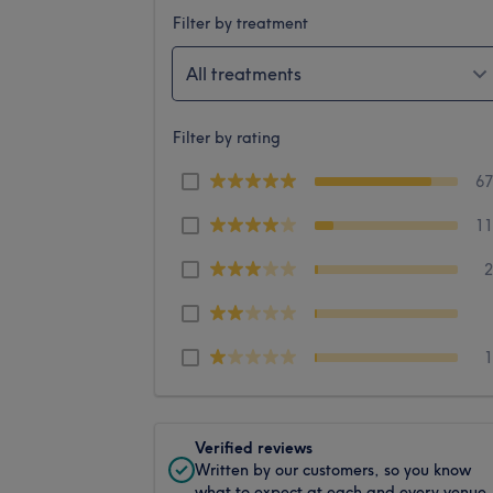
Filter by treatment
All treatments
Filter by rating
6
1
Verified reviews
Written by our customers, so you know
what to expect at each and every venue.