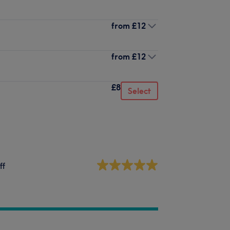
from
£12
from
£12
£8
Select
ff