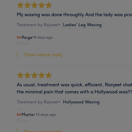
My waxing was done throughly And the lady was pro
Treatment by Rajneet
•
Ladies' Leg Waxing
Paige
•
8 days ago
Report
Show venue reply...
As usual, treatment was quick, efficient, Ranjeet ch
the minimal pain that comes with a Hollywood wax!!!
Treatment by Rajneet
•
Hollywood Waxing
Marta
•
15 days ago
Report
Show venue reply...