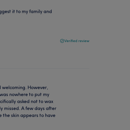
ggest it to my family and
Verified review
nd welcoming. However,
 was nowhere to put my
cifically asked not to wax
y missed. A few days after
e the skin appears to have