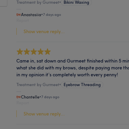
Treatment by Gurmeet
•
Bikini Waxing
Anastasiia
•
7 days ago
Report
Show venue reply...
Came in, sat down and Gurmeet finished within 5 minu
what she did with my brows, despite paying more tha
in my opinion it’s completely worth every penny!
Treatment by Gurmeet
•
Eyebrow Threading
Chantelle
•
7 days ago
Report
Show venue reply...