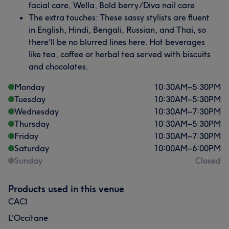
facial care, Wella, Bold berry/Diva nail care
The extra touches: These sassy stylists are fluent
in English, Hindi, Bengali, Russian, and Thai, so
there'll be no blurred lines here. Hot beverages
like tea, coffee or herbal tea served with biscuits
and chocolates.
Monday
10:30
AM
–
5:30
PM
Tuesday
10:30
AM
–
5:30
PM
Wednesday
10:30
AM
–
7:30
PM
Thursday
10:30
AM
–
5:30
PM
Friday
10:30
AM
–
7:30
PM
Saturday
10:00
AM
–
6:00
PM
Sunday
Closed
Products used in this venue
CACI
L'Occitane