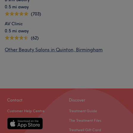
0.5 mi away
(703)
What our customers say about Fozia
AV Clinic
0.5 mi away
Exceptional
16
Skilled
10
Talented
9
Friendly
8
(62)
Other Beauty Salons in Quinton, Birmingham
Contact
Discover
Customer Help Centre
Treatment Guide
The Treatment Files
Treatwell Gift Card