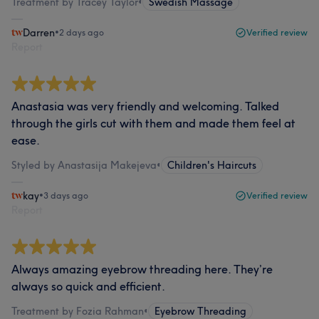
Treatment by Tracey Taylor
•
Swedish Massage
Darren
•
2 days ago
Verified review
Report
Anastasia was very friendly and welcoming. Talked
through the girls cut with them and made them feel at
ease.
Styled by Anastasija Makejeva
•
Children's Haircuts
kay
•
3 days ago
Verified review
Report
Always amazing eyebrow threading here. They’re
always so quick and efficient.
Treatment by Fozia Rahman
•
Eyebrow Threading