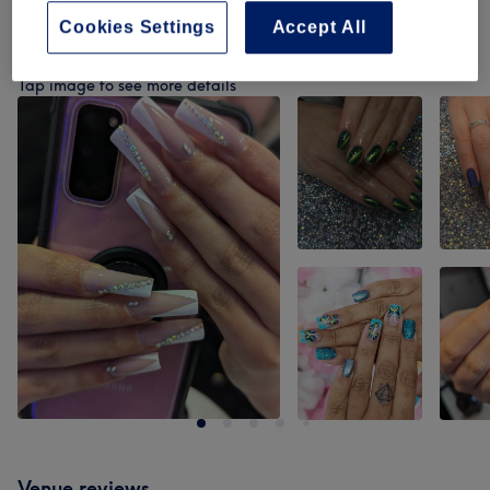
Cookies Settings
Accept All
Our work
Tap image to see more details
Venue reviews