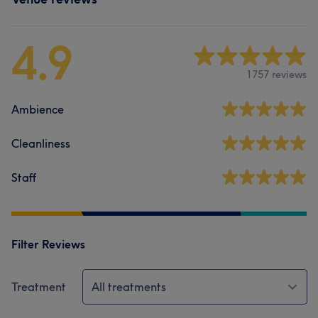
4.9
1757 reviews
Ambience
Cleanliness
Staff
Filter Reviews
Treatment
All treatments