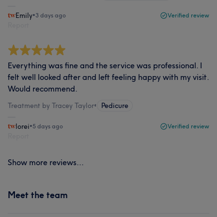
Emily
•
3 days ago
Verified review
Report
Everything was fine and the service was professional. I
felt well looked after and left feeling happy with my visit.
Would recommend.
Treatment by Tracey Taylor
•
Pedicure
lorei
•
5 days ago
Verified review
Report
Show more reviews...
Meet the team