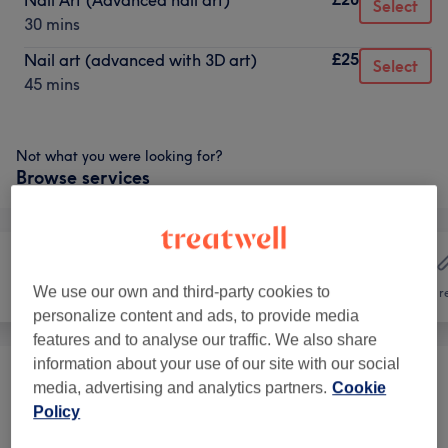
Nail Art (Advanced nail art)
Select
30 mins
£25
Nail art (advanced with 3D art)
Select
45 mins
Not what you were looking for?
Browse services
We use our own and third-party cookies to
Hair
Nails
Hair r
personalize content and ads, to provide media
features and to analyse our traffic. We also share
information about your use of our site with our social
Manicures & Pedicures
(
15
)
from £5
media, advertising and analytics partners.
Cookie
Policy
BIAB & Acrylics Extensions
(
14
)
from £1