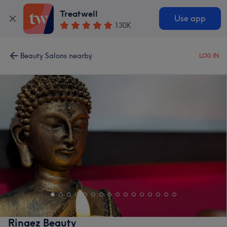
Treatwell
Use app
130K
Beauty Salons nearby
LOG IN
Rinaez Beauty