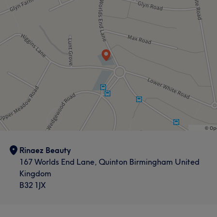
Rinaez Beauty
167 Worlds End Lane, Quinton Birmingham United
Kingdom
What our customers say about Anastasija
B32 1JX
Exceptional
12
Professional
10