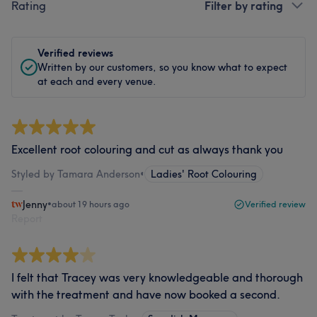
Rating
Filter by rating
Verified reviews
Written by our customers, so you know what to expect
at each and every venue.
Excellent root colouring and cut as always thank you
Styled by Tamara Anderson
•
Ladies' Root Colouring
Jenny
•
about 19 hours ago
Verified review
Report
I felt that Tracey was very knowledgeable and thorough
with the treatment and have now booked a second.