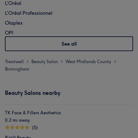
L'Oréal
L'Oréal Professionnel
Olaplex
OPI
See all
Treatwell
Beauty Salon
West Midlands County
>
>
>
Birmingham
Beauty Salons nearby
TK Face & Fillers Aesthetics
0.2 mi away
(5)
B'still Beauty