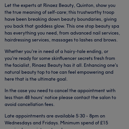
Good attention to detail
9
Talented
7
Let the experts at Rinaez Beauty, Quinton, show you
the true meaning of self-care; this trustworthy troop
have been breaking down beauty boundaries, giving
you back that goddess glow. This one stop beauty spa
has everything you need, from advanced nail services,
hairdressing services, massages to lashes and brows.
Whether you're in need of a hairy-tale ending, or
you're ready for some skinfluencer secrets fresh from
the facialist, Rinaez Beauty has it all. Enhancing one's
natural beauty top to toe can feel empowering and
here that is the ultimate goal.
In the case you need to cancel the appointment with
less than 48 hours' notice please contact the salon to
avoid cancellation fees.
Late appointments are available 5:30 - 8pm on
Wednesdays and Fridays. Minimum spend of £15