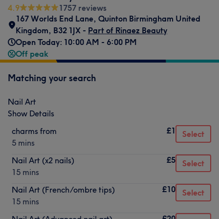
4.9
1757 reviews
167 Worlds End Lane, Quinton Birmingham United
Kingdom
,
B32 1JX -
Part of Rinaez Beauty
Open Today: 10:00 AM - 6:00 PM
Off peak
Matching your search
Nail Art
Show Details
£1
charms from
Select
5 mins
£5
Nail Art (x2 nails)
Select
15 mins
£10
Nail Art (French/ombre tips)
Select
15 mins
£20