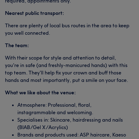
required, appointments only.
Nearest public transport:
There are plenty of local bus routes in the area to keep
you well connected.
The team:
With their scope for style and attention to detail,
you're in safe (and freshly-manicured hands) with this
top team. They'll help fix your crown and buff those
hands and most importantly, put a smile on your face.
What we like about the venue:
Atmosphere: Professional, floral,
instagrammable and welcoming.
Specialises in: Skincare, hairdressing and nails
(BIAB/Gel X/Acrylics)
Brands and products used: ASP haircare, Kaeso