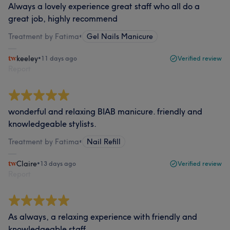
Always a lovely experience great staff who all do a
great job, highly recommend
Treatment by Fatima
•
Gel Nails Manicure
keeley
•
11 days ago
Verified review
Report
wonderful and relaxing BIAB manicure. friendly and
knowledgeable stylists.
Treatment by Fatima
•
Nail Refill
Claire
•
13 days ago
Verified review
Report
As always, a relaxing experience with friendly and
knowledgeable staff.