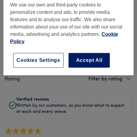
Cleanliness
We use our own and third-party cookies to
personalize content and ads, to provide media
Staff
features and to analyse our traffic. We also share
information about your use of our site with our social
media, advertising and analytics partners.
Cookie
Policy
Filter Reviews
Cookies Settings
Accept All
Treatment
All treatments
Rating
Filter by rating
Verified reviews
Written by our customers, so you know what to expect
at each and every venue.