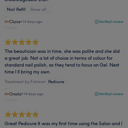
Nail Refill
Show all…
Claire
•
14 days ago
Verified review
Report
The beautician was in time, she was polite and she did
a great job. Not a lot of choice in terms of colour for
standard nail polish, as they tend to focus on Gel. Next
time I ll bring my own.
Treatment by Fatima
•
Pedicure
Orsola
•
14 days ago
Verified review
Report
Great Pedicure It was my first time using the Salon and I