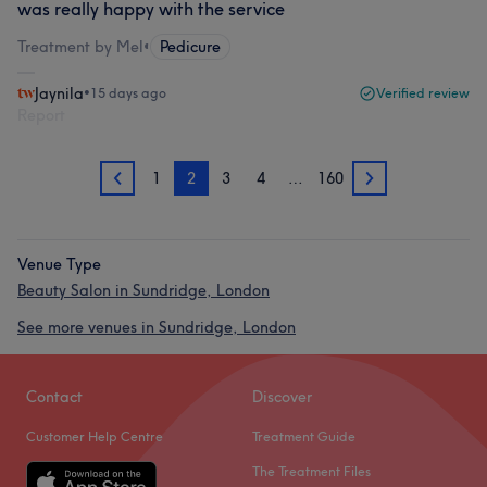
was really happy with the service
Treatment by Mel
•
Pedicure
Jaynila
•
15 days ago
Verified review
Report
1
2
3
4
…
160
1
3
Venue Type
Beauty Salon in Sundridge, London
See more venues in Sundridge, London
Contact
Discover
Customer Help Centre
Treatment Guide
The Treatment Files