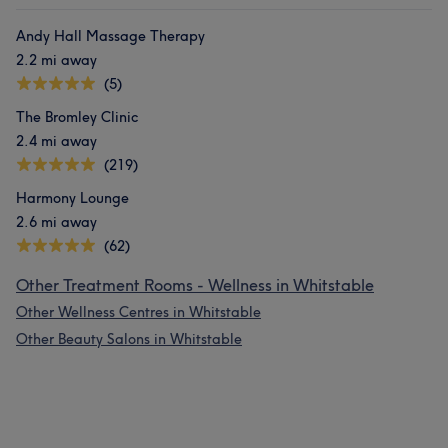
Andy Hall Massage Therapy
2.2 mi away
(5)
The Bromley Clinic
2.4 mi away
(219)
Harmony Lounge
2.6 mi away
(62)
Other Treatment Rooms - Wellness in Whitstable
Other Wellness Centres in Whitstable
Other Beauty Salons in Whitstable