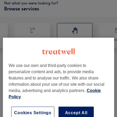
Not what you were looking for?
Browse services
Face
Massage
Bo
Physical Rehab
(
2
)
from £20
We use our own and third-party cookies to
personalize content and ads, to provide media
Massage
(
10
)
from £50
features and to analyse our traffic. We also share
information about your use of our site with our social
media, advertising and analytics partners.
Cookie
Policy
Venue reviews
Cookies Settings
Accept All