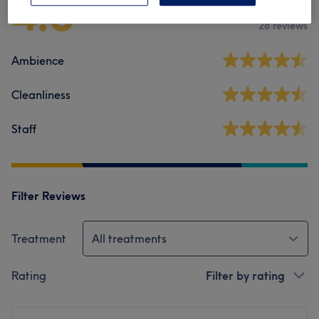
4.3
28 reviews
Ambience
Cleanliness
Staff
Filter Reviews
Treatment
All treatments
Rating
Filter by rating