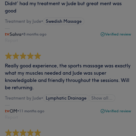
Didnt’ had my treatment w Jude but great ment was
good
Treatment by Jude
•
Swedish Massage
Sahra
•
8 months ago
Verified review
Report
Really good experience, the sports massage was exactly
what my muscles needed and Jude was super
knowledgable and friendly throughout the sessions. Will
be returning.
Treatment by Jude
•
Lymphatic Drainage
Show all…
OM
•
11 months ago
Verified review
Report