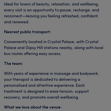
Ideal for lovers of beauty, relaxation, and wellbeing,
every visit is an opportunity to pause, recharge, and
reconnect—leaving you feeling refreshed, confident,
and renewed.
Nearest public transport:
Conveniently located in Crystal Palace, with Crystal
Palace and Gipsy Hill stations nearby, along with local
bus routes offering easy access.
The team:
With years of experience in massage and bodywork,
your therapist is dedicated to delivering a
personalised and attentive experience. Each
treatment is designed to ease tension, support
recovery, and promote overall wellbeing.
What we love about the venue: