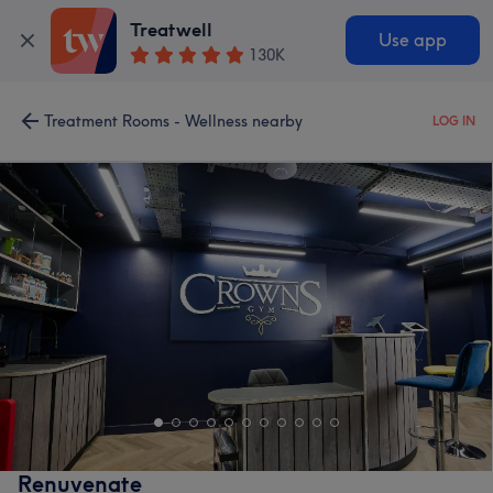
Treatwell
Use app
130K
Treatment Rooms - Wellness nearby
LOG IN
Renuvenate