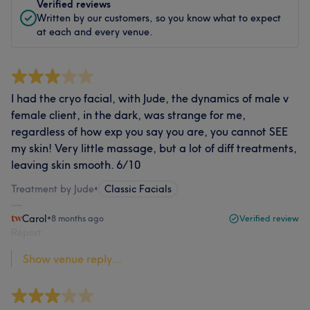
Verified reviews
Written by our customers, so you know what to expect
at each and every venue.
I had the cryo facial, with Jude, the dynamics of male v
female client, in the dark, was strange for me,
regardless of how exp you say you are, you cannot SEE
my skin! Very little massage, but a lot of diff treatments,
leaving skin smooth. 6/10
Treatment by Jude
•
Classic Facials
Carol
•
8 months ago
Verified review
Report
Show venue reply...