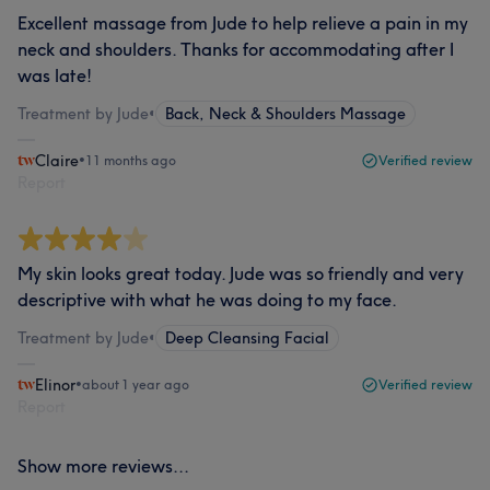
Excellent massage from Jude to help relieve a pain in my
neck and shoulders. Thanks for accommodating after I
was late!
Treatment by Jude
•
Back, Neck & Shoulders Massage
Claire
•
11 months ago
Verified review
Report
My skin looks great today. Jude was so friendly and very
descriptive with what he was doing to my face.
Treatment by Jude
•
Deep Cleansing Facial
Elinor
•
about 1 year ago
Verified review
Report
Show more reviews...