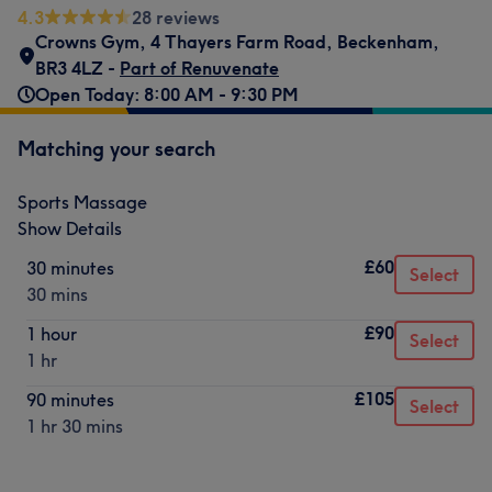
4.3
28 reviews
Crowns Gym
,
4 Thayers Farm Road
,
Beckenham
,
BR3 4LZ -
Part of Renuvenate
Open Today: 8:00 AM - 9:30 PM
Matching your search
Sports Massage
Show Details
£60
30 minutes
Select
30 mins
£90
1 hour
Select
1 hr
£105
90 minutes
Select
1 hr 30 mins