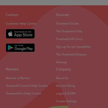
Contact
Discover
Customer Help Centre
Treatment Guide
The Treatment Files
Treatwell Gift Card
Sign up for our newsletter
The Treatwell Glossary
Sitemap
Partners
Company
Become a Partner
About Us
Treatwell Connect Help Centre
We are Hiring
Treatwell Pro Help Centre
Legal & GDPR
Cookie Settings