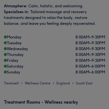
Atmosphere:
Calm, holistic, and welcoming.
Specialises in:
Tailored massage and recovery
treatments designed to relax the body, restore
balance, and leave you feeling deeply rejuvenated.
Monday
8:00
AM
–
9:30
PM
Tuesday
8:00
AM
–
9:30
PM
Wednesday
8:00
AM
–
9:30
PM
Thursday
8:00
AM
–
9:30
PM
Friday
8:00
AM
–
9:30
PM
Saturday
8:00
AM
–
6:00
PM
Sunday
8:00
AM
–
6:00
PM
Treatwell
Wellness Centre
England
South East
>
>
>
Treatment Rooms - Wellness nearby