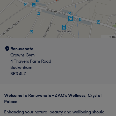
Renuvenate
Crowns Gym
4 Thayers Farm Road
Beckenham
BR3 4LZ
Welcome to Renuvenate – ZAO’s Wellness, Crystal
Palace
Enhancing your natural beauty and wellbeing should