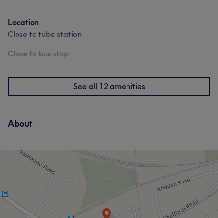
Body
Massage
Medical Aesthetics
Location
Counselling & Holistic
Close to tube station
Close to bus stop
See all 12 amenities
About