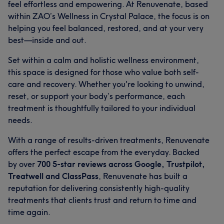
feel effortless and empowering. At Renuvenate, based
within ZAO’s Wellness in Crystal Palace, the focus is on
helping you feel balanced, restored, and at your very
best—inside and out.
Set within a calm and holistic wellness environment,
this space is designed for those who value both self-
care and recovery. Whether you're looking to unwind,
reset, or support your body’s performance, each
treatment is thoughtfully tailored to your individual
needs.
With a range of results-driven treatments, Renuvenate
offers the perfect escape from the everyday. Backed
by over
700 5-star reviews across Google, Trustpilot,
Treatwell and ClassPass
, Renuvenate has built a
reputation for delivering consistently high-quality
treatments that clients trust and return to time and
time again.