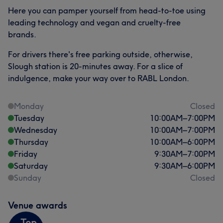
Here you can pamper yourself from head-to-toe using
leading technology and vegan and cruelty-free
brands.
For drivers there's free parking outside, otherwise,
Slough station is 20-minutes away. For a slice of
indulgence, make your way over to RABL London.
Monday
Closed
Tuesday
10:00
AM
–
7:00
PM
Wednesday
10:00
AM
–
7:00
PM
Thursday
10:00
AM
–
6:00
PM
Friday
9:30
AM
–
7:00
PM
Saturday
9:30
AM
–
6:00
PM
Sunday
Closed
Venue awards