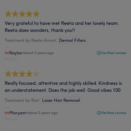
Very grateful to have met Reeta and her lovely team.
Reeta does wonders, thank you!!
Treatment by Reeta Arora
•
Dermal Fillers
Rayha
•
about 2 years ago
Verified review
Report
Really focused, attentive and highly skilled. Kindness is
an understatement. Does the job well. Good vibes 100
Treatment by Ria
•
Laser Hair Removal
Maryam
•
about 2 years ago
Verified review
Report