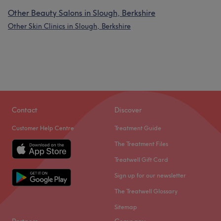
Other Beauty Salons in Slough, Berkshire
Other Skin Clinics in Slough, Berkshire
Contact
Discover
Customer Help Centre
Treatment Guide
The Treatment Files
Treatwell Gift Card
Sign up for our newsletter
The Treatwell Glossary
Sitemap