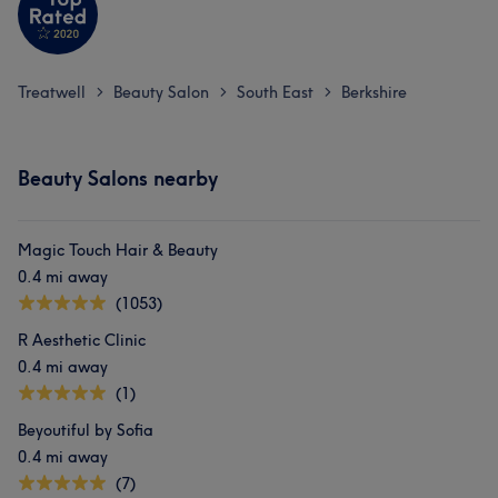
Treatwell
Beauty Salon
South East
Berkshire
>
>
>
Beauty Salons nearby
Magic Touch Hair & Beauty
0.4 mi away
(1053)
R Aesthetic Clinic
0.4 mi away
(1)
Beyoutiful by Sofia
0.4 mi away
(7)