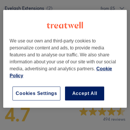
Eyelash Extensions
(
2
)
from £5
Eyebrows & Eyelashes
(
2
)
from £45
Microblading
(
1
)
£20
We use our own and third-party cookies to
personalize content and ads, to provide media
Facials
(
7
)
from £20
features and to analyse our traffic. We also share
information about your use of our site with our social
Semi-Permanent Makeup
(
1
)
£20
media, advertising and analytics partners.
Cookie
Policy
Venue reviews
Cookies Settings
Accept All
4.7
494 reviews