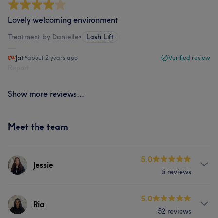
Lovely welcoming environment
Treatment by Danielle
•
Lash Lift
Jat
•
about 2 years ago
Verified review
Report
Show more reviews...
Meet the team
5.0
Jessie
5 reviews
Services
5.0
Ria
52 reviews