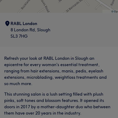
RABL London
8 London Rd, Slough
SL3 7HG
Refresh your look at RABL London in Slough an
epicentre for every woman's essential treatment,
ranging from hair extensions, manis, pedis, eyelash
extensions, microblading, weightloss treatments and
so much more.
This stunning salon is a lush setting filled with plush
pinks, soft tones and blossom features. It opened its
doors in 2017 by a mother-daughter duo who between
them have over 20 years in the industry.