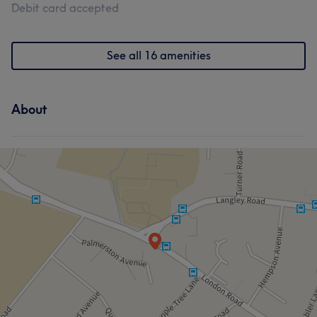
Debit card accepted
See all 16 amenities
About