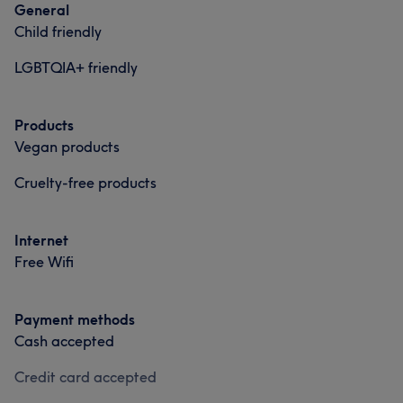
General
Professional
17
Good attention to detail
6
Caring
6
Child friendly
Exceptional
6
LGBTQIA+ friendly
Products
Vegan products
Cruelty-free products
Internet
Free Wifi
Payment methods
Cash accepted
Credit card accepted