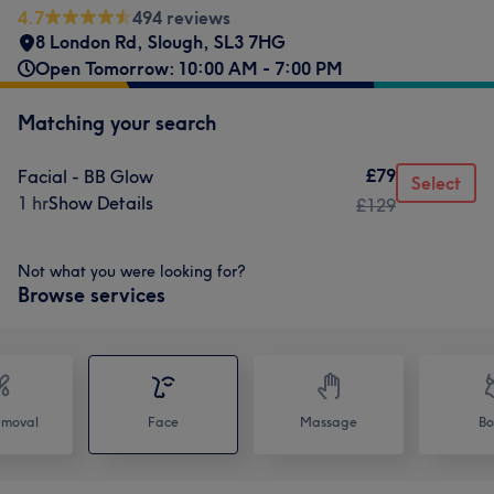
4.7
494 reviews
8 London Rd, Slough
,
SL3 7HG
Open Tomorrow: 10:00 AM - 7:00 PM
Matching your search
£79
Facial - BB Glow
Select
1 hr
Show Details
£129
Not what you were looking for?
Browse services
emoval
Face
Massage
Bo