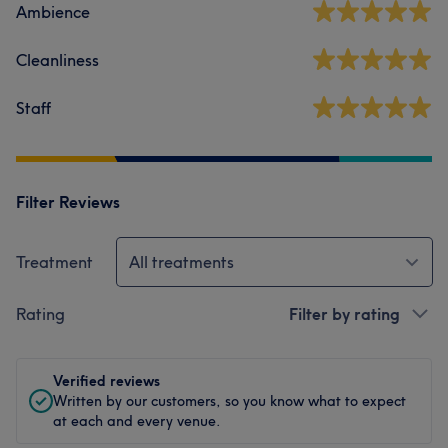
Ambience
Cleanliness
Staff
Filter Reviews
Treatment
All treatments
Rating
Filter by rating
Verified reviews
Written by our customers, so you know what to expect
at each and every venue.