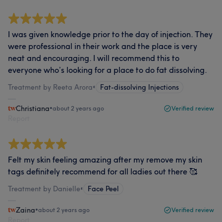
I was given knowledge prior to the day of injection. They
were professional in their work and the place is very
neat and encouraging. I will recommend this to
everyone who’s looking for a place to do fat dissolving.
Treatment by Reeta Arora
•
Fat-dissolving Injections
Christiana
•
about 2 years ago
Verified review
Report
Felt my skin feeling amazing after my remove my skin
tags definitely recommend for all ladies out there 🥰
Treatment by Danielle
•
Face Peel
Zaina
•
about 2 years ago
Verified review
Report