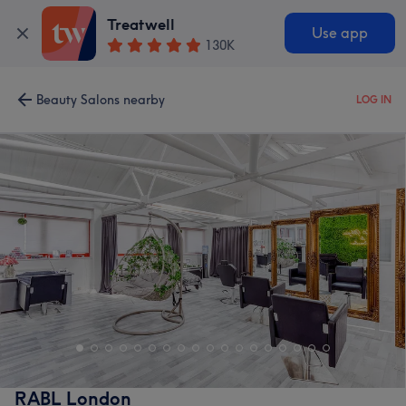
Treatwell
Use app
130K
Beauty Salons nearby
LOG IN
RABL London