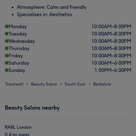
Atmosphere: Calm and friendly
Specialises in: Aesthetics
Monday
10:00
AM
–
8:00
PM
Tuesday
10:00
AM
–
8:00
PM
Wednesday
10:00
AM
–
8:00
PM
Thursday
10:00
AM
–
8:00
PM
Friday
10:00
AM
–
8:00
PM
Saturday
10:00
AM
–
6:00
PM
Sunday
1:00
PM
–
6:00
PM
Treatwell
Beauty Salon
South East
Berkshire
>
>
>
Beauty Salons nearby
RABL London
0.4 mi away