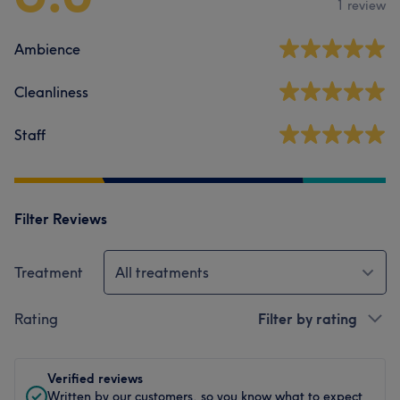
1 review
Ambience
Cleanliness
Staff
Filter Reviews
Treatment
All treatments
Rating
Filter by rating
Verified reviews
Written by our customers, so you know what to expect