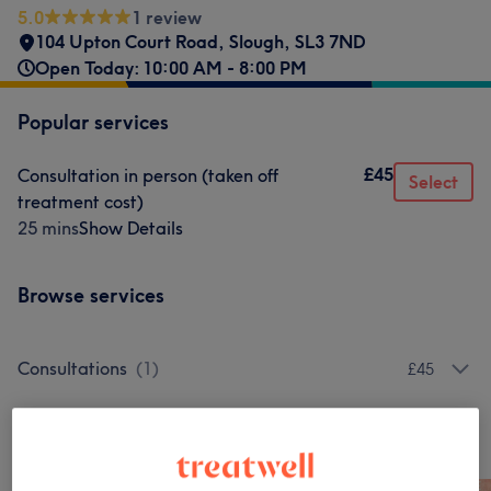
5.0
1 review
104 Upton Court Road
,
Slough
,
SL3 7ND
Open Today: 10:00 AM - 8:00 PM
Popular services
£45
Consultation in person (taken off
Select
treatment cost)
25 mins
Show Details
Browse services
Consultations
(
1
)
£45
Our work
Tap image to see more details