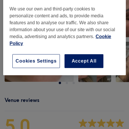
We use our own and third-party cookies to
personalize content and ads, to provide media
features and to analyse our traffic. We also share
information about your use of our site with our social
media, advertising and analytics partners.
Cookie
Policy
Cookies Settings
Accept All
Venue reviews
5.0