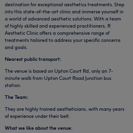
destination for exceptional aesthetics treatments. Step
into this state-of-the-art clinic and immerse yourself in
a world of advanced aesthetic solutions. With a team
of highly skilled and experienced practitioners, R
Aesthetic Clinic offers a comprehensive range of
treatments tailored to address your specific concerns
and goals.
Nearest public transport:
The venue is based on Upton Court Rd, only an 7-
minute walk from Upton Court Road Junction bus
station.
The Team:
They are highly trained aestheticians, with many years
of experience under their belt.
What we like about the venue: