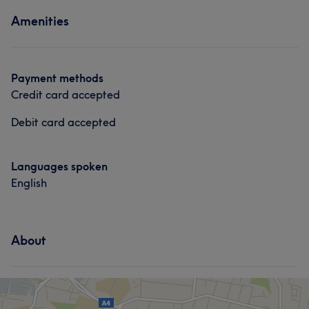
Amenities
Payment methods
Credit card accepted
Debit card accepted
Languages spoken
English
About