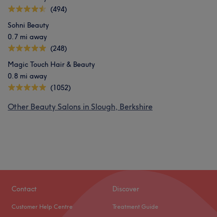
(494)
Sohni Beauty
0.7 mi away
(248)
Magic Touch Hair & Beauty
0.8 mi away
(1052)
Other Beauty Salons in Slough, Berkshire
Contact
Discover
Customer Help Centre
Treatment Guide