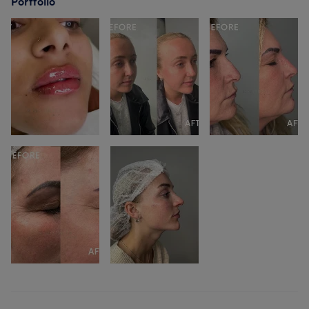
Portfolio