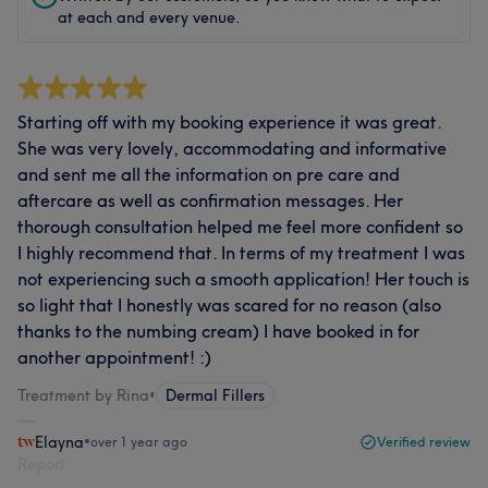
at each and every venue.
Starting off with my booking experience it was great.
She was very lovely, accommodating and informative
and sent me all the information on pre care and
aftercare as well as confirmation messages. Her
thorough consultation helped me feel more confident so
I highly recommend that. In terms of my treatment I was
not experiencing such a smooth application! Her touch is
so light that I honestly was scared for no reason (also
thanks to the numbing cream) I have booked in for
another appointment! :)
Treatment by Rina
•
Dermal Fillers
Elayna
•
over 1 year ago
Verified review
Report