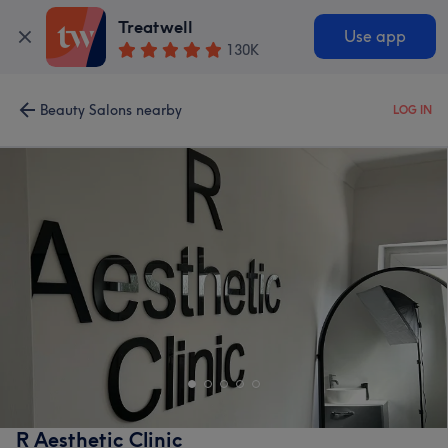
Treatwell
Use app
130K
Beauty Salons nearby
LOG IN
R Aesthetic Clinic