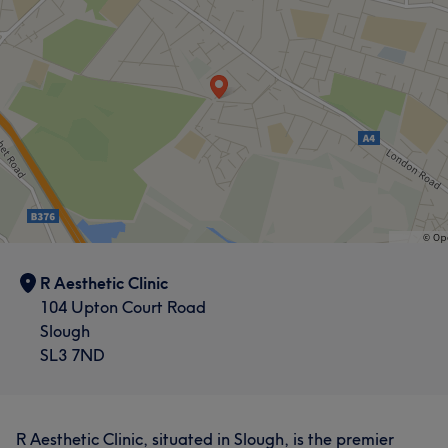
R Aesthetic Clinic
104 Upton Court Road
Slough
SL3 7ND
R Aesthetic Clinic, situated in Slough, is the premier