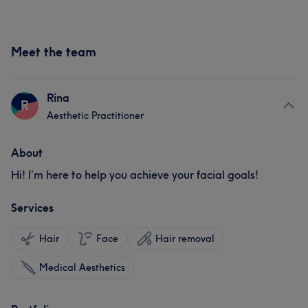
Meet the team
Rina
R
Aesthetic Practitioner
About
Hi! I’m here to help you achieve your facial goals!
Services
Hair
Face
Hair removal
Medical Aesthetics