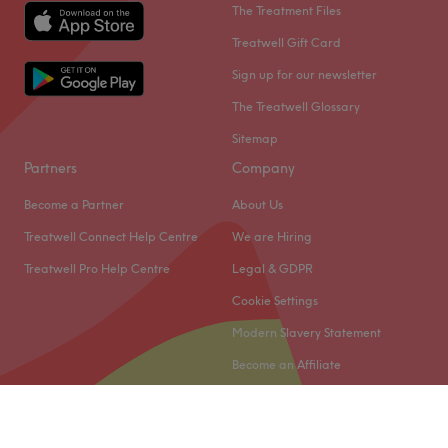
The Treatment Files
Treatwell Gift Card
Sign up for our newsletter
The Treatwell Glossary
Sitemap
Partners
Company
Become a Partner
About Us
Treatwell Connect Help Centre
We are Hiring
Treatwell Pro Help Centre
Legal & GDPR
Cookie Settings
Modern Slavery Statement
Become an Affiliate
© 2026 Treatwell Limited