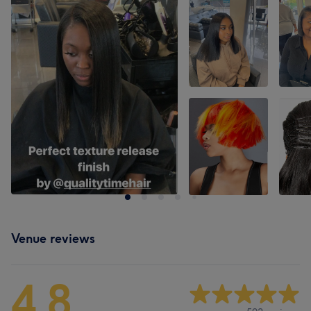
Venue reviews
4.8