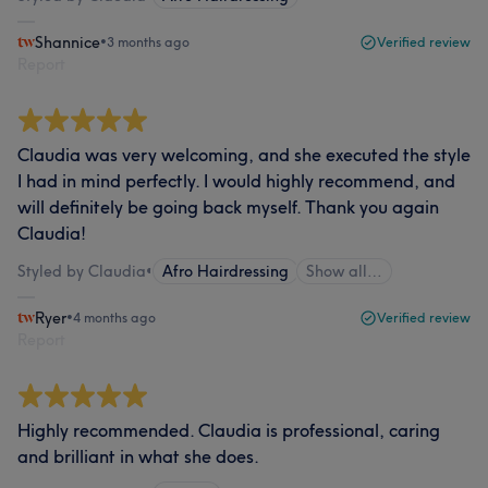
Shannice
•
3 months ago
Verified review
Report
Claudia was very welcoming, and she executed the style
I had in mind perfectly. I would highly recommend, and
will definitely be going back myself. Thank you again
Claudia!
Styled by Claudia
•
Afro Hairdressing
Show all…
Ryer
•
4 months ago
Verified review
Report
Highly recommended. Claudia is professional, caring
and brilliant in what she does.