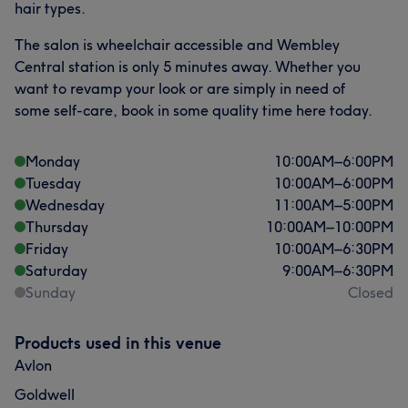
hair types.
The salon is wheelchair accessible and Wembley
Central station is only 5 minutes away. Whether you
want to revamp your look or are simply in need of
some self-care, book in some quality time here today.
Monday
10:00
AM
–
6:00
PM
Tuesday
10:00
AM
–
6:00
PM
Wednesday
11:00
AM
–
5:00
PM
Thursday
10:00
AM
–
10:00
PM
Friday
10:00
AM
–
6:30
PM
Saturday
9:00
AM
–
6:30
PM
Sunday
Closed
Products used in this venue
Avlon
Goldwell