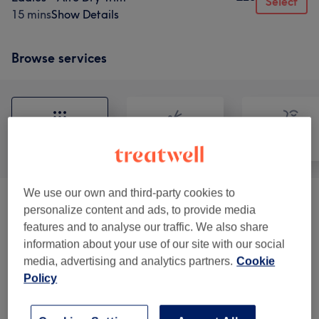
Select
15 mins
Show Details
Browse services
All
Hair
Face
We use our own and third-party cookies to
Patch Test
(
2
)
£0
personalize content and ads, to provide media
features and to analyse our traffic. We also share
Ladies - Haircuts
(
6
)
from £20
information about your use of our site with our social
media, advertising and analytics partners.
Cookie
Ladies - Blow Drys & Styling
(
13
)
from £5
Policy
Ladies - Afro Cornrows & Twists
(
12
)
from £35