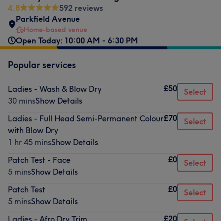
4.8
592 reviews
Parkfield Avenue
Home-based venue
Open Today: 10:00 AM - 6:30 PM
Popular services
£50
Ladies - Wash & Blow Dry
Select
30 mins
Show Details
£70
Ladies - Full Head Semi-Permanent Colour
Select
with Blow Dry
1 hr 45 mins
Show Details
£0
Patch Test - Face
Select
5 mins
Show Details
£0
Patch Test
Select
5 mins
Show Details
£20
Ladies - Afro Dry Trim