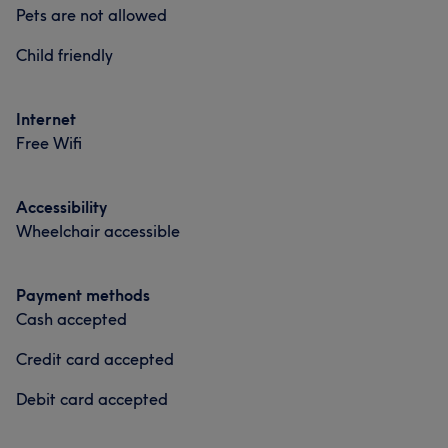
pride in all the hairstyles I do. You will have a great
Hair
Face
Hair removal
Pets are not allowed
experience when booking with me❤️. God bless you all
Child friendly
xx Ps. Leave tips
Portfolio
Services
Internet
Free Wifi
Hair
Face
Accessibility
Wheelchair accessible
Payment methods
Cash accepted
Credit card accepted
Debit card accepted