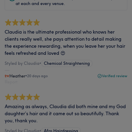
at each and every venue.
Claudia is the ultimate professional who knows her
clients really well, she pays attention to detail making
the experience rewarding, when you leave her your hair
feels refreshed and loved 😍
Styled by Claudia
•
Chemical Straightening
Heather
•
20 days ago
Verified review
Report
Amazing as always, Claudia did both mine and my God
daughter’s hair and it came out so beautifully. Thank
you, thank you.
Styled by Claudia
•
Afro Hairdressing