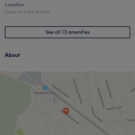
Location
Close to tube station
What our customers say about Claudia
See all 13 amenities
Professional
7
About