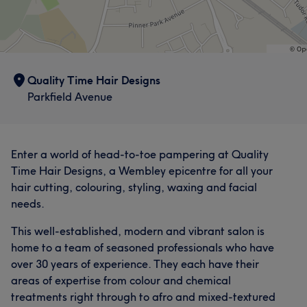
Quality Time Hair Designs
Parkfield Avenue
Enter a world of head-to-toe pampering at Quality
Time Hair Designs, a Wembley epicentre for all your
hair cutting, colouring, styling, waxing and facial
needs.
This well-established, modern and vibrant salon is
What our customers say about Claudia
home to a team of seasoned professionals who have
Professional
28
Exceptional
18
Experienced
16
over 30 years of experience. They each have their
areas of expertise from colour and chemical
Good attention to detail
15
treatments right through to afro and mixed-textured