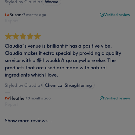
Styled by Claudia
•
Weave
Susan
•
7 months ago
Verified review
Report
Claudia"s venue is brilliant it has a positive vibe,
Claudia makes it extra special by providing a quality
service with a 😁 I wouldn't go anywhere else. The
products that are used are made with natural
ingredients which I love.
Styled by Claudia
•
Chemical Straightening
Heather
•
8 months ago
Verified review
Report
Show more reviews...