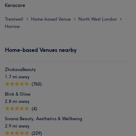
Keracare
Treatwell
Home-based Venue
North West London
>
>
>
Harrow
Home-based Venues nearby
ZhukavaBeauty
1.7 mi away
(760)
Blink & Glow
2.8 mi away
(4)
Sivana Beauty, Aesthetics & Wellbeing
2.9 mi away
(229)