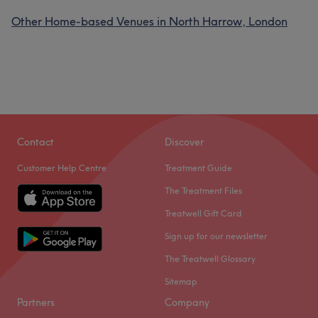
Other Home-based Venues in North Harrow, London
Contact
Discover
Customer Help Centre
Treatment Guide
The Treatment Files
Treatwell Gift Card
Sign up for our newsletter
The Treatwell Glossary
Sitemap
Partners
Company