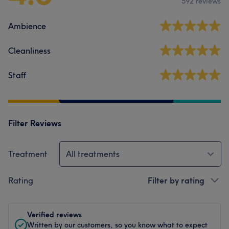
592 reviews
Ambience
Cleanliness
Staff
Filter Reviews
Treatment
All treatments
Rating
Filter by rating
Verified reviews
Written by our customers, so you know what to expect