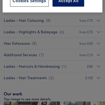
Cookies Settings
Accept All
Ladies - Treatments
(
9
)
from £10
Ladies - Hair Colouring
(
8
)
from £70
Ladies - Highlights & Balayage
(
6
)
from £70
Hair Extensions
(
8
)
from £60
Additional Services
(
7
)
from £10
Ladies - Haircuts & Hairdressing
(
1
)
£40
Ladies - Hair Treatments
(
2
)
£100
Our work
Tap image to see more details