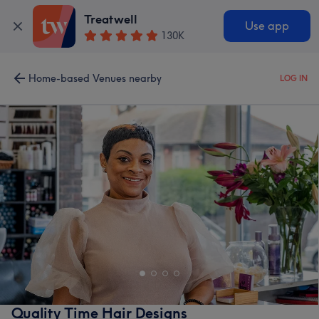
Treatwell
Use app
130K
Home-based Venues nearby
LOG IN
Quality Time Hair Designs