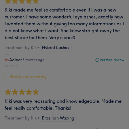
Kiki made me feel so comfortable even if I was a new
customer. I have some wonderful eyelashes, exactly how
I wanted them without giving too many informations as I
did not know what I want. She knew straight away the
best shape for them. Very clean🙏
Treatment by Kiki
•
Hybrid Lashes
Adina
•
8 months ago
Verified review
Report
Show venue reply...
Kiki was very reassuring and knowledgeable. Made me
feel really comfortable. Thanks!
Treatment by Kiki
•
Brazilian Waxing