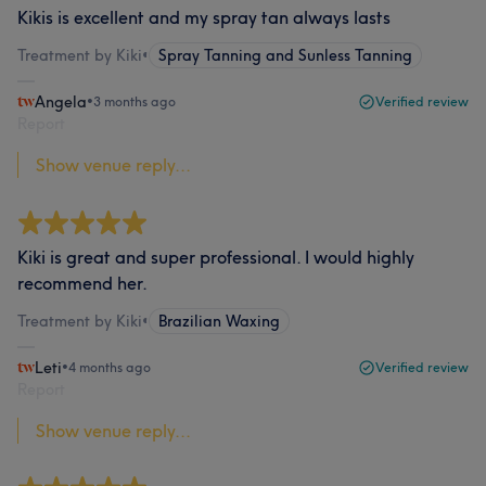
Kikis is excellent and my spray tan always lasts
Treatment by Kiki
•
Spray Tanning and Sunless Tanning
Angela
•
3 months ago
Verified review
Report
Show venue reply...
Kiki is great and super professional. I would highly
recommend her.
Treatment by Kiki
•
Brazilian Waxing
Leti
•
4 months ago
Verified review
Report
Show venue reply...