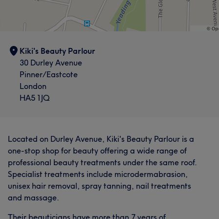
Kiki's Beauty Parlour
30 Durley Avenue
Pinner/Eastcote
London
HA5 1JQ
Located on Durley Avenue, Kiki's Beauty Parlour is a
one-stop shop for beauty offering a wide range of
professional beauty treatments under the same roof.
Specialist treatments include microdermabrasion,
unisex hair removal, spray tanning, nail treatments
and massage.
Their beauticians have more than 7 years of