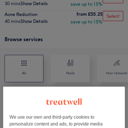
30 mins
Show Details
save up to 15%
from
£55.25
Acne Reduction
Select
40 mins
Show Details
save up to 15%
Browse services
All
Nails
Hair removal
Eyebrows & Lashes
(
7
)
from £1
Ear Candling
(
1
)
£18
We use our own and third-party cookies to
personalize content and ads, to provide media