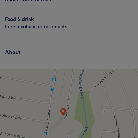
Food & drink
Free alcoholic refreshments
About