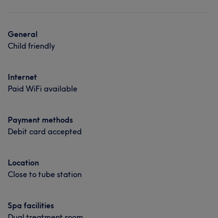
General
Child friendly
Internet
Paid WiFi available
Payment methods
Debit card accepted
Location
Close to tube station
Spa facilities
Dual treatment room