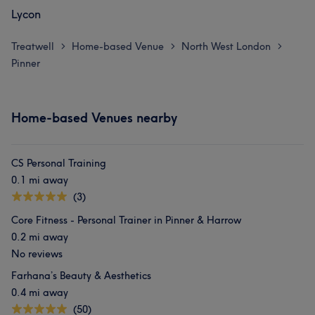
Lycon
Treatwell
Home-based Venue
North West London
>
>
>
Pinner
Home-based Venues nearby
CS Personal Training
0.1 mi away
(3)
Core Fitness - Personal Trainer in Pinner & Harrow
0.2 mi away
No reviews
Farhana’s Beauty & Aesthetics
0.4 mi away
(50)