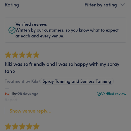
Rating
Filter by rating
Verified reviews
Written by our customers, so you know what to expect
at each and every venue.
Kiki was so friendly and I was so happy with my spray
tan x
Treatment by Kiki
•
Spray Tanning and Sunless Tanning
Lily
•
28 days ago
Verified review
Report
Show venue reply...