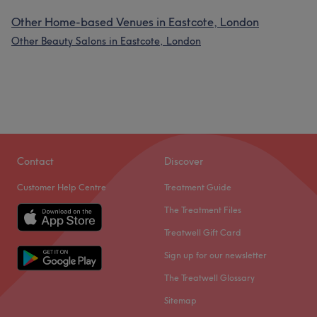
Other Home-based Venues in Eastcote, London
Other Beauty Salons in Eastcote, London
Contact
Discover
Customer Help Centre
Treatment Guide
The Treatment Files
Treatwell Gift Card
Sign up for our newsletter
The Treatwell Glossary
Sitemap