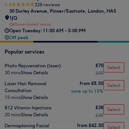
4.8
228 reviews
30 Durley Avenue
,
Pinner/Eastcote
,
London
,
HA5
1JQ
Home-based venue
Open Tuesday: 11:00 AM - 5:00 PM
Off peak
Popular services
£70
Photo Rejuvenation (laser)
Select
30 mins
Show Details
£90
from
£8.50
Laser Hair Removal
Select
Consultation
save up to 15%
15 mins
Show Details
£38
B12 Vitamin Injections
Select
20 mins
Show Details
£45
from
£42.50
Dermaplaning Facial
Select