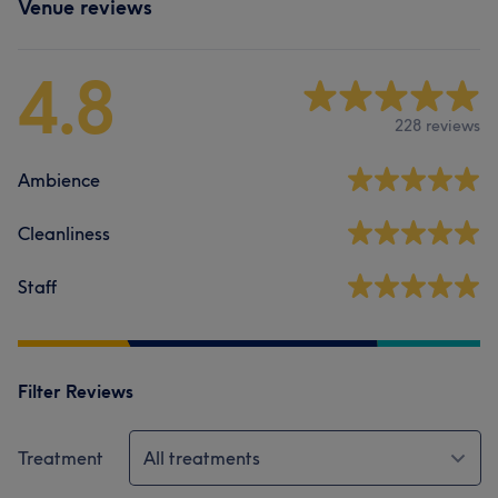
Venue reviews
4.8
228 reviews
Ambience
Cleanliness
Staff
Filter Reviews
Treatment
All treatments