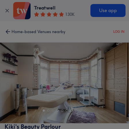
Treatwell
Use app
130K
Home-based Venues nearby
LOG IN
Kiki's Beauty Parlour