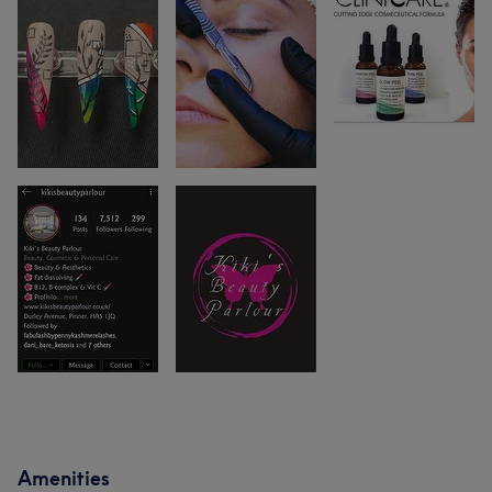
Amenities