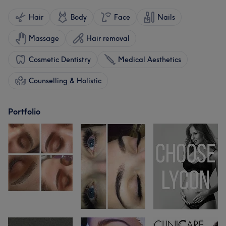
Hair
Body
Face
Nails
Massage
Hair removal
Cosmetic Dentistry
Medical Aesthetics
Counselling & Holistic
Portfolio