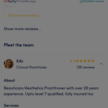
Keilly
•
9 months ago
Verified review
Report
Show venue reply...
Show more reviews...
Meet the team
Kiki
4.9
Clinical Practitoner
150 reviews
About
Beautician/Aesthetics Practitioner with over 20 years
experience. Upto level 7 qualified, fully insured too
Services