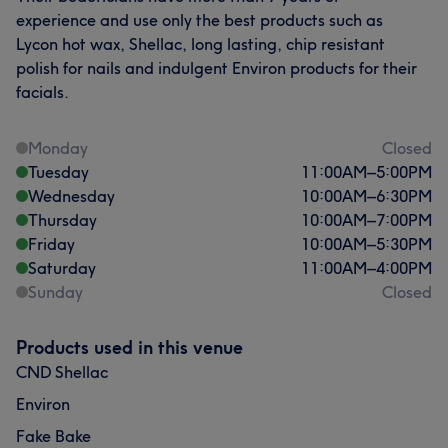
experience and use only the best products such as
Lycon hot wax, Shellac, long lasting, chip resistant
polish for nails and indulgent Environ products for their
facials.
Monday
Closed
Tuesday
11:00
AM
–
5:00
PM
Wednesday
10:00
AM
–
6:30
PM
Thursday
10:00
AM
–
7:00
PM
Friday
10:00
AM
–
5:30
PM
Saturday
11:00
AM
–
4:00
PM
Sunday
Closed
Products used in this venue
CND Shellac
Environ
Fake Bake