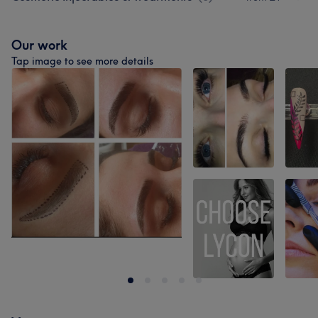
Our work
Tap image to see more details