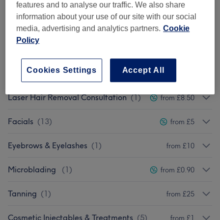
Manicures & Pedicures
(
2
)
from £5
features and to analyse our traffic. We also share
information about your use of our site with our social
Ladies' Waxing
(
8
)
from £3
media, advertising and analytics partners.
Cookie
Policy
Eyelash Extensions
(
4
)
from £15
Cookies Settings
Accept All
Men's Waxing
(
1
)
from £8
Laser Hair Removal Consultation
(
1
)
from £8.50
Facials
(
13
)
from £5
Eyebrows & Eyelashes
(
1
)
from £10
Microblading
(
1
)
from £0.90
Tanning
(
1
)
from £25
Cosmetic Injectables & Treatments
(
5
)
from £1