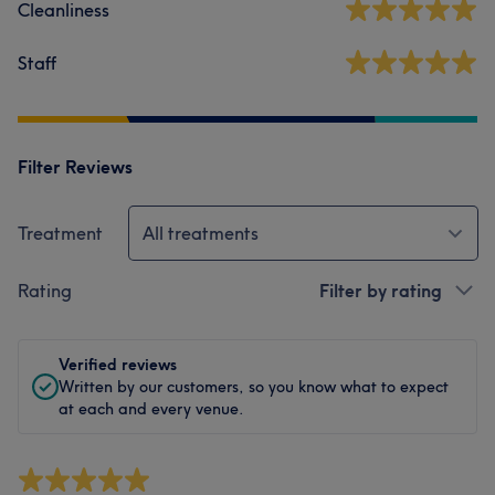
Cleanliness
Staff
Filter Reviews
Treatment
All treatments
Rating
Filter by rating
Verified reviews
Written by our customers, so you know what to expect
at each and every venue.