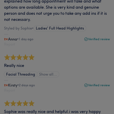
explained how long appointment will take and what
options are available. She is very kind and genuine
person and does not urge you to take any add ins if it is
not necessary.
Styled by Sophie
•
Ladies' Full Head Highlights
Anna
•
1 day ago
Verified review
Report
Really nice
Facial Threading
Show all…
Kirsty
•
2 days ago
Verified review
Report
Sophie was really nice and helpful.i was very happy