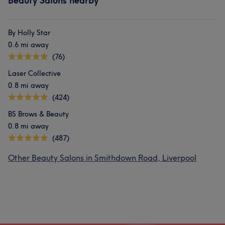
Beauty Salons nearby
By Holly Star
0.6 mi away
(76)
Laser Collective
0.8 mi away
(424)
BS Brows & Beauty
0.8 mi away
(487)
Other Beauty Salons in Smithdown Road, Liverpool