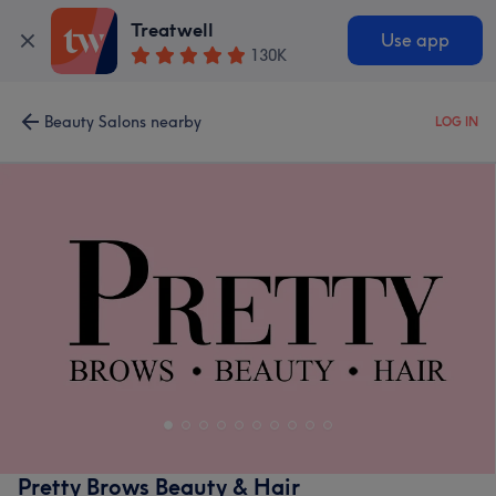
Treatwell
Use app
130K
Beauty Salons nearby
LOG IN
Pretty Brows Beauty & Hair