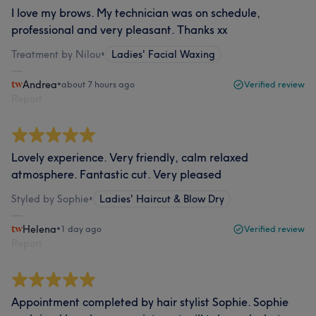
I love my brows. My technician was on schedule,
professional and very pleasant. Thanks xx
Treatment by Nilou
•
Ladies' Facial Waxing
Andrea
•
about 7 hours ago
Verified review
Report
Lovely experience. Very friendly, calm relaxed
atmosphere. Fantastic cut. Very pleased
Styled by Sophie
•
Ladies' Haircut & Blow Dry
Helena
•
1 day ago
Verified review
Report
Appointment completed by hair stylist Sophie. Sophie