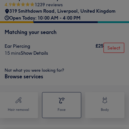
4.9
1239 reviews
319 Smithdown Road
,
Liverpool
,
United Kingdom
Open Today: 10:00 AM - 4:00 PM
Matching your search
£25
Ear Piercing
Select
15 mins
Show Details
Not what you were looking for?
Browse services
Hair removal
Face
Body