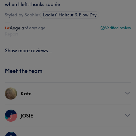
when I left.thanks sophie
Styled by Sophie
•
Ladies' Haircut & Blow Dry
Angela
•
3 days ago
Verified review
Report
Show more reviews...
Meet the team
Kate
Services
J
JOSIE
Hair
Face
Hair removal
Services