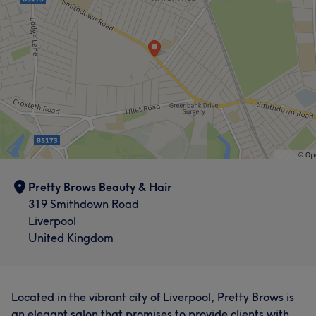
Pretty Brows Beauty & Hair
319 Smithdown Road
Liverpool
United Kingdom
Located in the vibrant city of Liverpool, Pretty Brows is
an elegant salon that promises to provide clients with