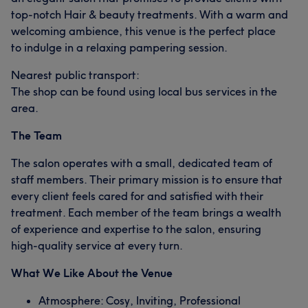
top-notch Hair & beauty treatments. With a warm and
welcoming ambience, this venue is the perfect place
to indulge in a relaxing pampering session.
Nearest public transport:
The shop can be found using local bus services in the
area.
The Team
The salon operates with a small, dedicated team of
staff members. Their primary mission is to ensure that
every client feels cared for and satisfied with their
treatment. Each member of the team brings a wealth
of experience and expertise to the salon, ensuring
high-quality service at every turn.
What We Like About the Venue
Atmosphere: Cosy, Inviting, Professional