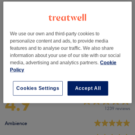
Facial Threading
(
2
)
from £4
Eyebrows & Eyelashes
(
7
)
from £10
We use our own and third-party cookies to
Facials
(
2
)
from £15
personalize content and ads, to provide media
features and to analyse our traffic. We also share
Ear Treatments
(
1
)
£25
information about your use of our site with our social
media, advertising and analytics partners.
Cookie
Policy
Venue reviews
Cookies Settings
Accept All
4.9
1239 reviews
Ambience