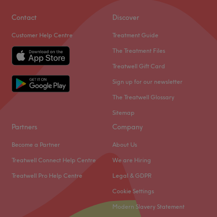
Contact
Discover
Customer Help Centre
Treatment Guide
The Treatment Files
Treatwell Gift Card
Sign up for our newsletter
The Treatwell Glossary
Sitemap
Partners
Company
Become a Partner
About Us
Treatwell Connect Help Centre
We are Hiring
Treatwell Pro Help Centre
Legal & GDPR
Cookie Settings
Modern Slavery Statement