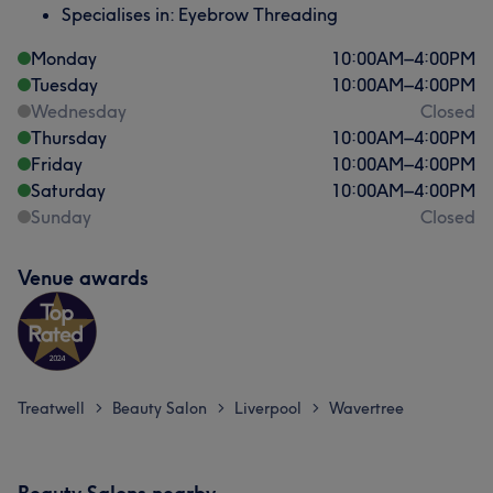
Specialises in: Eyebrow Threading
Monday
10:00
AM
–
4:00
PM
Tuesday
10:00
AM
–
4:00
PM
Wednesday
Closed
Thursday
10:00
AM
–
4:00
PM
Friday
10:00
AM
–
4:00
PM
Saturday
10:00
AM
–
4:00
PM
Sunday
Closed
Venue awards
Treatwell
Beauty Salon
Liverpool
Wavertree
>
>
>