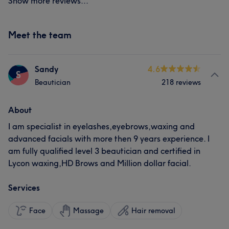
Show more reviews...
Meet the team
Sandy
4.6
S
Beautician
218 reviews
About
I am specialist in eyelashes,eyebrows,waxing and
advanced facials with more then 9 years experience. I
am fully qualified level 3 beautician and certified in
Lycon waxing,HD Brows and Million dollar facial.
Services
Face
Massage
Hair removal