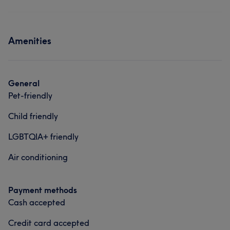
Amenities
General
Pet-friendly
Child friendly
LGBTQIA+ friendly
Air conditioning
Payment methods
Cash accepted
Credit card accepted