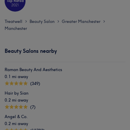
Treatwell
Beauty Salon
Greater Manchester
>
>
>
Manchester
Beauty Salons nearby
Raman Beauty And Aesthetics
0.1 mi away
(349)
Hair by Sian
0.2 mi away
(7)
Angel & Co.
0.2 mi away