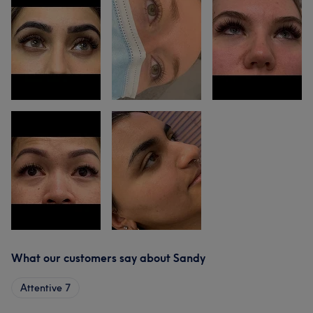
What our customers say about Sandy
Attentive
7