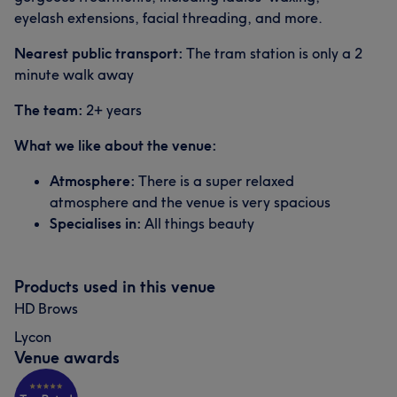
eyelash extensions, facial threading, and more.
Nearest public transport:
The tram station is only a 2
minute walk away
The team:
2+ years
What we like about the venue:
Atmosphere:
There is a super relaxed
atmosphere and the venue is very spacious
Specialises in:
All things beauty
Products used in this venue
HD Brows
Lycon
Venue awards