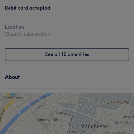
Debit card accepted
Location
Close to tube station
See all 10 amenities
About