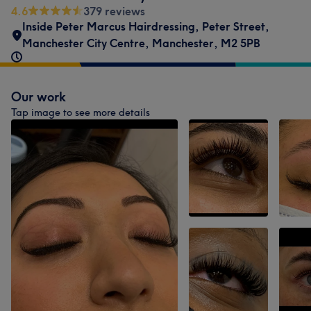
4.6
379 reviews
Inside Peter Marcus Hairdressing
,
Peter Street
,
Manchester City Centre
,
Manchester
,
M2 5PB
Our work
Tap image to see more details