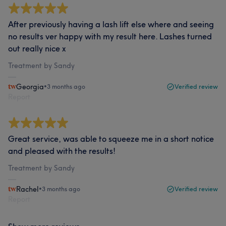
After previously having a lash lift else where and seeing
no results ver happy with my result here. Lashes turned
out really nice x
Treatment by Sandy
Georgia
•
3 months ago
Verified review
Report
Great service, was able to squeeze me in a short notice
and pleased with the results!
Treatment by Sandy
Rachel
•
3 months ago
Verified review
Report