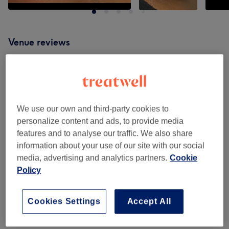
Venue reviews
4.6
379 reviews
We use our own and third-party cookies to
Ambience
personalize content and ads, to provide media
features and to analyse our traffic. We also share
Cleanliness
information about your use of our site with our social
media, advertising and analytics partners.
Cookie
Staff
Policy
Cookies Settings
Accept All
Filter Reviews