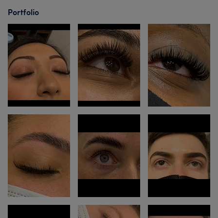
Portfolio