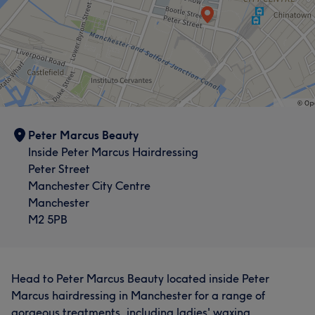
Peter Marcus Beauty
Inside Peter Marcus Hairdressing
Peter Street
Manchester City Centre
Manchester
M2 5PB
Head to Peter Marcus Beauty located inside Peter
Marcus hairdressing in Manchester for a range of
gorgeous treatments, including ladies' waxing,