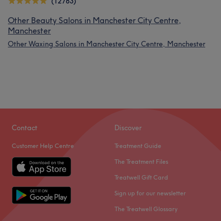
(12783)
Other Beauty Salons in Manchester City Centre,
Manchester
Other Waxing Salons in Manchester City Centre, Manchester
Contact
Discover
Customer Help Centre
Treatment Guide
The Treatment Files
Treatwell Gift Card
Sign up for our newsletter
The Treatwell Glossary