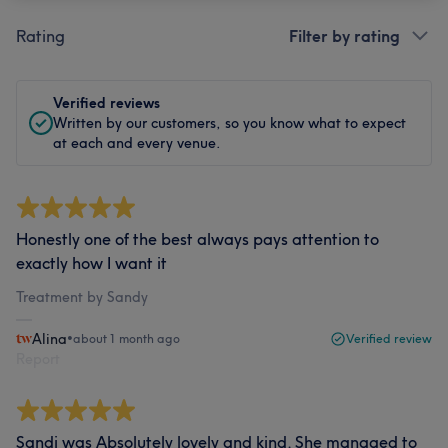
Rating
Filter by rating
Verified reviews
Written by our customers, so you know what to expect
at each and every venue.
Honestly one of the best always pays attention to
exactly how I want it
Treatment by Sandy
Alina
•
about 1 month ago
Verified review
Report
Sandi was Absolutely lovely and kind. She managed to