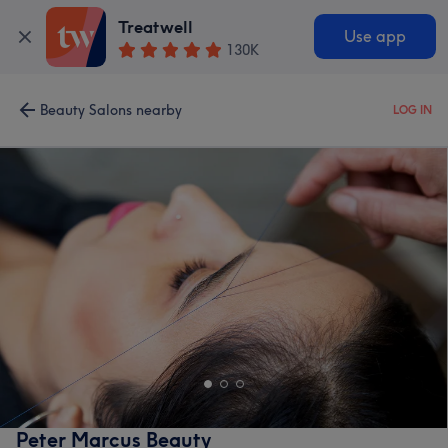
Treatwell
Use app
130K
Beauty Salons nearby
LOG IN
Peter Marcus Beauty