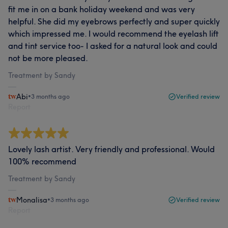
fit me in on a bank holiday weekend and was very
helpful. She did my eyebrows perfectly and super quickly
which impressed me. I would recommend the eyelash lift
and tint service too- I asked for a natural look and could
not be more pleased.
Treatment by Sandy
Abi
•
3 months ago
Verified review
Report
Lovely lash artist. Very friendly and professional. Would
100% recommend
Treatment by Sandy
Monalisa
•
3 months ago
Verified review
Report