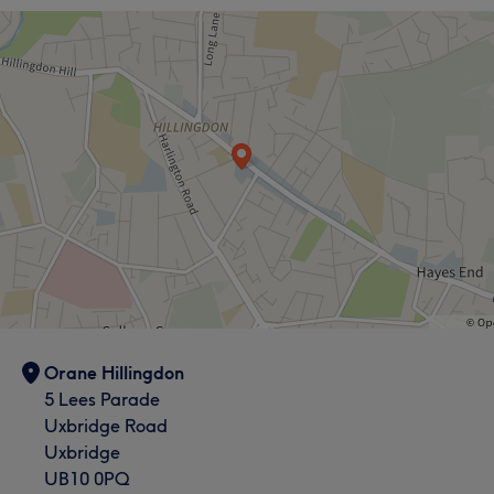
Orane Hillingdon
5 Lees Parade
Uxbridge Road
Uxbridge
UB10 0PQ