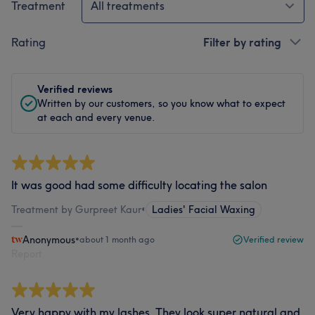
Treatment
All treatments
Rating
Filter by rating
Verified reviews
Written by our customers, so you know what to expect
at each and every venue.
It was good had some difficulty locating the salon
Treatment by Gurpreet Kaur
•
Ladies' Facial Waxing
Anonymous
•
about 1 month ago
Verified review
Report
Very happy with my lashes. They look super natural and