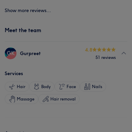
Show more reviews...
Meet the team
4.8
GK
Gurpreet
51 reviews
Services
Hair
Body
Face
Nails
Massage
Hair removal