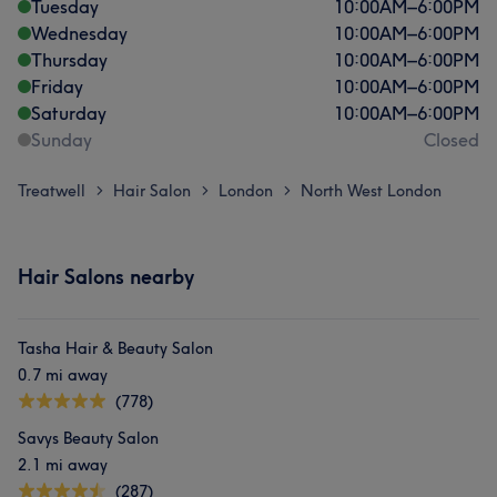
Tuesday
10:00
AM
–
6:00
PM
Wednesday
10:00
AM
–
6:00
PM
Thursday
10:00
AM
–
6:00
PM
Friday
10:00
AM
–
6:00
PM
Saturday
10:00
AM
–
6:00
PM
Sunday
Closed
Treatwell
Hair Salon
London
North West London
>
>
>
Hair Salons nearby
Tasha Hair & Beauty Salon
0.7 mi away
(778)
Savys Beauty Salon
2.1 mi away
(287)