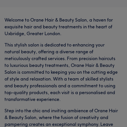
Welcome to Orane Hair & Beauty Salon, a haven for
exquisite hair and beauty treatments in the heart of
Uxbridge, Greater London.
This stylish salon is dedicated to enhancing your
natural beauty, offering a diverse range of
meticulously crafted services. From precision haircuts
to luxurious beauty treatments, Orane Hair & Beauty
Salon is committed to keeping you on the cutting edge
of style and relaxation. With a team of skilled stylists
and beauty professionals and a commitment to using
top-quality products, each visit is a personalised and
transformative experience.
Step into the chic and inviting ambience of Orane Hair
& Beauty Salon, where the fusion of creativity and
pampering creates an exceptional symphony. Leave