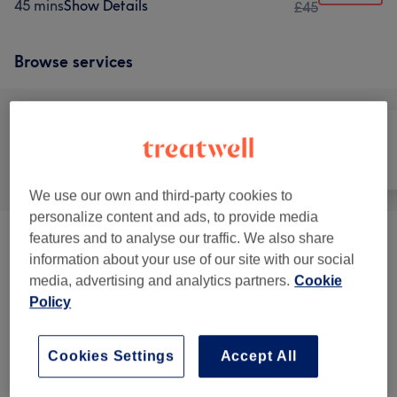
45 mins
Show Details
£45
Browse services
All
Hair
Nails
We use our own and third-party cookies to
personalize content and ads, to provide media
features and to analyse our traffic. We also share
Packages
(
2
)
from £50
information about your use of our site with our social
media, advertising and analytics partners.
Cookie
Hairdressing
(
6
)
from £12
Policy
Hair Treatments
(
3
)
from £35
Cookies Settings
Accept All
Hair Colouring
(
2
)
from £35