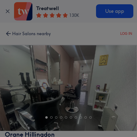
Treatwell
Use app
130K
Hair Salons nearby
LOG IN
Orane Hillingdon