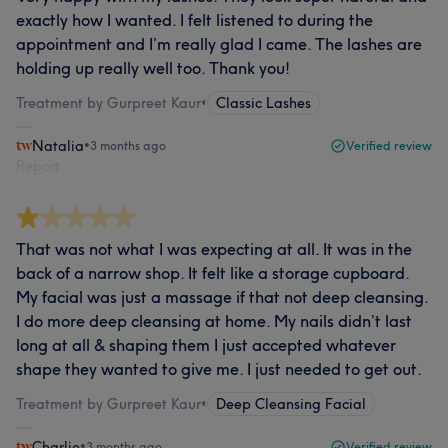
exactly how I wanted. I felt listened to during the
appointment and I’m really glad I came. The lashes are
holding up really well too. Thank you!
Treatment by Gurpreet Kaur
•
Classic Lashes
Natalia
•
3 months ago
Verified review
Report
That was not what I was expecting at all. It was in the
back of a narrow shop. It felt like a storage cupboard.
My facial was just a massage if that not deep cleansing.
I do more deep cleansing at home. My nails didn’t last
long at all & shaping them I just accepted whatever
shape they wanted to give me. I just needed to get out.
Treatment by Gurpreet Kaur
•
Deep Cleansing Facial
Charlie
•
3 months ago
Verified review