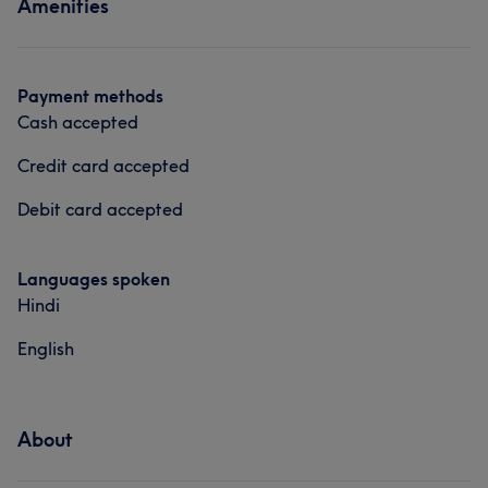
Amenities
Payment methods
Cash accepted
Credit card accepted
Debit card accepted
Languages spoken
Hindi
English
About