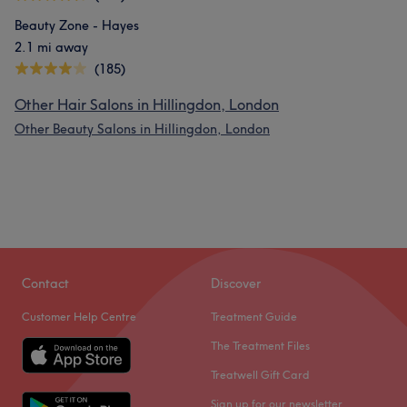
Beauty Zone - Hayes
2.1 mi away
(185)
Other Hair Salons in Hillingdon, London
Other Beauty Salons in Hillingdon, London
Contact
Discover
Customer Help Centre
Treatment Guide
The Treatment Files
Treatwell Gift Card
Sign up for our newsletter