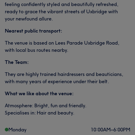
feeling confidently styled and beautifully refreshed,
ready to grace the vibrant streets of Uxbridge with
your newfound allure.
Nearest public transport:
The venue is based on Lees Parade Uxbridge Road,
with local bus routes nearby.
The Team:
They are highly trained hairdressers and beauticians,
with many years of experience under their belt.
What we like about the venue:
Atmosphere: Bright, fun and friendly.
Specialises in: Hair and beauty.
Monday
10:00
AM
–
6:00
PM