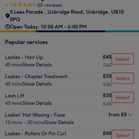
4.7
60 reviews
5 Lees Parade
,
Uxbridge Road
,
Uxbridge
,
UB10
0PQ
Open Today: 10:00 AM - 6:00 PM
Popular services
£45
Ladies - Hair Up
Select
45 mins
Show Details
£60
£35
Ladies - Olaplex Treatment
Select
45 mins
Show Details
£45
£35
Lash Lift
Select
45 mins
Show Details
£45
from
£5
Ladies' Hot Waxing - Face
10 mins - 30 mins
Show Details
£40
Ladies - Rollers Or Pin Curl
Select