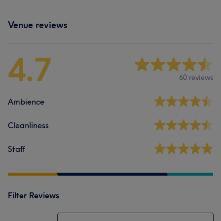
Venue reviews
4.7
60 reviews
Ambience
Cleanliness
Staff
Filter Reviews