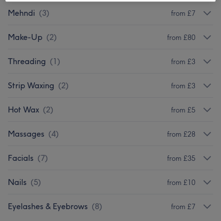
Mehndi
(
3
)
from £7
Make-Up
(
2
)
from £80
Threading
(
1
)
from £3
Strip Waxing
(
2
)
from £3
Hot Wax
(
2
)
from £5
Massages
(
4
)
from £28
Facials
(
7
)
from £35
Nails
(
5
)
from £10
Eyelashes & Eyebrows
(
8
)
from £7