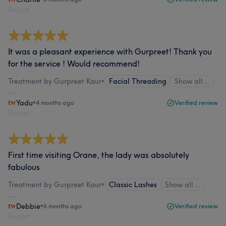
Report
It was a pleasant experience with Gurpreet! Thank you
for the service ! Would recommend!
Treatment by Gurpreet Kaur
•
Facial Threading
Show all…
Yadu
•
4 months ago
Verified review
Report
First time visiting Orane, the lady was absolutely
fabulous
Treatment by Gurpreet Kaur
•
Classic Lashes
Show all…
Debbie
•
6 months ago
Verified review
Report