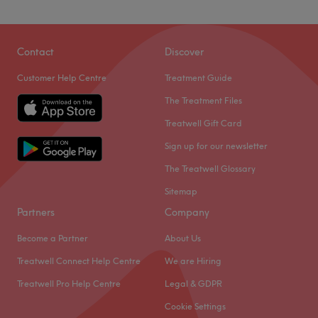
Contact
Discover
Customer Help Centre
Treatment Guide
The Treatment Files
Treatwell Gift Card
Sign up for our newsletter
The Treatwell Glossary
Sitemap
Partners
Company
Become a Partner
About Us
Treatwell Connect Help Centre
We are Hiring
Treatwell Pro Help Centre
Legal & GDPR
Cookie Settings