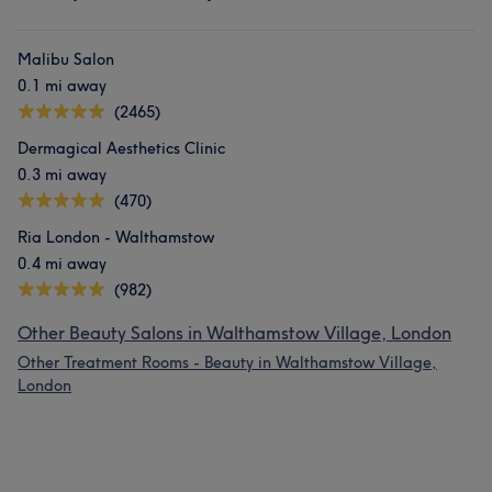
Malibu Salon
0.1 mi away
(2465)
Dermagical Aesthetics Clinic
0.3 mi away
(470)
Ria London - Walthamstow
0.4 mi away
(982)
Other Beauty Salons in Walthamstow Village, London
Other Treatment Rooms - Beauty in Walthamstow Village,
London