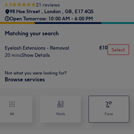
4.9
21 reviews
98 Hoe Street
,
London
,
GB
,
E17 4QS
Open Tomorrow: 10:00 AM - 6:00 PM
Matching your search
£10
Eyelash Extensions - Removal
Select
20 mins
Show Details
Not what you were looking for?
Browse services
All
Nails
Face