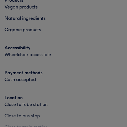
Products
Vegan products
Natural ingredients
Organic products
Accessibility
Wheelchair accessible
Payment methods
Cash accepted
Location
Close to tube station
Close to bus stop