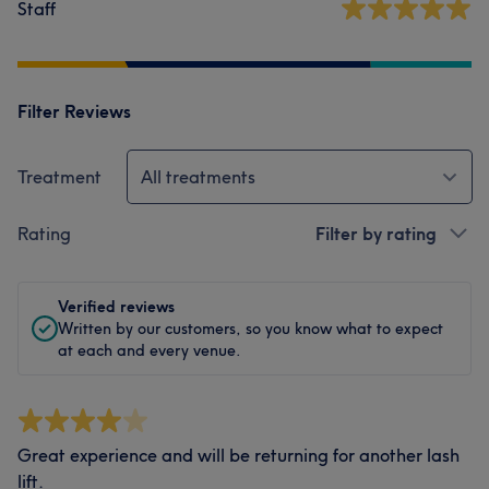
Staff
Filter Reviews
Treatment
All treatments
Rating
Filter by rating
Verified reviews
Written by our customers, so you know what to expect
at each and every venue.
Great experience and will be returning for another lash
lift.