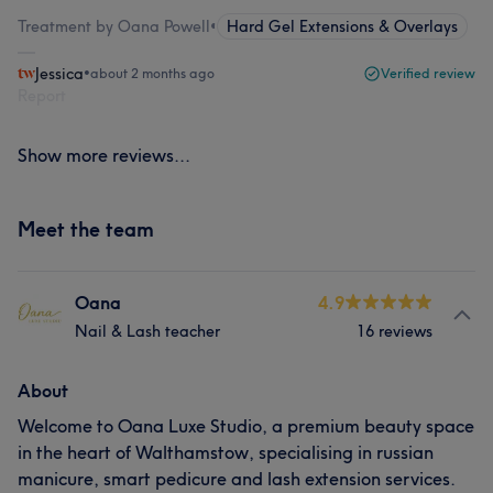
Treatment by Oana Powell
•
Hard Gel Extensions & Overlays
Jessica
•
about 2 months ago
Verified review
Report
Show more reviews...
Meet the team
Oana
4.9
Nail & Lash teacher
16 reviews
About
Welcome to Oana Luxe Studio, a premium beauty space
in the heart of Walthamstow, specialising in russian
manicure, smart pedicure and lash extension services.