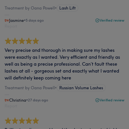
Treatment by Oana Powell
•
Lash Lift
Jasmine
•
5 days ago
Verified review
Report
Very precise and thorough in making sure my lashes
were exactly as I wanted. Very efficient and friendly as
well as being a precise professional. Can’t fault these
lashes at all - gorgeous set and exactly what I wanted
will definitely keep coming here
Treatment by Oana Powell
•
Russian Volume Lashes
Christina
•
27 days ago
Verified review
Report