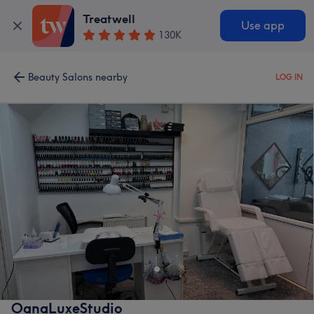
Treatwell
Use app
130K
Beauty Salons nearby
LOG IN
OanaLuxeStudio