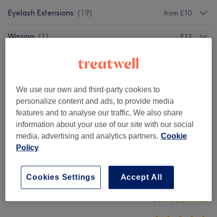
Eyelash Extensions
(
19
)
from £10
Waxing
(
1
)
£12
✨Signature Package
(
2
)
from £20
We use our own and third-party cookies to
Venue reviews
personalize content and ads, to provide media
features and to analyse our traffic. We also share
information about your use of our site with our social
4.9
media, advertising and analytics partners.
Cookie
Policy
21 reviews
Ambience
Cookies Settings
Accept All
Cleanliness