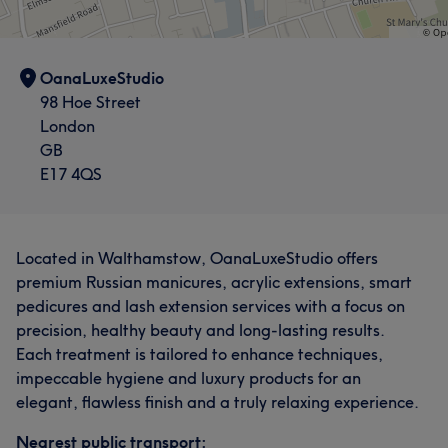
OanaLuxeStudio
98 Hoe Street
London
GB
E17 4QS
Located in Walthamstow, OanaLuxeStudio offers
premium Russian manicures, acrylic extensions, smart
pedicures and lash extension services with a focus on
precision, healthy beauty and long-lasting results.
Each treatment is tailored to enhance techniques,
impeccable hygiene and luxury products for an
elegant, flawless finish and a truly relaxing experience.
Nearest public transport: