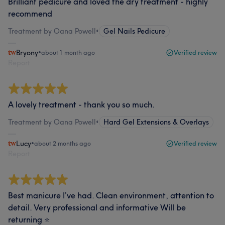
Brilliant pedicure and loved the dry treatment - highly
recommend
Treatment by Oana Powell
•
Gel Nails Pedicure
Bryony
•
about 1 month ago
Verified review
Report
A lovely treatment - thank you so much.
Treatment by Oana Powell
•
Hard Gel Extensions & Overlays
Lucy
•
about 2 months ago
Verified review
Report
Best manicure I’ve had. Clean environment, attention to
detail. Very professional and informative Will be
returning ⭐️