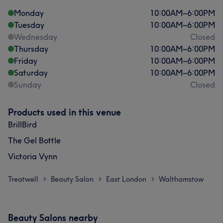
Monday
10:00
AM
–
6:00
PM
Tuesday
10:00
AM
–
6:00
PM
Wednesday
Closed
Thursday
10:00
AM
–
6:00
PM
Friday
10:00
AM
–
6:00
PM
Saturday
10:00
AM
–
6:00
PM
Sunday
Closed
Products used in this venue
BrillBird
The Gel Bottle
Victoria Vynn
Treatwell
Beauty Salon
East London
Walthamstow
>
>
>
Beauty Salons nearby