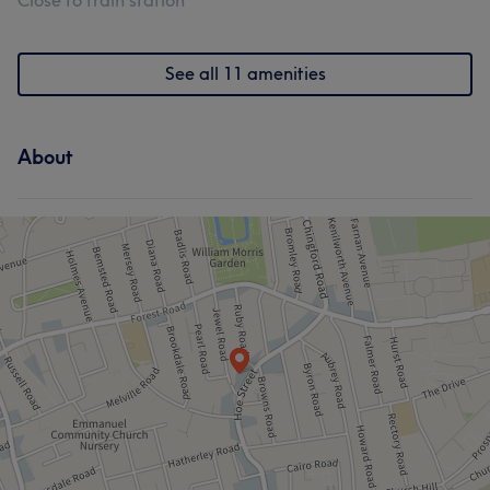
Close to train station
See all 11 amenities
About