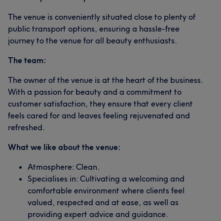
The venue is conveniently situated close to plenty of
public transport options, ensuring a hassle-free
journey to the venue for all beauty enthusiasts.
The team:
The owner of the venue is at the heart of the business.
With a passion for beauty and a commitment to
customer satisfaction, they ensure that every client
feels cared for and leaves feeling rejuvenated and
refreshed.
What we like about the venue:
Atmosphere: Clean.
Specialises in: Cultivating a welcoming and
comfortable environment where clients feel
valued, respected and at ease, as well as
providing expert advice and guidance.