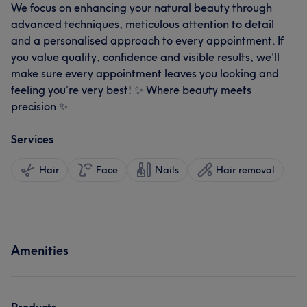
We focus on enhancing your natural beauty through
advanced techniques, meticulous attention to detail
and a personalised approach to every appointment. If
you value quality, confidence and visible results, we’ll
make sure every appointment leaves you looking and
feeling you’re very best! ✨ Where beauty meets
precision ✨
Services
Hair
Face
Nails
Hair removal
Amenities