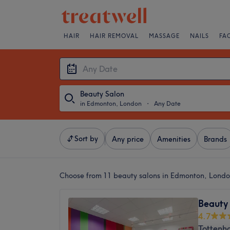
HAIR
HAIR REMOVAL
MASSAGE
NAILS
FA
Beauty Salon
in Edmonton, London
・
Any Date
Sort by
Any price
Amenities
Brands
Choose from 11
beauty salons in Edmonton, Lond
Beauty
4.7
Tottenh