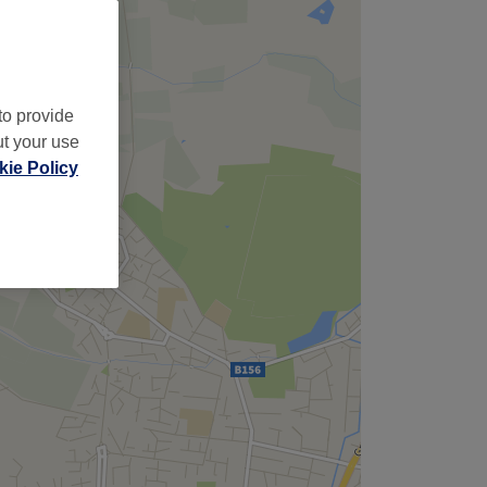
to provide
ut your use
ie Policy