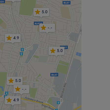
5.0
-.-
4.9
5.0
5.0
-.-
4.9