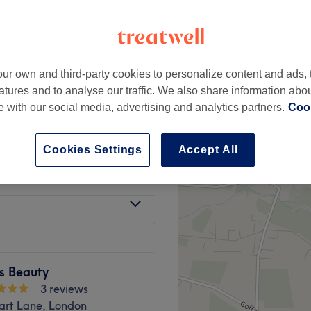
ur own and third-party cookies to personalize content and ads, 
£25
atures and to analyse our traffic. We also share information abo
£30
te with our social media, advertising and analytics partners.
Cook
£25
£28
Cookies Settings
Accept All
from
£6
s Beauty
3 reviews
art Lane, London