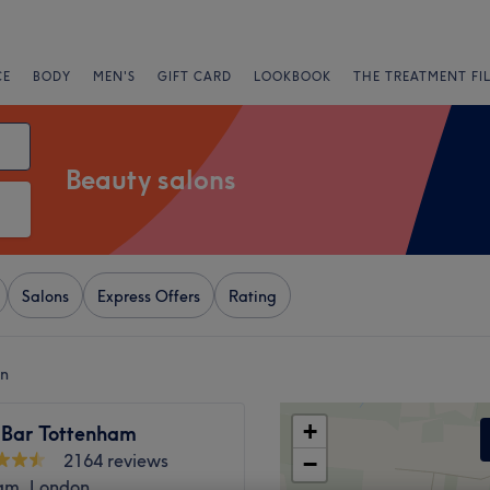
CE
BODY
MEN'S
GIFT CARD
LOOKBOOK
THE TREATMENT FI
Beauty salons
Salons
Express Offers
Rating
on
+
 Bar Tottenham
2164 reviews
−
am, London