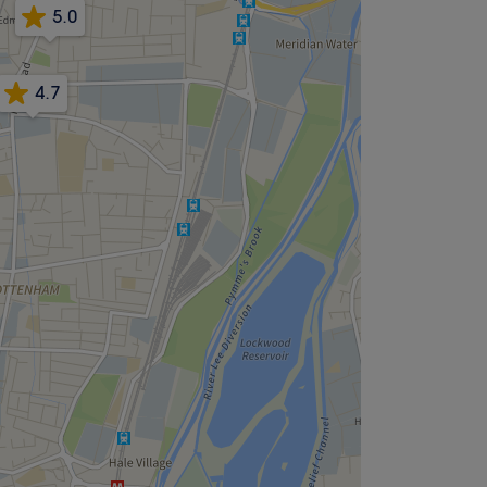
5.0
4.7