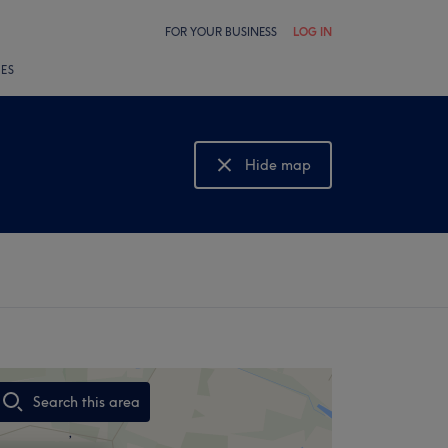
FOR YOUR BUSINESS
LOG IN
LES
Hide map
Show map
Search this area
,