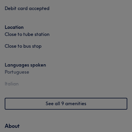
Debit card accepted
Location
Close to tube station
Close to bus stop
Languages spoken
Portuguese
Italian
See all 9 amenities
About