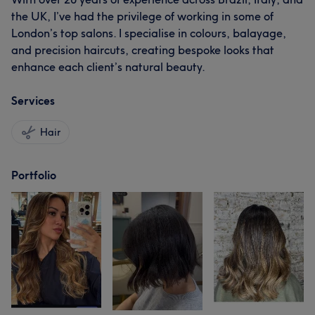
the UK, I’ve had the privilege of working in some of
London’s top salons. I specialise in colours, balayage,
and precision haircuts, creating bespoke looks that
enhance each client’s natural beauty.
Services
Hair
Portfolio