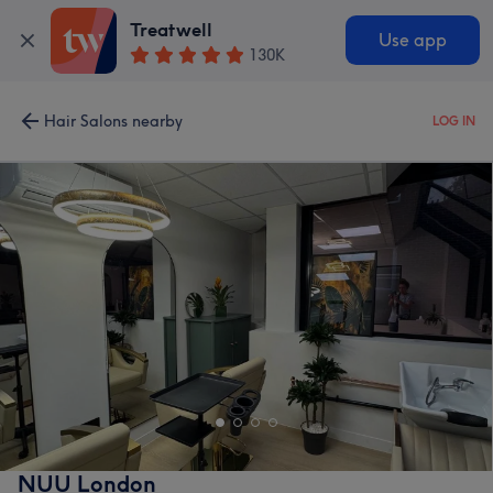
Treatwell
Use app
130K
Hair Salons nearby
LOG IN
NUU London