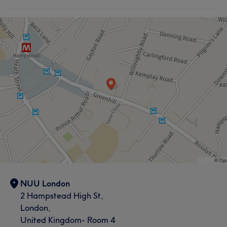
NUU London
2 Hampstead High St,
London,
United Kingdom- Room 4