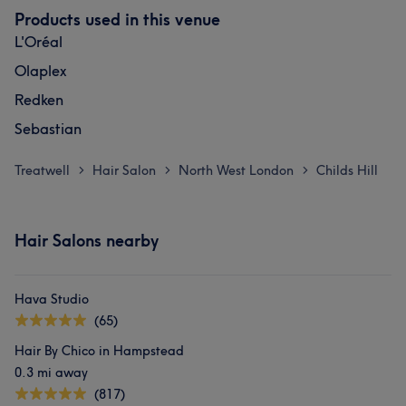
Products used in this venue
L'Oréal
Olaplex
Redken
Sebastian
Treatwell
Hair Salon
North West London
Childs Hill
>
>
>
Hair Salons nearby
Hava Studio
(65)
Hair By Chico in Hampstead
0.3 mi away
(817)