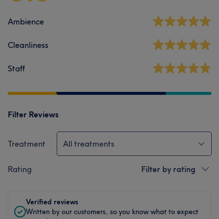
Ambience
Cleanliness
Staff
Filter Reviews
Treatment
All treatments
Rating
Filter by rating
Verified reviews
Written by our customers, so you know what to expect