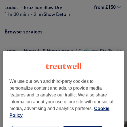
from
£150
Ladies' - Brazilian Blow Dry
1 hr 30 mins - 2 hrs
Show Details
Browse services
Ladies' - Haircuts & Hairdressing
(
2
)
from £38.25
Ladies - Highlights & Balayage
(
4
)
from £150
Ladies' - Hair Colouring
(
1
)
from £80
We use our own and third-party cookies to
personalize content and ads, to provide media
Ladies' - Hair Treatments
(
1
)
from £150
features and to analyse our traffic. We also share
information about your use of our site with our social
media, advertising and analytics partners.
Cookie
Our work
Policy
Tap image to see more details