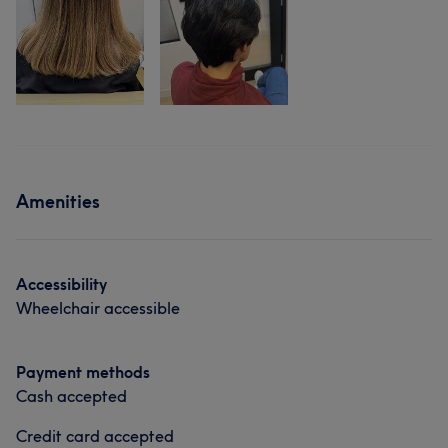
Amenities
Accessibility
Wheelchair accessible
Payment methods
Cash accepted
Credit card accepted