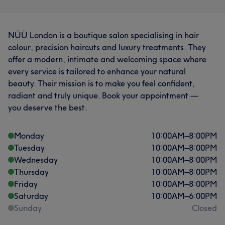
NÜÜ London is a boutique salon specialising in hair
colour, precision haircuts and luxury treatments. They
offer a modern, intimate and welcoming space where
every service is tailored to enhance your natural
beauty. Their mission is to make you feel confident,
radiant and truly unique. Book your appointment —
you deserve the best.
Monday
10:00
AM
–
8:00
PM
Tuesday
10:00
AM
–
8:00
PM
Wednesday
10:00
AM
–
8:00
PM
Thursday
10:00
AM
–
8:00
PM
Friday
10:00
AM
–
8:00
PM
Saturday
10:00
AM
–
6:00
PM
Sunday
Closed