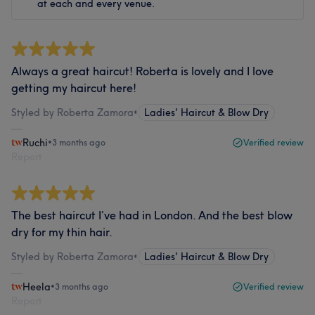
at each and every venue.
Always a great haircut! Roberta is lovely and I love
getting my haircut here!
Styled by Roberta Zamora
•
Ladies' Haircut & Blow Dry
Ruchi
•
3 months ago
Verified review
Report
The best haircut I’ve had in London. And the best blow
dry for my thin hair.
Styled by Roberta Zamora
•
Ladies' Haircut & Blow Dry
Heela
•
3 months ago
Verified review
Report