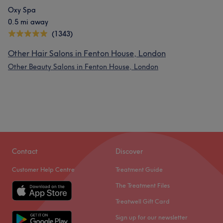
Oxy Spa
0.5 mi away
(1343)
Other Hair Salons in Fenton House, London
Other Beauty Salons in Fenton House, London
Contact
Discover
Customer Help Centre
Treatment Guide
The Treatment Files
Treatwell Gift Card
Sign up for our newsletter