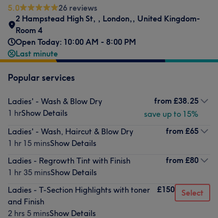
5.0
26 reviews
2 Hampstead High St,
,
London,
,
United Kingdom-
Room 4
Open Today: 10:00 AM - 8:00 PM
Last minute
Popular services
from
£38.25
Ladies' - Wash & Blow Dry
1 hr
Show Details
save up to 15%
from
£65
Ladies' - Wash, Haircut & Blow Dry
1 hr 15 mins
Show Details
from
£80
Ladies - Regrowth Tint with Finish
1 hr 35 mins
Show Details
£150
Ladies - T-Section Highlights with toner
Select
and Finish
2 hrs 5 mins
Show Details