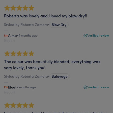
Roberta was lovely and I loved my blow dry!!
Styled by Roberta Zamora
•
Blow Dry
Alma
•
4 months ago
Verified review
Report
The colour was beautifully blended, everything was
very lovely, thank you!
Styled by Roberta Zamora
•
Balayage
Blue
•
7 months ago
Verified review
Report