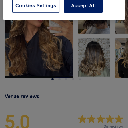
Cookies Settings
Accept All
Venue reviews
5.0
26 reviews