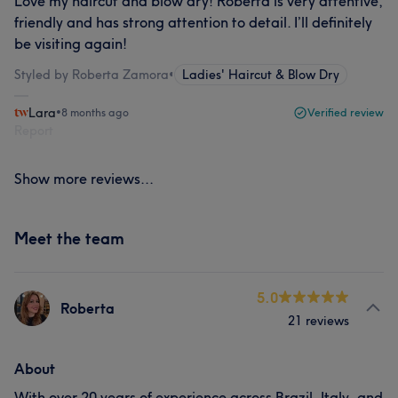
Love my haircut and blow dry! Roberta is very attentive,
friendly and has strong attention to detail. I’ll definitely
be visiting again!
Styled by Roberta Zamora
•
Ladies' Haircut & Blow Dry
Lara
•
8 months ago
Verified review
Report
Show more reviews...
Meet the team
5.0
Roberta
21 reviews
About
With over 20 years of experience across Brazil, Italy, and