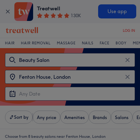
Treatwell
Use app
130K
LOG IN
HAIR
HAIR REMOVAL
MASSAGE
NAILS
FACE
BODY
ME
Sort by
Any price
Amenities
Brands
Salons
E
Choose from 8
beauty salons near Fenton House, London