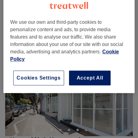
10 mins
Ladies' Waxing - Hollywood (Hot Wax)
£39
30 mins
We use our own and third-party cookies to
Quick view venue details
personalize content and ads, to provide media
features and to analyse our traffic. We also share
information about your use of our site with our social
Monday
10:00
AM
–
8:00
PM
media, advertising and analytics partners.
Cookie
Tuesday
10:00
AM
–
8:00
PM
Policy
Wednesday
10:00
AM
–
8:00
PM
Thursday
10:00
AM
–
8:00
PM
Friday
10:00
AM
–
8:00
PM
Cookies Settings
Accept All
Saturday
10:00
AM
–
8:00
PM
Sunday
10:00
AM
–
8:00
PM
Q&Y spa in Hampstead is a brand new salon offering a
wide range of beauty and holistic treatments, from luxury
Guinot facials and Shellac manicures to reviving
massages and therapeutic acupuncture.