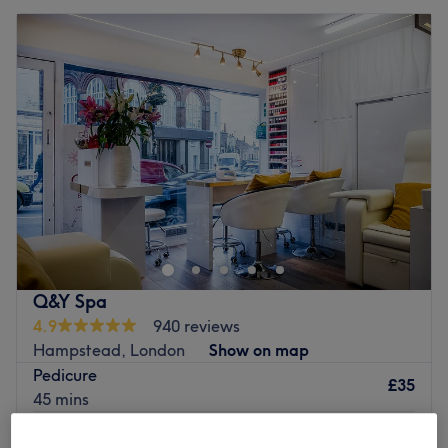
Q&Y Spa
4.9
940 reviews
Hampstead, London
Show on map
Pedicure
£35
45 mins
Eyebrow Threading
£15