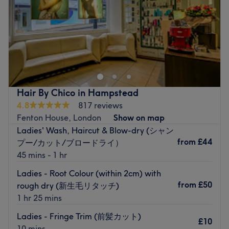
Sunday
11:00
AM
–
6:00
PM
House of Nails is a boutique nail bar that specializes in
providing a comprehensive range of premium nail finishes
from their welcoming space, located just a 2-minute walk
from Hampstead tube station. It is not a chain salon, but
rather an individual branch.
Hair By Chico in Hampstead
Their menu comprises a complete selection of natural nail
4.8
817 reviews
finishes from OPI, Gelish, and CND Shellac, as well as a
Fenton House, London
Show on map
variety of options in extensions and dipping powder.
Ladies' Wash, Haircut & Blow-dry (シャン
Clients who seek an added artistic touch also have a
from
£44
プー/カット/ブロードライ）
choice of diamond embellishments, hand-drawn designs,
45 mins - 1 hr
and chrome finishes to choose from.
Ladies - Root Colour (within 2cm) with
Established in 2018, this super bright, modern salon
from
£50
rough dry (新生毛リタッチ)
remains open seven days a week and offers free
1 hr 25 mins
consultations to help clients choose the right colour finish
Ladies - Fringe Trim (前髪カット)
that complements their skin tone, outfit, and personal
£10
10 mins