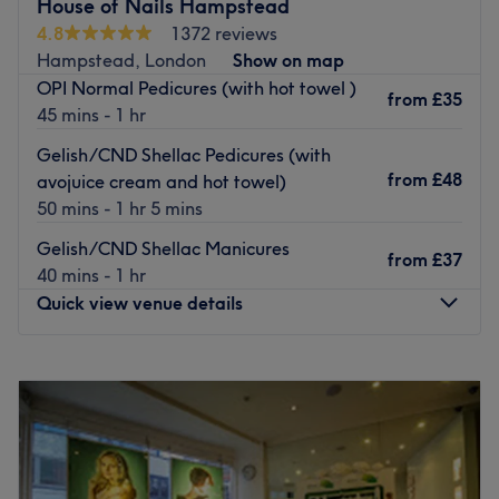
House of Nails Hampstead
Decorated to a high standard, this relaxed and quiet
4.8
1372 reviews
venue is ideally located, at just a 2-minute walk from
Hampstead, London
Show on map
Hampstead underground station. The space is not
OPI Normal Pedicures (with hot towel )
wheelchair accessible and does not provide parking.
from
£35
45 mins - 1 hr
Ya is a highly-skilled NVQ Level 4 qualified therapist and
Gelish/CND Shellac Pedicures (with
always takes her time with clients to ensure the best
from
£48
avojuice cream and hot towel)
experience and optimal results using premium CND, Essie
50 mins - 1 hr 5 mins
and OPI products.
Gelish/CND Shellac Manicures
from
£37
40 mins - 1 hr
Look and feel your best with a visit to Q&Y spa.
Quick view venue details
Go to venue
Monday
10:00
AM
–
7:00
PM
Tuesday
10:00
AM
–
7:00
PM
Wednesday
10:00
AM
–
7:00
PM
Thursday
10:00
AM
–
7:00
PM
Friday
10:00
AM
–
7:00
PM
Saturday
10:00
AM
–
7:00
PM