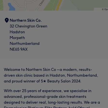
Northern Skin Co.
32 Chevington Green
Hadston
Morpeth
Northumberland
NE65 9AX
Welcome to Northern Skin Co – a modern, results-
driven skin clinic based in Hadston, Northumberland,
and proud winner of 5★ Beauty Salon 2024.
With over 25 years of experience, we specialise in
advanced, professional-grade skin treatments
designed to deliver real, long-lasting results. We are a