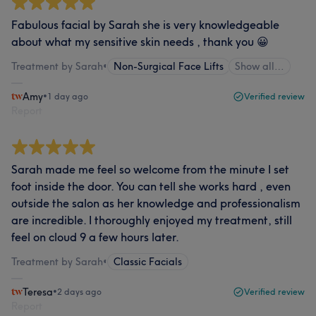
Fabulous facial by Sarah she is very knowledgeable
about what my sensitive skin needs , thank you 😀
Treatment by Sarah
•
Non-Surgical Face Lifts
Show all…
Amy
•
1 day ago
Verified review
Report
Sarah made me feel so welcome from the minute I set
foot inside the door. You can tell she works hard , even
outside the salon as her knowledge and professionalism
are incredible. I thoroughly enjoyed my treatment, still
feel on cloud 9 a few hours later.
Treatment by Sarah
•
Classic Facials
Teresa
•
2 days ago
Verified review
Report