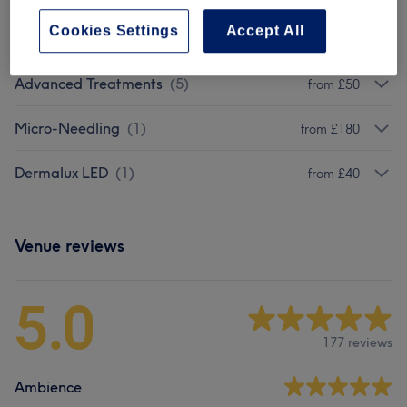
Cookies Settings
Accept All
Targeted Treatments
(
1
)
from £40
Advanced Treatments
(
5
)
from £50
Micro-Needling
(
1
)
from £180
Dermalux LED
(
1
)
from £40
Venue reviews
5.0
177 reviews
Ambience