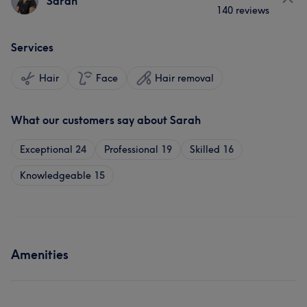
Sarah
140 reviews
Services
Hair
Face
Hair removal
What our customers say about Sarah
Exceptional
24
Professional
19
Skilled
16
Knowledgeable
15
Amenities