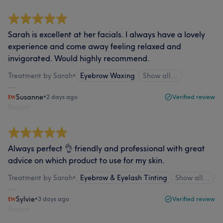
Sarah is excellent at her facials. I always have a lovely
experience and come away feeling relaxed and
invigorated. Would highly recommend.
Treatment by Sarah
•
Eyebrow Waxing
Show all…
Susanne
•
2 days ago
Verified review
Report
Always perfect 👌 friendly and professional with great
advice on which product to use for my skin.
Treatment by Sarah
•
Eyebrow & Eyelash Tinting
Show all…
Sylvie
•
3 days ago
Verified review
Report