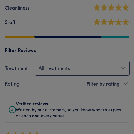
Cleanliness
Staff
Filter Reviews
Treatment
All treatments
Rating
Filter by rating
Verified reviews
Written by our customers, so you know what to expect
at each and every venue.