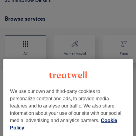
20 mins
Show Details
Browse services
All
Hair removal
Face
Skin Consultation
(
1
)
£50
We use our own and third-party cookies to
Ladies' Waxing
(
10
)
from £10
personalize content and ads, to provide media
features and to analyse our traffic. We also share
Tinting & Waxing (Eyelash & Eyebrow)
information about your use of our site with our social
from £10.50
(
5
)
media, advertising and analytics partners.
Cookie
Policy
Customisable Treatments
(
3
)
from £40