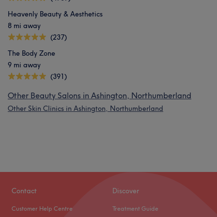
Heavenly Beauty & Aesthetics
8 mi away
(237)
The Body Zone
9 mi away
(391)
Other Beauty Salons in Ashington, Northumberland
Other Skin Clinics in Ashington, Northumberland
Contact
Discover
Customer Help Centre
Treatment Guide