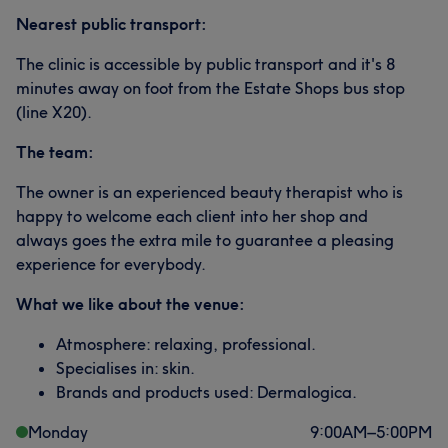
Nearest public transport:
The clinic is accessible by public transport and it's 8
minutes away on foot from the Estate Shops bus stop
(line X20).
The team:
The owner is an experienced beauty therapist who is
happy to welcome each client into her shop and
always goes the extra mile to guarantee a pleasing
experience for everybody.
What we like about the venue:
Atmosphere: relaxing, professional.
Specialises in: skin.
Brands and products used: Dermalogica.
Monday
9:00
AM
–
5:00
PM