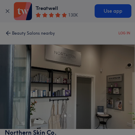
Treatwell
Use app
130K
Beauty Salons nearby
LOG IN
Northern Skin Co.