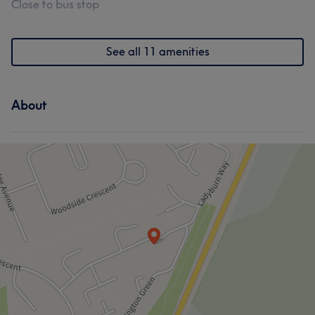
Close to bus stop
See all 11 amenities
About