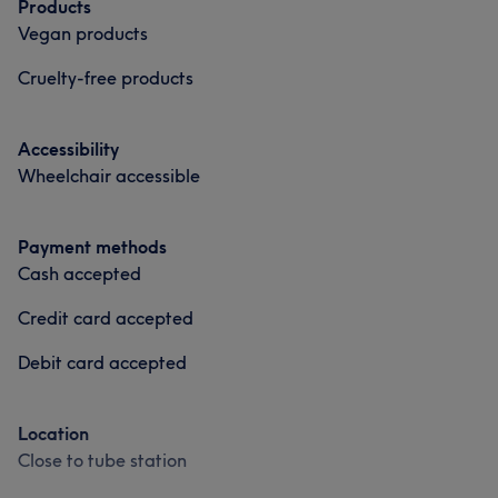
Products
Vegan products
Cruelty-free products
Accessibility
Wheelchair accessible
Payment methods
Cash accepted
Credit card accepted
Debit card accepted
Location
Close to tube station