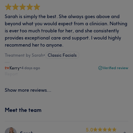
Sarah is simply the best. She always goes above and
beyond what you would expect from a clinician. Nothing
is ever too much trouble for her, and she consistently
provides exceptional care and support. I would highly
recommend her to anyone.
Treatment by Sarah
•
Classic Facials
Kerry
•
4 days ago
Verified review
Report
Show more reviews...
Meet the team
5.0