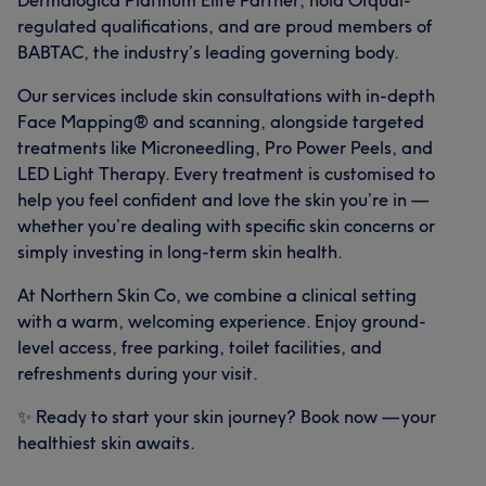
Dermalogica Platinum Elite Partner, hold Ofqual-
regulated qualifications, and are proud members of
BABTAC, the industry’s leading governing body.
Our services include skin consultations with in-depth
Face Mapping® and scanning, alongside targeted
treatments like Microneedling, Pro Power Peels, and
LED Light Therapy. Every treatment is customised to
help you feel confident and love the skin you’re in —
whether you’re dealing with specific skin concerns or
simply investing in long-term skin health.
At Northern Skin Co, we combine a clinical setting
with a warm, welcoming experience. Enjoy ground-
level access, free parking, toilet facilities, and
refreshments during your visit.
✨ Ready to start your skin journey? Book now — your
healthiest skin awaits.