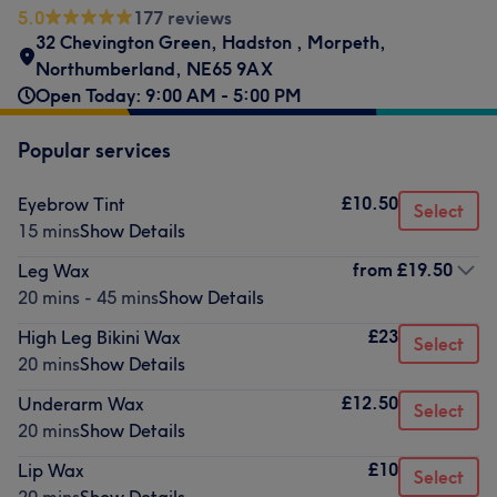
5.0
177 reviews
32 Chevington Green
,
Hadston
,
Morpeth
,
Northumberland
,
NE65 9AX
Open Today: 9:00 AM - 5:00 PM
Popular services
£10.50
Eyebrow Tint
Select
15 mins
Show Details
from
£19.50
Leg Wax
20 mins - 45 mins
Show Details
£23
High Leg Bikini Wax
Select
20 mins
Show Details
£12.50
Underarm Wax
Select
20 mins
Show Details
£10
Lip Wax
Select