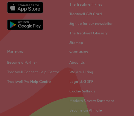
The Treatment Files
Treatwell Gift Card
Sign up for our newsletter
The Treatwell Glossary
Sitemap
Partners
Company
Become a Partner
About Us
Treatwell Connect Help Centre
We are Hiring
Treatwell Pro Help Centre
Legal & GDPR
Cookie Settings
Modern Slavery Statement
Become an Affiliate
© 2026 Treatwell Limited