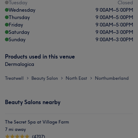
Tuesday
Closed
Wednesday
9:00
AM
–
5:00
PM
Thursday
9:00
AM
–
5:00
PM
Friday
9:00
AM
–
5:00
PM
Saturday
9:00
AM
–
3:00
PM
Sunday
9:00
AM
–
3:00
PM
Products used in this venue
Dermalogica
Treatwell
Beauty Salon
North East
Northumberland
>
>
>
Beauty Salons nearby
The Secret Spa at Village Farm
7 mi away
(4707)