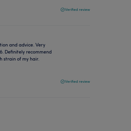
Verified review
tion and advice. Very
6. Definitely recommend
 strain of my hair.
Verified review