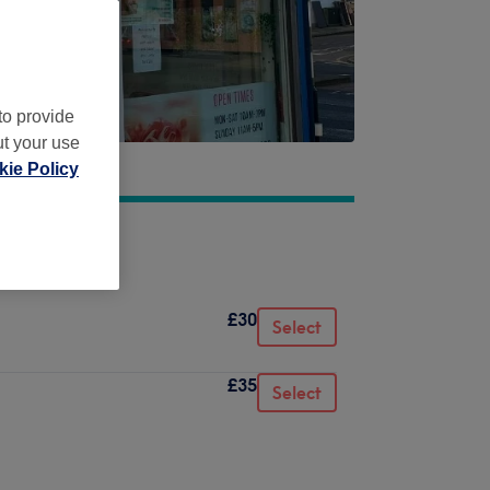
to provide
ut your use
ie Policy
£30
Select
£35
Select