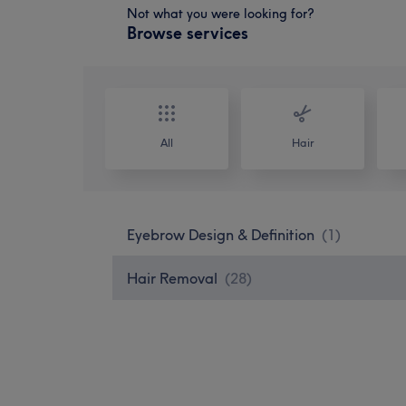
Not what you were looking for?
Browse services
All
Hair
Eyebrow Design & Definition
(
1
)
Hair Removal
(
28
)