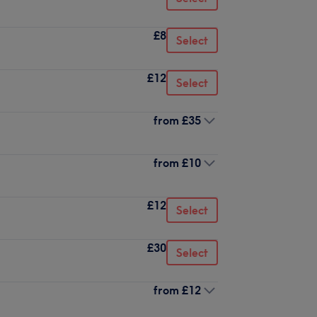
£8
Select
£12
Select
from
£35
from
£10
£12
Select
£30
Select
from
£12