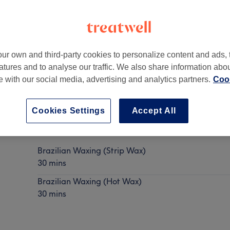
ur own and third-party cookies to personalize content and ads, 
atures and to analyse our traffic. We also share information abo
QS, UK
te with our social media, advertising and analytics partners.
Cook
Cookies Settings
Accept All
Brazilian Waxing
Show Details
Brazilian Waxing (Strip Wax)
30 mins
Brazilian Waxing (Hot Wax)
30 mins