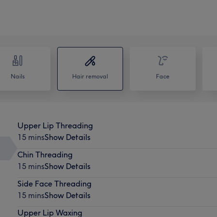
Nails
Hair removal
Face
Upper Lip Threading
15 mins
Show Details
Chin Threading
15 mins
Show Details
Side Face Threading
15 mins
Show Details
Upper Lip Waxing