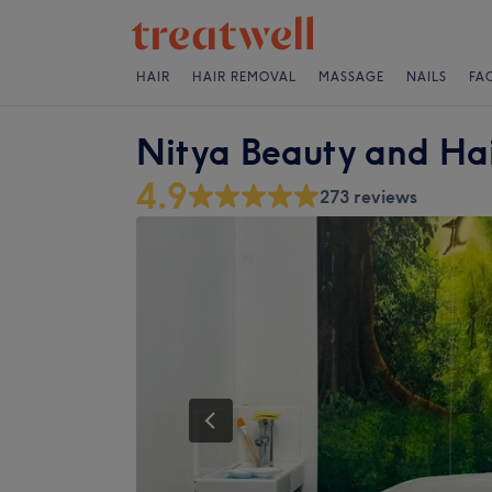
HAIR
HAIR REMOVAL
MASSAGE
NAILS
FA
Nitya Beauty and Hai
4.9
273 reviews