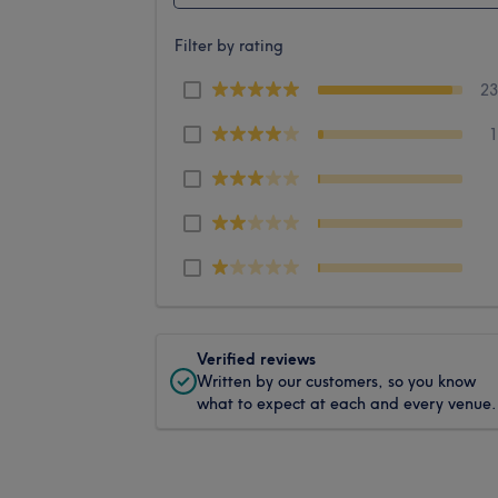
Filter by rating
2
Verified reviews
Written by our customers, so you know
what to expect at each and every venue.