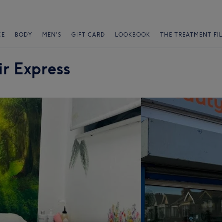
CE
BODY
MEN'S
GIFT CARD
LOOKBOOK
THE TREATMENT FI
r Express