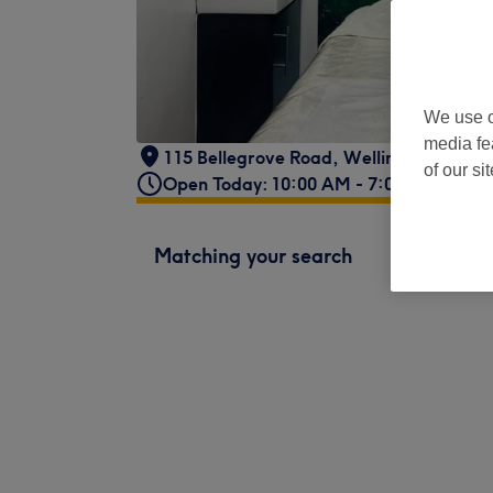
We use o
media fe
115 Bellegrove Road, Welling, DA16 3
of our si
Open Today: 10:00 AM - 7:00 PM
Matching your search