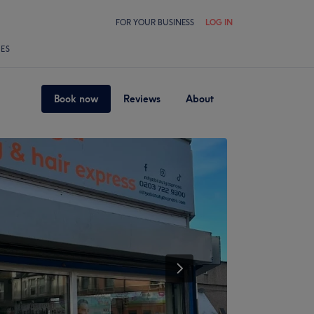
FOR YOUR BUSINESS
LOG IN
LES
Book now
Reviews
About