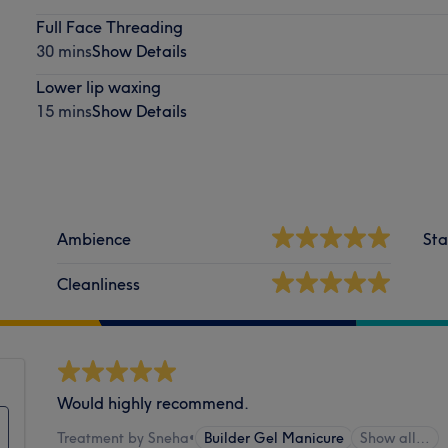
Full Face Threading
30 mins
Show Details
Lower lip waxing
15 mins
Show Details
Ambience
Sta
Cleanliness
Would highly recommend.
Treatment by Sneha
•
Builder Gel Manicure
Show all…