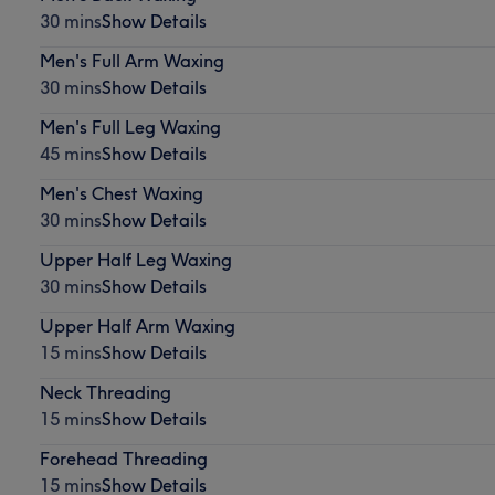
30 mins
Show Details
Men's Full Arm Waxing
30 mins
Show Details
Men's Full Leg Waxing
45 mins
Show Details
Men's Chest Waxing
30 mins
Show Details
Upper Half Leg Waxing
30 mins
Show Details
Upper Half Arm Waxing
15 mins
Show Details
Neck Threading
15 mins
Show Details
Forehead Threading
15 mins
Show Details