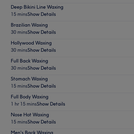
Deep Bikini Line Waxing
15 mins
Show Details
Brazilian Waxing
30 mins
Show Details
Hollywood Waxing
30 mins
Show Details
Full Back Waxing
30 mins
Show Details
Stomach Waxing
15 mins
Show Details
Full Body Waxing
1 hr 15 mins
Show Details
Nose Hot Waxing
15 mins
Show Details
Men's Back Waxing