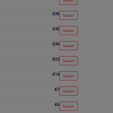
Select
£30
Select
£35
Select
£30
Select
£22
Select
£14
Select
£7
Select
£6
Select