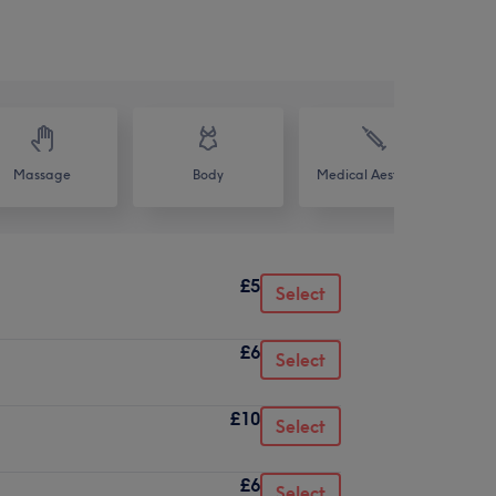
Massage
Body
Medical Aesthetics
£5
Select
£6
Select
£10
Select
£6
Select