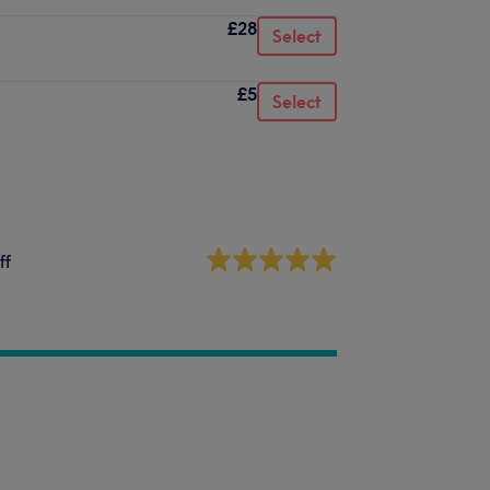
£28
Select
£5
Select
ff