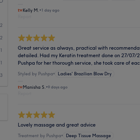
Kelly M.
•
1 day ago
Report
32
12
Great service as always, practical with recommenda
1
detailed. Had my Keratin treatment done on 27/07/2
Pushpa for her thorough service, she took care of each
1
Styled by Pushpa
•
Ladies' Brazilian Blow Dry
3
Manisha S.
•
9 days ago
Report
Lovely massage and great advice
Treatment by Pushpa
•
Deep Tissue Massage