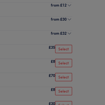
from
£12
from
£30
from
£32
£35
Select
£8
Select
£70
Select
£8
Select
£30