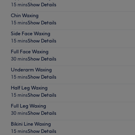
15 mins
Show Details
Chin Waxing
15 mins
Show Details
Side Face Waxing
15 mins
Show Details
Full Face Waxing
30 mins
Show Details
Underarm Waxing
15 mins
Show Details
Half Leg Waxing
15 mins
Show Details
Full Leg Waxing
30 mins
Show Details
Bikini Line Waxing
15 mins
Show Details