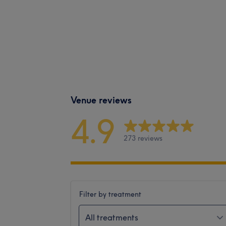
Venue reviews
4.9
273 reviews
Filter by treatment
All treatments