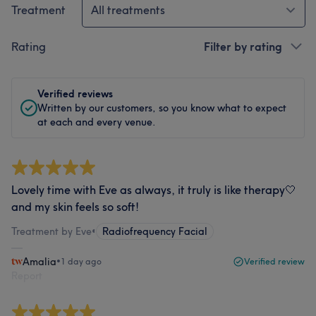
Treatment
All treatments
Rating
Filter by rating
Verified reviews
Written by our customers, so you know what to expect
at each and every venue.
Lovely time with Eve as always, it truly is like therapy🤍
and my skin feels so soft!
Treatment by Eve
•
Radiofrequency Facial
Amalia
•
1 day ago
Verified review
Report