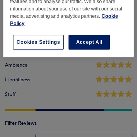
features and to analyse our traffic. We also share
information about your use of our site with our social
media, advertising and analytics partners.
Cookie
Venue reviews
Policy
5.0
Cookies Settings
Accept All
319 reviews
Ambience
Cleanliness
Staff
Filter Reviews