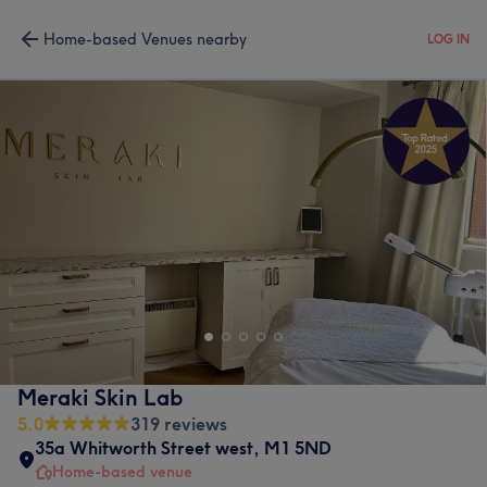
Home-based Venues nearby
LOG IN
Meraki Skin Lab
5.0
319 reviews
35a Whitworth Street west
,
M1 5ND
Home-based venue