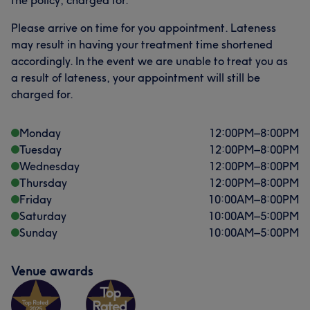
the policy, charged for.
Please arrive on time for you appointment. Lateness
may result in having your treatment time shortened
accordingly. In the event we are unable to treat you as
a result of lateness, your appointment will still be
charged for.
Monday
12:00
PM
–
8:00
PM
Tuesday
12:00
PM
–
8:00
PM
Wednesday
12:00
PM
–
8:00
PM
Thursday
12:00
PM
–
8:00
PM
Friday
10:00
AM
–
8:00
PM
Saturday
10:00
AM
–
5:00
PM
Sunday
10:00
AM
–
5:00
PM
Venue awards