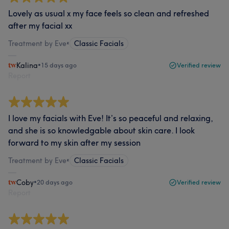
Lovely as usual x my face feels so clean and refreshed
after my facial xx
Treatment by Eve
•
Classic Facials
Kalina
•
15 days ago
Verified review
Report
I love my facials with Eve! It’s so peaceful and relaxing,
and she is so knowledgable about skin care. I look
forward to my skin after my session
Treatment by Eve
•
Classic Facials
Coby
•
20 days ago
Verified review
Report