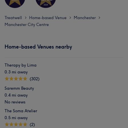
Treatwell
Home-based Venue
Manchester
>
>
>
Manchester City Centre
Home-based Venues nearby
Therapy by Lima
0.3 mi away
(302)
Saremm Beauty
0.4 mi away
No reviews
The Soma Atelier
0.5 mi away
(2)