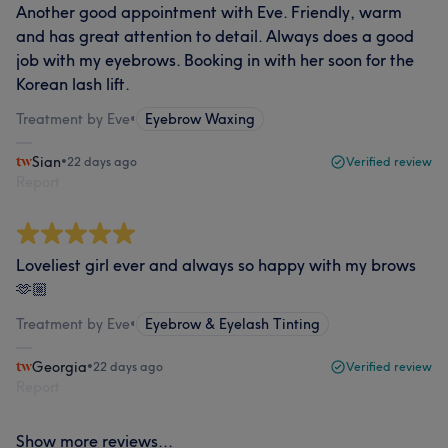
Another good appointment with Eve. Friendly, warm
and has great attention to detail. Always does a good
job with my eyebrows. Booking in with her soon for the
Korean lash lift.
Treatment by Eve
•
Eyebrow Waxing
Sian
•
22 days ago
Verified review
Report
Loveliest girl ever and always so happy with my brows
🫶🏼
Treatment by Eve
•
Eyebrow & Eyelash Tinting
Georgia
•
22 days ago
Verified review
Report
Show more reviews...