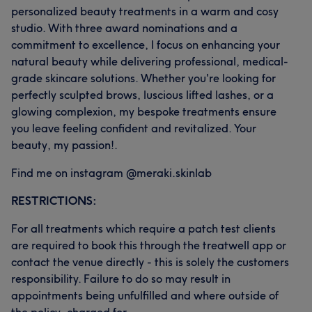
personalized beauty treatments in a warm and cosy
studio. With three award nominations and a
commitment to excellence, I focus on enhancing your
natural beauty while delivering professional, medical-
grade skincare solutions. Whether you're looking for
perfectly sculpted brows, luscious lifted lashes, or a
glowing complexion, my bespoke treatments ensure
you leave feeling confident and revitalized. Your
beauty, my passion!.
Find me on instagram @meraki.skinlab
RESTRICTIONS:
For all treatments which require a patch test clients
are required to book this through the treatwell app or
contact the venue directly - this is solely the customers
responsibility. Failure to do so may result in
appointments being unfulfilled and where outside of