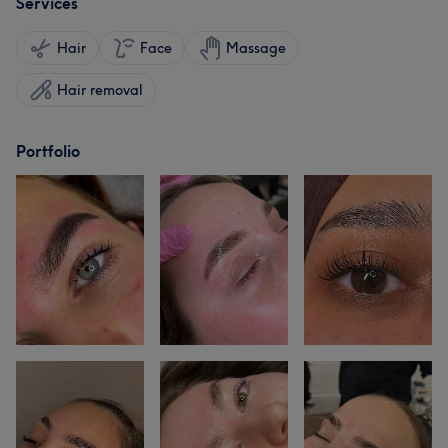
Services
Hair
Face
Massage
Hair removal
Portfolio