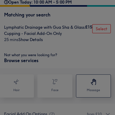
Open Today: 10:00 AM - 5:00 PM
Matching your search
£15
Lymphatic Drainage with Gua Sha & Glass
Select
Cupping - Facial Add-On Only
25 mins
Show Details
Not what you were looking for?
Browse services
Hair
Face
Massage
Facial Add On Options
(
2
)
from £10