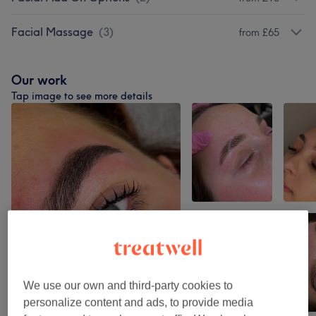
Facial Massage
(
3
)
from £65
Our work
Tap image to see more details
We use our own and third-party cookies to
personalize content and ads, to provide media