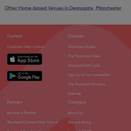
Other Home-based Venues in Deansgate, Manchester
Contact
Discover
Customer Help Centre
Treatment Guide
The Treatment Files
Treatwell Gift Card
Sign up for our newsletter
The Treatwell Glossary
Sitemap
Partners
Company
Become a Partner
About Us
Treatwell Connect Help Centre
We are Hiring