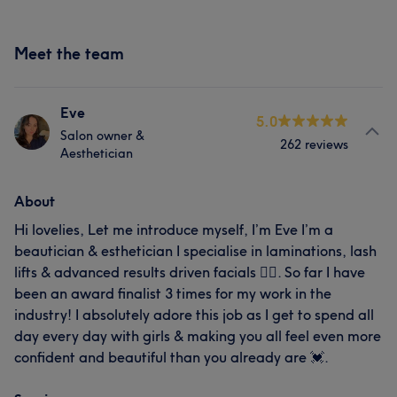
Meet the team
Eve
5.0
Salon owner &
262 reviews
Aesthetician
About
Hi lovelies, Let me introduce myself, I’m Eve I’m a
beautician & esthetician I specialise in laminations, lash
lifts & advanced results driven facials 🧖‍♀️. So far I have
been an award finalist 3 times for my work in the
industry! I absolutely adore this job as I get to spend all
day every day with girls & making you all feel even more
confident and beautiful than you already are 💓.