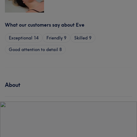
What our customers say about Eve
Exceptional
14
Friendly
9
Skilled
9
Good attention to detail
8
About