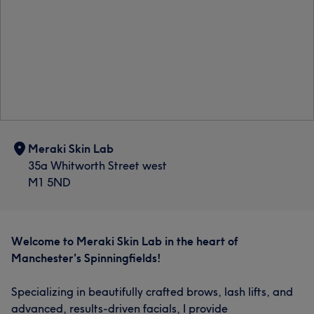
Meraki Skin Lab
35a Whitworth Street west
M1 5ND
Welcome to Meraki Skin Lab in the heart of
Manchester's Spinningfields!
Specializing in beautifully crafted brows, lash lifts, and
advanced, results-driven facials, I provide