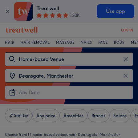
Treatwell
Use app
130K
LOG IN
HAIR
HAIR REMOVAL
MASSAGE
NAILS
FACE
BODY
ME
Sort by
Any price
Amenities
Brands
Salons
E
Choose from 11
home-based venues near Deansgate, Manchester