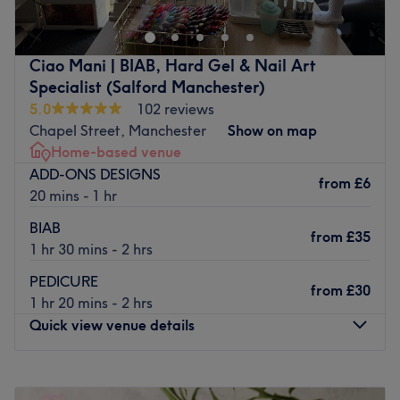
to place for glowing results in a convenient, serene
setting. Located just a 5-minute stroll from Deansgate
Station, this home-based clinic offers a tranquil, stylish
Ciao Mani | BIAB, Hard Gel & Nail Art
retreat right in the vibrant core of Central Manchester.
Specialist (Salford Manchester)
CONTACT THE S ATELIER DIRECTLY FOR FINANCING
5.0
102 reviews
PAYMENT OPTIONS
Chapel Street, Manchester
Show on map
Home-based venue
Nearest public transport:
ADD-ONS DESIGNS
from
£6
Easily accessible from anywhere in the city, the salon is a
20 mins - 1 hr
short walk from Castle Quay bus stop and Deansgate
BIAB
Railway Station.
from
£35
1 hr 30 mins - 2 hrs
The team:
PEDICURE
You will be offered personalized treatments and tailored
from
£30
1 hr 20 mins - 2 hrs
services from a certified professional using premium
Quick view venue details
products.
What we like about the venue:
Monday
Closed
Atmosphere: Modern, designed with comfort and
Tuesday
Closed