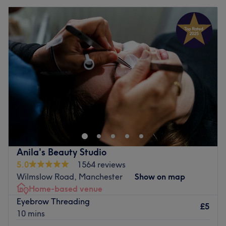
Anila's Beauty Studio
5.0
1564 reviews
Wilmslow Road, Manchester
Show on map
Home-based venue
Eyebrow Threading
£5
10 mins