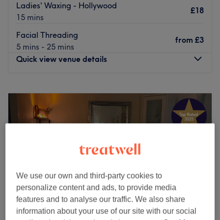
Ladies' Waxing - Hollywood
£18
15 mins
Facial Threading
from
£3
5 mins - 25 mins
Quick view venue details
Monday
10:00
AM
–
5:30
PM
Tuesday
10:00
AM
–
5:30
PM
Wednesday
10:00
AM
–
5:30
PM
Thursday
10:00
AM
–
5:30
PM
Friday
10:00
AM
–
5:30
PM
Saturday
10:00
AM
–
5:30
PM
Sunday
Closed
We use our own and third-party cookies to
Head over to Anila's Beauty Studio in Rusholme for a spot
personalize content and ads, to provide media
of me-time and take your pick from a list of essentials
features and to analyse our traffic. We also share
from manicures, waxing, eyelash extensions, threading to
information about your use of our site with our social
lash lifting and tinting.