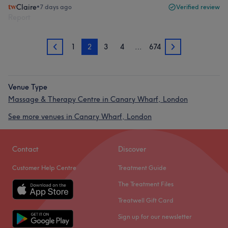
Claire
•
7 days ago
Verified review
Report
1
2
3
4
…
674
1
3
Venue Type
Massage & Therapy Centre in Canary Wharf, London
See more venues in Canary Wharf, London
Contact
Discover
Customer Help Centre
Treatment Guide
The Treatment Files
Treatwell Gift Card
Sign up for our newsletter