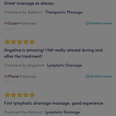
Great massage as always.
Treatment by Adelina
•
Therapeutic Massage
Susan
•
4 days ago
Verified review
Report
Angelina is amazing! I felt really relaxed during and
after the treatment!
Treatment by Angelina
•
Lymphatic Drainage
Marie
•
5 days ago
Verified review
Report
First lymphatic drainage massage, good experience
Treatment by Adelina
•
Lymphatic Drainage