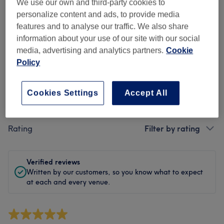
Cleanliness
We use our own and third-party cookies to
personalize content and ads, to provide media
Staff
features and to analyse our traffic. We also share
information about your use of our site with our social
media, advertising and analytics partners.
Cookie
Policy
Filter Reviews
Cookies Settings
Accept All
Treatment
All treatments
Rating
Filter by rating
Verified reviews
Written by our customers, so you know what to expect
at each and every venue.