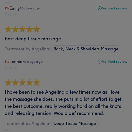
Emily
•
6 days ago
Verified review
Report
best deep tissue massage
Treatment by Angelina
•
Back, Neck & Shoulders Massage
Lennie
•
6 days ago
Verified review
Report
I have been to see Angelina a few times now as I love
the massage she does, she puts in a lot of effort to get
the best outcome, really working hard on all the knots
and releasing tension. Would def recommend.
Treatment by Angelina
•
Deep Tissue Massage