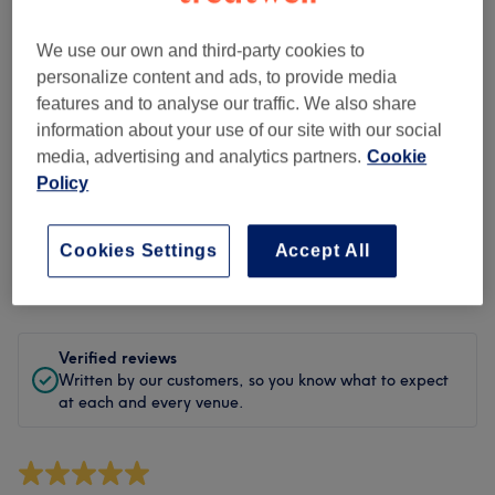
Cleanliness
We use our own and third-party cookies to
Staff
personalize content and ads, to provide media
features and to analyse our traffic. We also share
information about your use of our site with our social
media, advertising and analytics partners.
Cookie
Filter Reviews
Policy
Treatment
All treatments
Cookies Settings
Accept All
Rating
Filter by rating
Verified reviews
Written by our customers, so you know what to expect
at each and every venue.