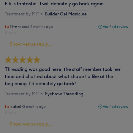
Fifi is fantastic . I will definitely go back again
Treatment by MITI
•
Builder Gel Manicure
Tita
•
about 2 months ago
Verified review
Report
Show venue reply...
Threading was good here, the staff member took her
time and chatted about what shape I’d like at the
beginning. I’d definitely go back!
Treatment by MITI
•
Eyebrow Threading
Isabel
•
2 months ago
Verified review
Report
Show venue reply...