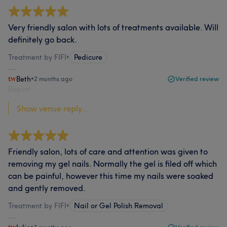
Very friendly salon with lots of treatments available. Will
definitely go back.
Treatment by FIFI
•
Pedicure
Beth
•
2 months ago
Verified review
Report
Show venue reply...
Friendly salon, lots of care and attention was given to
removing my gel nails. Normally the gel is filed off which
can be painful, however this time my nails were soaked
and gently removed.
Treatment by FIFI
•
Nail or Gel Polish Removal