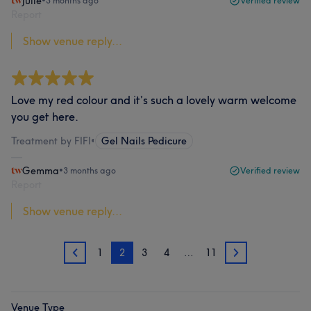
Julie
•
3 months ago
Verified review
Report
Show venue reply...
Love my red colour and it’s such a lovely warm welcome
you get here.
Treatment by FIFI
•
Gel Nails Pedicure
Gemma
•
3 months ago
Verified review
Report
Show venue reply...
1
2
3
4
…
11
1
3
Venue Type