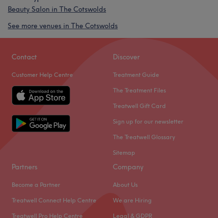
Beauty Salon in The Cotswolds
See more venues in The Cotswolds
Contact
Discover
Customer Help Centre
Treatment Guide
The Treatment Files
Treatwell Gift Card
Sign up for our newsletter
The Treatwell Glossary
Sitemap
Partners
Company
Become a Partner
About Us
Treatwell Connect Help Centre
We are Hiring
Treatwell Pro Help Centre
Legal & GDPR