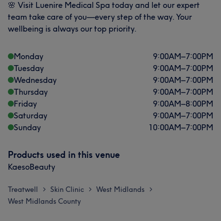
🌸 Visit Luenire Medical Spa today and let our expert
team take care of you—every step of the way. Your
wellbeing is always our top priority.
Monday
9:00
AM
–
7:00
PM
Tuesday
9:00
AM
–
7:00
PM
Wednesday
9:00
AM
–
7:00
PM
Thursday
9:00
AM
–
7:00
PM
Friday
9:00
AM
–
8:00
PM
Saturday
9:00
AM
–
7:00
PM
Sunday
10:00
AM
–
7:00
PM
Products used in this venue
KaesoBeauty
Treatwell
Skin Clinic
West Midlands
>
>
>
West Midlands County