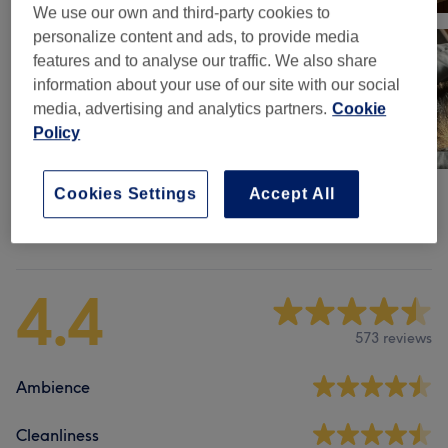
We use our own and third-party cookies to
personalize content and ads, to provide media
features and to analyse our traffic. We also share
information about your use of our site with our social
media, advertising and analytics partners.
Cookie
Policy
Cookies Settings
Accept All
Venue reviews
4.4
573 reviews
Ambience
Cleanliness