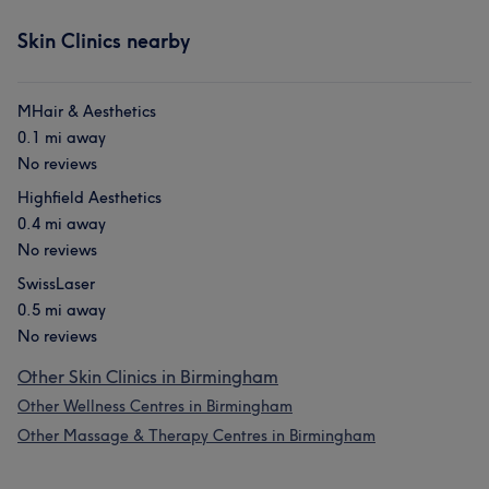
Skin Clinics nearby
MHair & Aesthetics
0.1 mi away
No reviews
Highfield Aesthetics
0.4 mi away
No reviews
SwissLaser
0.5 mi away
No reviews
Other Skin Clinics in Birmingham
Other Wellness Centres in Birmingham
Other Massage & Therapy Centres in Birmingham