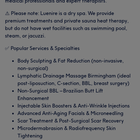
medical professionals and expert therapists.
⚠️ Please note: Luenire is a dry spa. We provide
premium treatments and private sauna heat therapy,
but do not have wet facilities such as swimming pool,
steam, or jacuzzi.
✅ Popular Services & Specialties
Body Sculpting & Fat Reduction (non-invasive,
non-surgical)
Lymphatic Drainage Massage Birmingham (ideal
post-liposuction, C-section, BBL, breast surgery)
Non-Surgical BBL – Brazilian Butt Lift
Enhancement
Injectable Skin Boosters & Anti-Wrinkle Injections
Advanced Anti-Aging Facials & Microneedling
Scar Treatment & Post-Surgical Scar Recovery
Microdermabrasion & Radiofrequency Skin
Tightening