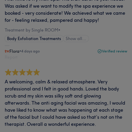
Was asked if we want to modify the spa experience we
booked - very considerate! We achieved what we came
for - feeling relaxed, pampered and happy!
Treatment by Single ROOM
•
Body Exfoliation Treatments
Show all…
Flora
•
4 days ago
Verified review
Report
A welcoming, calm & relaxed atmosphere. Very
professional and I felt in good hands. Loved the body
scrub and my skin was silky soft and glowing
afterwards. The anti aging facial was amazing, I would
have liked to know what was happening at each stage
of the facial but I could have asked so that’s not on the
therapist. Overall a wonderful experience.