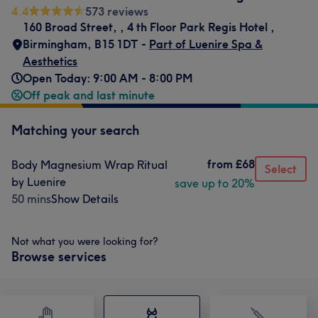
4.4
573 reviews
160 Broad Street,
,
4 th Floor Park Regis Hotel
,
Birmingham
,
B15 1DT -
Part of Luenire Spa &
Aesthetics
Open Today: 9:00 AM - 8:00 PM
Off peak and last minute
Matching your search
from
£68
Body Magnesium Wrap Ritual
Select
by Luenire
save up to 20%
50 mins
Show Details
Not what you were looking for?
Browse services