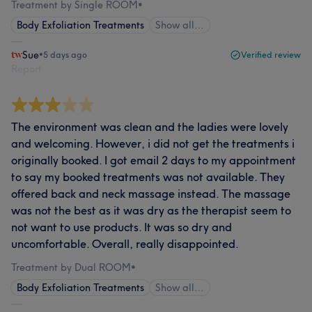
Treatment by Single ROOM
•
Body Exfoliation Treatments
Show all…
Sue
•
5 days ago
Verified review
Report
The environment was clean and the ladies were lovely
and welcoming. However, i did not get the treatments i
originally booked. I got email 2 days to my appointment
to say my booked treatments was not available. They
offered back and neck massage instead. The massage
was not the best as it was dry as the therapist seem to
not want to use products. It was so dry and
uncomfortable. Overall, really disappointed.
Treatment by Dual ROOM
•
Body Exfoliation Treatments
Show all…