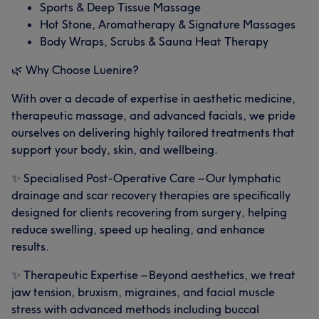
Sports & Deep Tissue Massage
Hot Stone, Aromatherapy & Signature Massages
Body Wraps, Scrubs & Sauna Heat Therapy
🌿 Why Choose Luenire?
With over a decade of expertise in aesthetic medicine,
therapeutic massage, and advanced facials, we pride
ourselves on delivering highly tailored treatments that
support your body, skin, and wellbeing.
✨ Specialised Post-Operative Care – Our lymphatic
drainage and scar recovery therapies are specifically
designed for clients recovering from surgery, helping
reduce swelling, speed up healing, and enhance
results.
✨ Therapeutic Expertise – Beyond aesthetics, we treat
jaw tension, bruxism, migraines, and facial muscle
stress with advanced methods including buccal