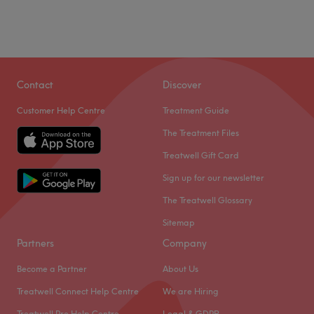
Contact
Discover
Customer Help Centre
Treatment Guide
The Treatment Files
Treatwell Gift Card
Sign up for our newsletter
The Treatwell Glossary
Sitemap
Partners
Company
Become a Partner
About Us
Treatwell Connect Help Centre
We are Hiring
Treatwell Pro Help Centre
Legal & GDPR