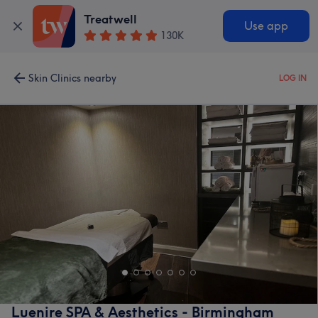
Treatwell
Use app
130K
Skin Clinics nearby
LOG IN
Luenire SPA & Aesthetics - Birmingham