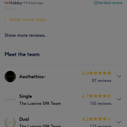
Habby
•
14 days ago
Verified review
Report
Show venue reply...
Show more reviews...
Meet the team
5.0
Aesthethics-
87 reviews
About
Single
4.7
The Luenire SPA Team
155 reviews
Luenire Aesthetics is led by a seasoned Medical
Aesthetics professional with over a decade of
experience in this transformative field. Aesthetics
About
Dual
4.2
treatments at Luenire Aesthetics are administered by
The Luenire SPA Team
172 reviews