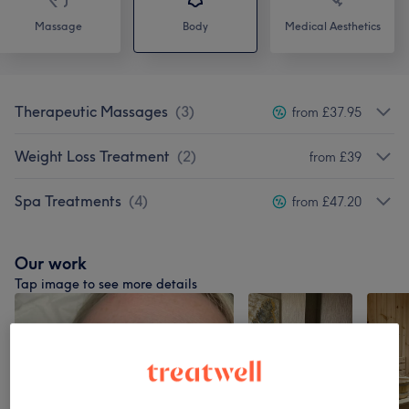
Massage
Body
Medical Aesthetics
Therapeutic Massages
(
3
)
from £37.95
Weight Loss Treatment
(
2
)
from £39
Spa Treatments
(
4
)
from £47.20
Our work
Tap image to see more details