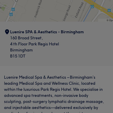
Exceptional
7
Luenire SPA & Aesthetics - Birmingham
160 Broad Street,
4 th Floor Park Regis Hotel
Birmingham
B15 1DT
Luenire Medical Spa & Aesthetics – Birmingham’s
leading Medical Spa and Wellness Clinic, located
within the luxurious Park Regis Hotel. We specialise in
advanced spa treatments, non-invasive body
sculpting, post-surgery lymphatic drainage massage,
and injectable aesthetics—delivered exclusively by