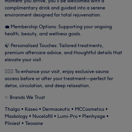
moment you arrive, you’ll be welcomed with a
complimentary drink and guided into a serene
environment designed for total rejuvenation.
💼 Membership Options: Supporting your ongoing
health, beauty, and wellness goals.
🍃 Personalised Touches: Tailored treatments,
premium aftercare advice, and thoughtful details that
elevate your visit.
🧖🏻‍♀️ To enhance your visit, enjoy exclusive sauna
access before or after your treatment—perfect for
detox, circulation, and deep relaxation.
✨ Brands We Trust
Thalgo • Kaseo • Dermaceutic • MCCosmetics •
Maskology • Nucelofill • Lumi-Pro • Plenhyage •
Pliniest • Teoxane