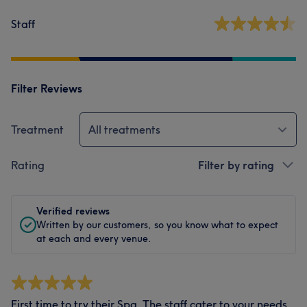
Staff
Filter Reviews
Treatment
All treatments
Rating
Filter by rating
Verified reviews
Written by our customers, so you know what to expect
at each and every venue.
First time to try their Spa. The staff cater to your needs.