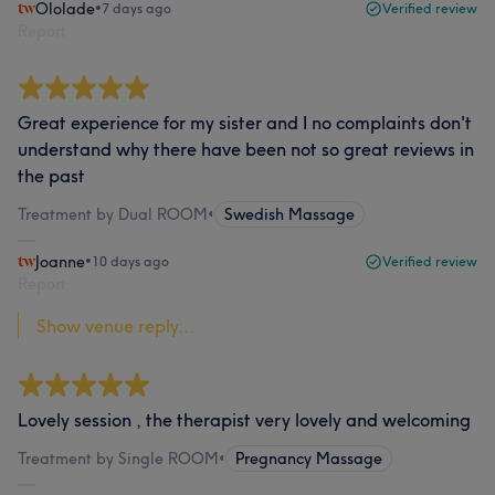
Ololade
•
7 days ago
Verified review
Report
Great experience for my sister and I no complaints don't
understand why there have been not so great reviews in
the past
Treatment by Dual ROOM
•
Swedish Massage
Joanne
•
10 days ago
Verified review
Report
Show venue reply...
Lovely session , the therapist very lovely and welcoming
Treatment by Single ROOM
•
Pregnancy Massage