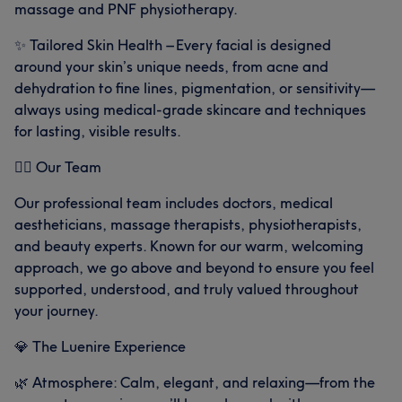
massage and PNF physiotherapy.
✨ Tailored Skin Health – Every facial is designed
around your skin’s unique needs, from acne and
dehydration to fine lines, pigmentation, or sensitivity—
always using medical-grade skincare and techniques
for lasting, visible results.
👩‍⚕️ Our Team
Our professional team includes doctors, medical
aestheticians, massage therapists, physiotherapists,
and beauty experts. Known for our warm, welcoming
approach, we go above and beyond to ensure you feel
What our customers say about Aesthethics-
supported, understood, and truly valued throughout
your journey.
Exceptional
9
Knowledgeable
6
Experienced
5
💎 The Luenire Experience
🌿 Atmosphere: Calm, elegant, and relaxing—from the