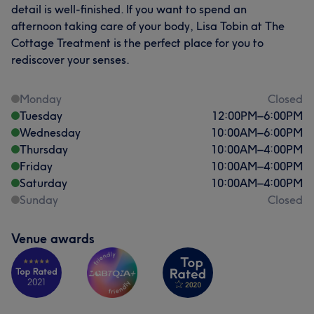
detail is well-finished. If you want to spend an
afternoon taking care of your body, Lisa Tobin at The
Cottage Treatment is the perfect place for you to
rediscover your senses.
Monday
Closed
Tuesday
12:00
PM
–
6:00
PM
Wednesday
10:00
AM
–
6:00
PM
Thursday
10:00
AM
–
4:00
PM
Friday
10:00
AM
–
4:00
PM
Saturday
10:00
AM
–
4:00
PM
Sunday
Closed
Venue awards