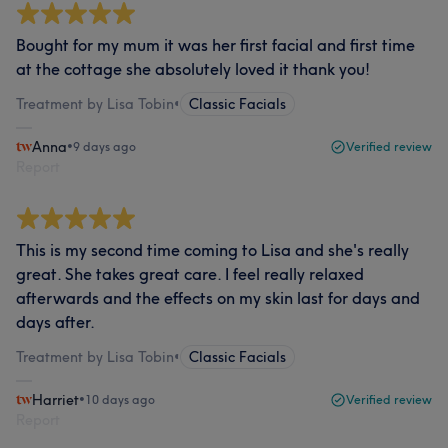
Bought for my mum it was her first facial and first time
at the cottage she absolutely loved it thank you!
Treatment by Lisa Tobin
•
Classic Facials
Anna
•
9 days ago
Verified review
Report
This is my second time coming to Lisa and she's really
great. She takes great care. I feel really relaxed
afterwards and the effects on my skin last for days and
days after.
Treatment by Lisa Tobin
•
Classic Facials
Harriet
•
10 days ago
Verified review
Report