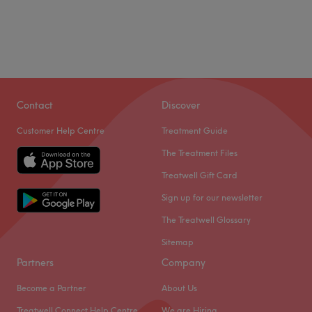
Contact
Discover
Customer Help Centre
Treatment Guide
The Treatment Files
Treatwell Gift Card
Sign up for our newsletter
The Treatwell Glossary
Sitemap
Partners
Company
Become a Partner
About Us
Treatwell Connect Help Centre
We are Hiring