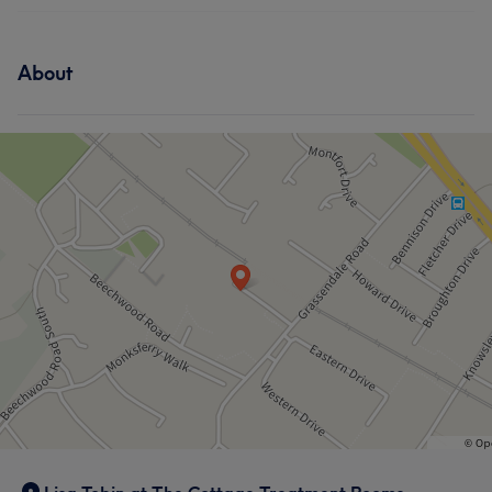
About