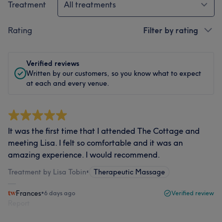
Treatment
All treatments
Rating
Filter by rating
Verified reviews
Written by our customers, so you know what to expect
at each and every venue.
It was the first time that I attended The Cottage and
meeting Lisa. I felt so comfortable and it was an
amazing experience. I would recommend.
Treatment by Lisa Tobin
•
Therapeutic Massage
Frances
•
6 days ago
Verified review
Report