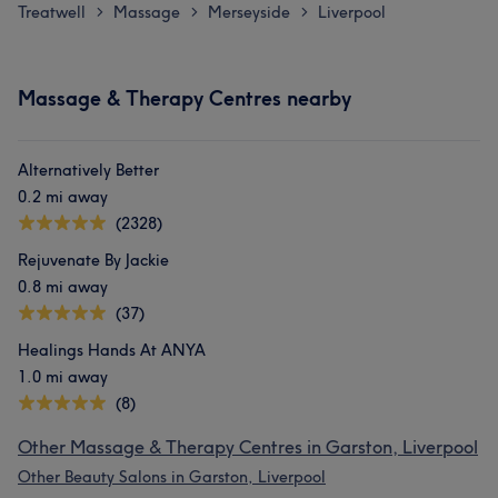
Treatwell
Massage
Merseyside
Liverpool
>
>
>
Massage & Therapy Centres nearby
Alternatively Better
0.2 mi away
(2328)
Rejuvenate By Jackie
0.8 mi away
(37)
Healings Hands At ANYA
1.0 mi away
(8)
Other Massage & Therapy Centres in Garston, Liverpool
Other Beauty Salons in Garston, Liverpool