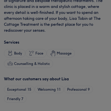
of signature and bespoke therapeutic treatments. The
clinic is placed in a warm and stylish cottage, where
every detail is well-finished. If you want to spend an
afternoon taking care of your body, Lisa Tobin at The
Cottage Treatment is the perfect place for you to
rediscover your senses.
Services
Body
Face
Massage
Counselling & Holistic
What our customers say about Lisa
Exceptional
15
Welcoming
11
Professional
9
Friendly
7