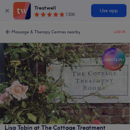
Treatwell
Use app
130K
Massage & Therapy Centres nearby
LOG IN
Lisa Tobin at The Cottage Treatment