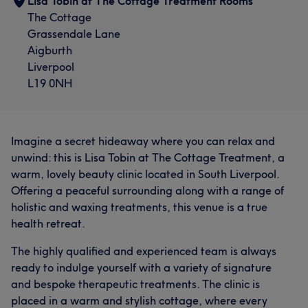
Lisa Tobin at The Cottage Treatment Rooms
The Cottage
Grassendale Lane
Aigburth
Liverpool
L19 0NH
Imagine a secret hideaway where you can relax and
unwind: this is Lisa Tobin at The Cottage Treatment, a
warm, lovely beauty clinic located in South Liverpool.
Offering a peaceful surrounding along with a range of
holistic and waxing treatments, this venue is a true
health retreat.
The highly qualified and experienced team is always
ready to indulge yourself with a variety of signature
and bespoke therapeutic treatments. The clinic is
placed in a warm and stylish cottage, where every