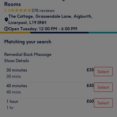
Rooms
5.0
378 reviews
The Cottage
,
Grassendale Lane
,
Aigburth
,
Liverpool
,
L19 0NH
Open Tuesday: 12:00 PM - 6:00 PM
Matching your search
Remedial Back Massage
Show Details
£35
30 minutes
Select
30 mins
£45
40 minutes
Select
40 mins
£60
1 hour
Select
1 hr