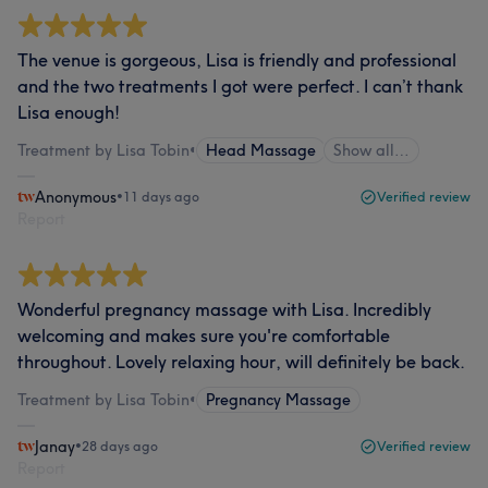
The venue is gorgeous, Lisa is friendly and professional
and the two treatments I got were perfect. I can’t thank
Lisa enough!
Treatment by Lisa Tobin
•
Head Massage
Show all…
Anonymous
•
11 days ago
Verified review
Report
Wonderful pregnancy massage with Lisa. Incredibly
welcoming and makes sure you're comfortable
throughout. Lovely relaxing hour, will definitely be back.
Treatment by Lisa Tobin
•
Pregnancy Massage
Janay
•
28 days ago
Verified review
Report