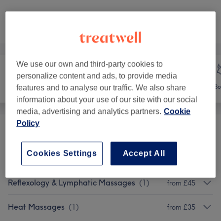
Not what you were looking for?
Browse services
We use our own and third-party cookies to
personalize content and ads, to provide media
Face
Massage
Bo
features and to analyse our traffic. We also share
information about your use of our site with our social
media, advertising and analytics partners.
Cookie
Policy
Classic Massages
(
4
)
from £35
Cookies Settings
Accept All
Therapeutic Massages
(
2
)
from £35
Reflexology & Lymphatic Massages
(
1
)
from £45
Heat Massages
(
1
)
from £35