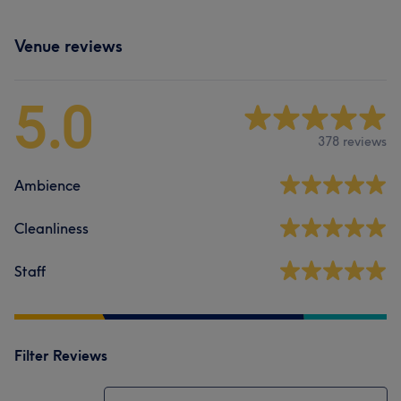
Venue reviews
5.0
378 reviews
Ambience
Cleanliness
Staff
Filter Reviews