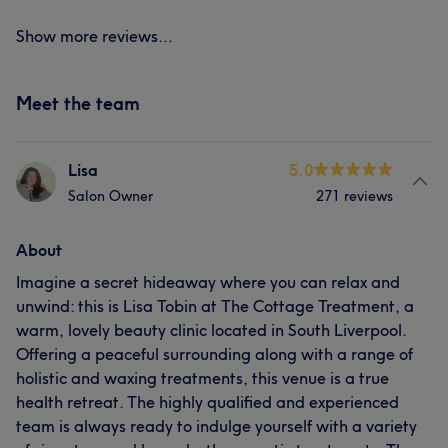
Show more reviews...
Meet the team
Lisa
5.0
Salon Owner
271 reviews
About
Imagine a secret hideaway where you can relax and
unwind: this is Lisa Tobin at The Cottage Treatment, a
warm, lovely beauty clinic located in South Liverpool.
Offering a peaceful surrounding along with a range of
holistic and waxing treatments, this venue is a true
health retreat. The highly qualified and experienced
team is always ready to indulge yourself with a variety