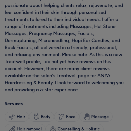
passionate about helping clients relax, rejuvenate, and
feel confident in their skin through personalised
treatments tailored to their individual needs. I offer a
range of treatments including Massages, Hot Stone
Massages, Pregnancy Massages, Facials,
Dermaplaning, Microneedling, Hopi Ear Candles, and
Back Facials, all delivered in a friendly, professional,
and relaxing environment. Please note: As this is a new
Treatwell profile, I do not yet have reviews on this
account. However, there are many client reviews
available on the salon’s Treatwell page for ANYA
Hairdressing & Beauty. I look forward to welcoming you
and providing a 5-star experience.
Services
Hair
Body
Face
Massage
Hair removal
Counselling & Holistic