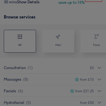
30 mins
Show Details
save up to 15%
Browse services
All
Hair
Face
Consultation
(
1
)
£0
Massages
(
8
)
from £10
Facials
(
6
)
from £21.25
Hydrofacial
(
5
)
from £50