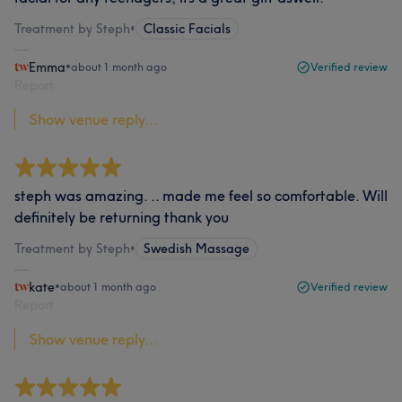
Treatment by Steph
•
Classic Facials
Emma
•
about 1 month ago
Verified review
Report
Show venue reply...
steph was amazing. .. made me feel so comfortable. Will
definitely be returning thank you
Treatment by Steph
•
Swedish Massage
kate
•
about 1 month ago
Verified review
Report
Show venue reply...