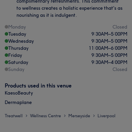
complimentary refreshments. This commitment
to wellness creates a holistic experience that's as
nourishing as it is indulgent.
Monday
Closed
Tuesday
9:30
AM
–
5:00
PM
Wednesday
9:30
AM
–
5:00
PM
Thursday
11:00
AM
–
6:00
PM
Friday
9:30
AM
–
5:00
PM
Saturday
9:30
AM
–
4:00
PM
Sunday
Closed
Products used in this venue
KaesoBeauty
Dermaplane
Treatwell
Wellness Centre
Merseyside
Liverpool
>
>
>