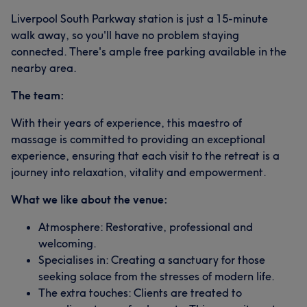
Liverpool South Parkway station is just a 15-minute
walk away, so you'll have no problem staying
connected. There's ample free parking available in the
nearby area.
The team:
With their years of experience, this maestro of
massage is committed to providing an exceptional
experience, ensuring that each visit to the retreat is a
journey into relaxation, vitality and empowerment.
What we like about the venue:
Atmosphere: Restorative, professional and
welcoming.
Specialises in: Creating a sanctuary for those
seeking solace from the stresses of modern life.
The extra touches: Clients are treated to