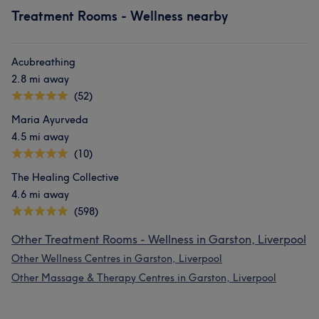
Treatment Rooms - Wellness nearby
Acubreathing
2.8 mi away
(52)
Maria Ayurveda
4.5 mi away
(10)
The Healing Collective
4.6 mi away
(598)
Other Treatment Rooms - Wellness in Garston, Liverpool
Other Wellness Centres in Garston, Liverpool
Other Massage & Therapy Centres in Garston, Liverpool