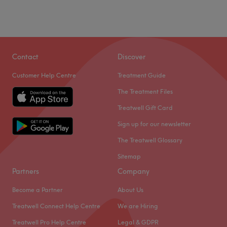
Contact
Discover
Customer Help Centre
Treatment Guide
The Treatment Files
Treatwell Gift Card
Sign up for our newsletter
The Treatwell Glossary
Sitemap
Partners
Company
Become a Partner
About Us
Treatwell Connect Help Centre
We are Hiring
Treatwell Pro Help Centre
Legal & GDPR