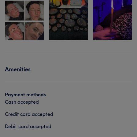
Amenities
Payment methods
Cash accepted
Credit card accepted
Debit card accepted