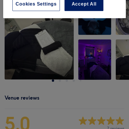
Cookies Settings
Accept All
Venue reviews
5.0
7 reviews