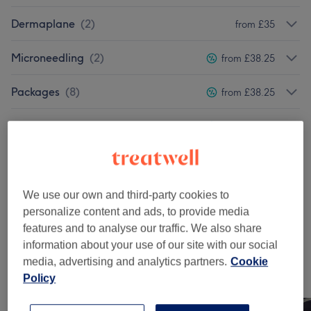
Dermaplane
(
2
)
from £35
Microneedling
(
2
)
from £38.25
Packages
(
8
)
from £38.25
Pregnancy
(
2
)
from £25.50
Ear Candling
(
3
)
from £21.25
Teens
(
2
)
from £21.25
We use our own and third-party cookies to
personalize content and ads, to provide media
Courses
(
4
)
from £80
features and to analyse our traffic. We also share
information about your use of our site with our social
media, advertising and analytics partners.
Cookie
Our work
Policy
Tap image to see more details