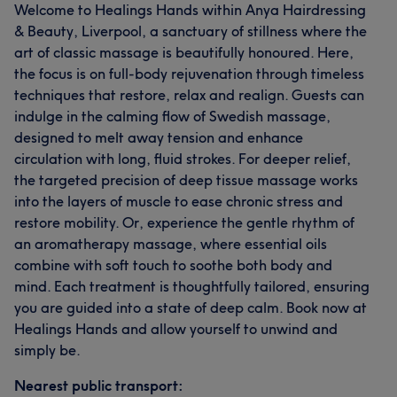
Welcome to Healings Hands within Anya Hairdressing
& Beauty, Liverpool, a sanctuary of stillness where the
art of classic massage is beautifully honoured. Here,
the focus is on full-body rejuvenation through timeless
techniques that restore, relax and realign. Guests can
indulge in the calming flow of Swedish massage,
designed to melt away tension and enhance
circulation with long, fluid strokes. For deeper relief,
the targeted precision of deep tissue massage works
into the layers of muscle to ease chronic stress and
restore mobility. Or, experience the gentle rhythm of
an aromatherapy massage, where essential oils
combine with soft touch to soothe both body and
mind. Each treatment is thoughtfully tailored, ensuring
you are guided into a state of deep calm. Book now at
Healings Hands and allow yourself to unwind and
simply be.
Nearest public transport: