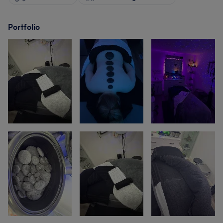
Portfolio