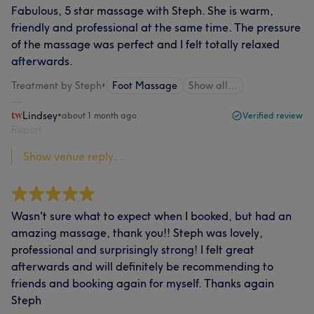
Fabulous, 5 star massage with Steph. She is warm,
friendly and professional at the same time. The pressure
of the massage was perfect and I felt totally relaxed
afterwards.
Treatment by Steph
•
Foot Massage
Show all…
Lindsey
•
about 1 month ago
Verified review
Report
Show venue reply...
Wasn't sure what to expect when I booked, but had an
amazing massage, thank you!! Steph was lovely,
professional and surprisingly strong! I felt great
afterwards and will definitely be recommending to
friends and booking again for myself. Thanks again
Steph