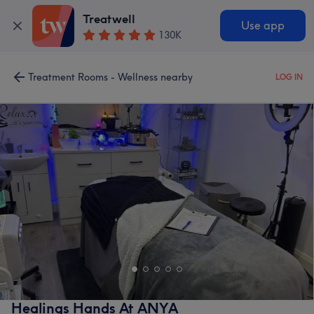
Treatwell
Use app
130K
Treatment Rooms - Wellness nearby
LOG IN
Healings Hands At ANYA