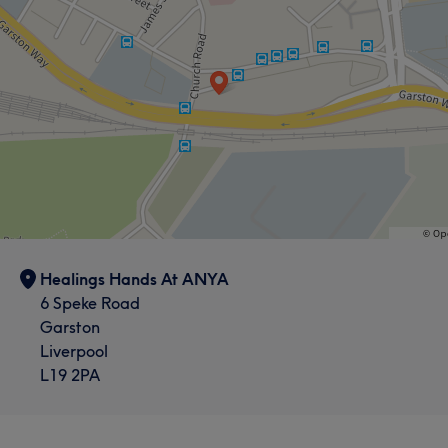
Healings Hands At ANYA
6 Speke Road
Garston
Liverpool
L19 2PA