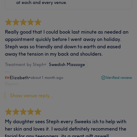
at each and every venue.
Really good that I could book last minute as needed an
appointment quickly before I went away on holiday.
Steph was so friendly and down to earth and eased
away the tension in my back and shoulders.
Treatment by Steph
•
Swedish Massage
Elizabeth
•
about 1 month ago
Verified review
Report
Show venue reply...
My daughter sees Steph every 5weeks ish to help with
her skin and loves it. I would definitely recommend the
facial for any teenagers, its a great gift aswell.