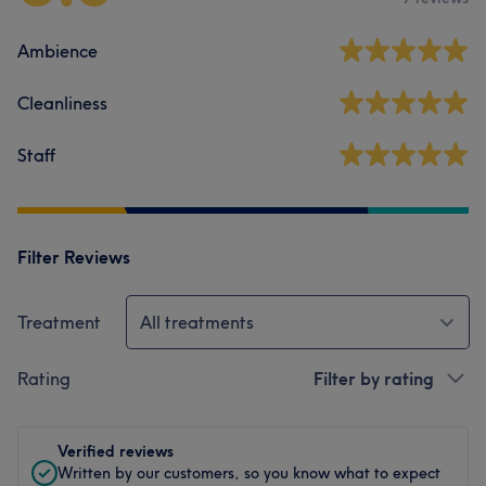
Ambience
Cleanliness
Staff
Filter Reviews
Treatment
All treatments
Rating
Filter by rating
Verified reviews
Written by our customers, so you know what to expect