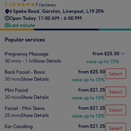
5.0
7 reviews
6 Speke Road
,
Garston
,
Liverpool
,
L19 2PA
Open Today: 11:00 AM - 6:00 PM
Last minute
Popular services
from
£25.50
Pregnancy Massage
30 mins - 1 hr
Show Details
save up to 15%
from
£25.50
Back Facial - Basic
Select
30 mins
Show Details
save up to 15%
from
£21.25
Mini Facial
Select
20 mins
Show Details
save up to 15%
from
£21.25
Facial - Mini Teens
Select
25 mins
Show Details
save up to 15%
from
£21.25
Ear Candling
Select