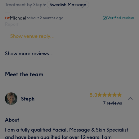
Treatment by Steph
•
Swedish Massage
Michael
•
about 2 months ago
Verified review
Report
Show venue reply...
Show more reviews...
Meet the team
5.0
Steph
7 reviews
About
I am a fully qualified Facial, Massage & Skin Specialist
and have been qualified for over 12 years. I am