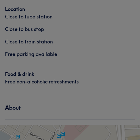
Location
Close to tube station
Close to bus stop
Close to train station
Free parking available
Food & drink
Free non-alcoholic refreshments
About