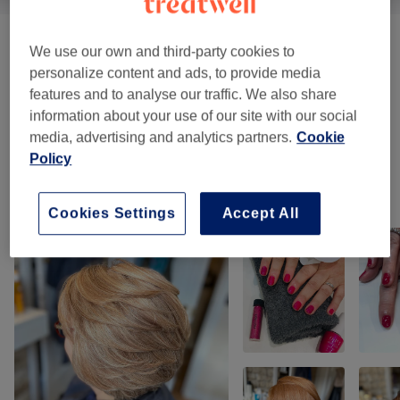
Offers
(
1
)
from £1
We use our own and third-party cookies to
personalize content and ads, to provide media
Manicures & Pedicures
(
1
)
from £5
features and to analyse our traffic. We also share
information about your use of our site with our social
Massages
(
7
)
media, advertising and analytics partners.
Cookie
from £37
Policy
Our work
Cookies Settings
Accept All
Tap image to see more details