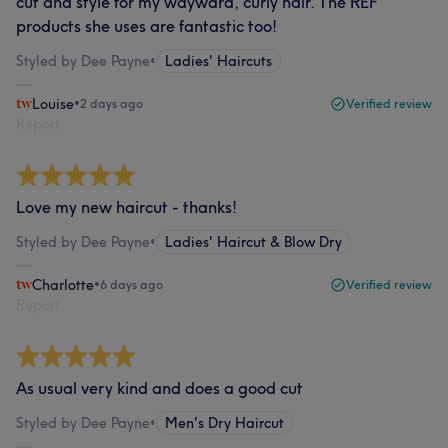
cut and style for my wayward, curly hair. The REF
products she uses are fantastic too!
Styled by Dee Payne
•
Ladies' Haircuts
Louise
•
2 days ago
Verified review
Report
Love my new haircut - thanks!
Styled by Dee Payne
•
Ladies' Haircut & Blow Dry
Charlotte
•
6 days ago
Verified review
Report
As usual very kind and does a good cut
Styled by Dee Payne
•
Men's Dry Haircut