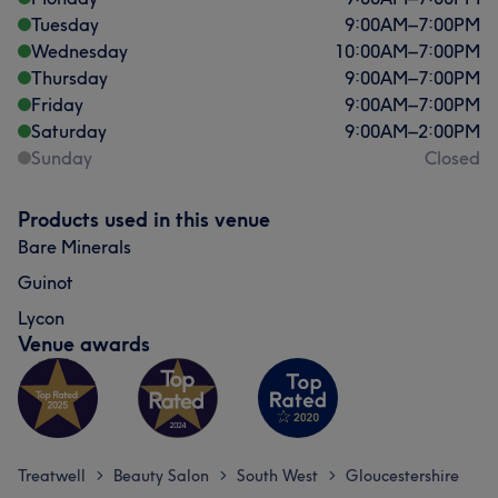
Tuesday
9:00
AM
–
7:00
PM
Wednesday
10:00
AM
–
7:00
PM
Thursday
9:00
AM
–
7:00
PM
Friday
9:00
AM
–
7:00
PM
Saturday
9:00
AM
–
2:00
PM
Sunday
Closed
What our customers say about Dee
Products used in this venue
Exceptional
56
Skilled
39
Professional
32
Bare Minerals
Talented
28
Guinot
Lycon
Venue awards
Treatwell
Beauty Salon
South West
Gloucestershire
>
>
>