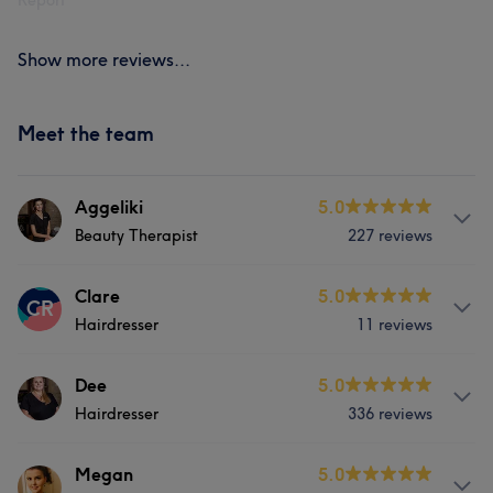
Report
Show more reviews...
Meet the team
Aggeliki
5.0
Beauty Therapist
227 reviews
Services
Clare
5.0
CR
Hairdresser
11 reviews
Hair
Body
Face
Nails
Services
Dee
5.0
Massage
Hair removal
Hairdresser
336 reviews
Hair
Counselling & Holistic
Services
Megan
5.0