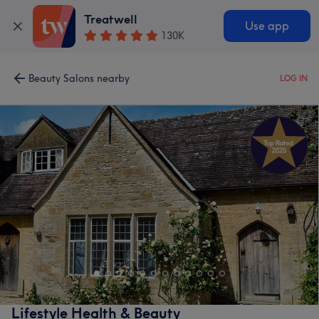
Treatwell
Use app
130K
Beauty Salons nearby
LOG IN
Lifestyle Health & Beauty