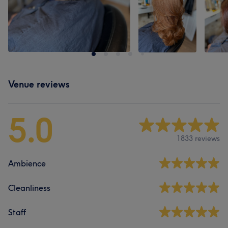
Venue reviews
5.0
1833 reviews
Ambience
Cleanliness
Staff