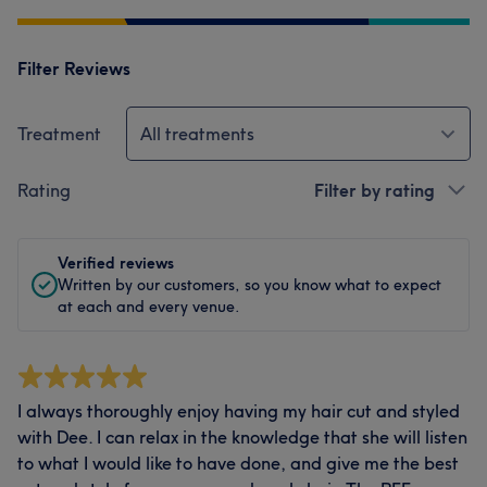
Filter Reviews
Treatment
All treatments
Rating
Filter by rating
Verified reviews
Written by our customers, so you know what to expect
at each and every venue.
I always thoroughly enjoy having my hair cut and styled
with Dee. I can relax in the knowledge that she will listen
to what I would like to have done, and give me the best