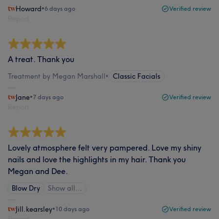
Howard
•
6 days ago
Verified review
Report
A treat. Thank you
Treatment by Megan Marshall
•
Classic Facials
Jane
•
7 days ago
Verified review
Report
Lovely atmosphere felt very pampered. Love my shiny
nails and love the highlights in my hair. Thank you
Megan and Dee.
Blow Dry
Show all…
Jill.kearsley
•
10 days ago
Verified review