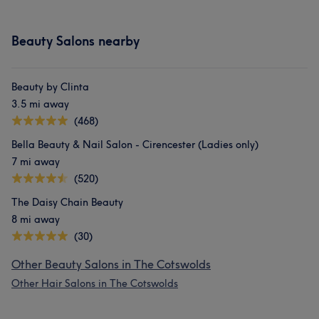
Beauty Salons nearby
Beauty by Clinta
3.5 mi away
(468)
Bella Beauty & Nail Salon - Cirencester (Ladies only)
7 mi away
(520)
The Daisy Chain Beauty
8 mi away
(30)
Other Beauty Salons in The Cotswolds
Other Hair Salons in The Cotswolds