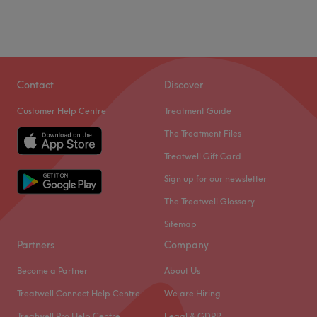
Contact
Discover
Customer Help Centre
Treatment Guide
The Treatment Files
Treatwell Gift Card
Sign up for our newsletter
The Treatwell Glossary
Sitemap
Partners
Company
Become a Partner
About Us
Treatwell Connect Help Centre
We are Hiring
Treatwell Pro Help Centre
Legal & GDPR