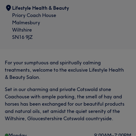
Lifestyle Health & Beauty
Priory Coach House
Malmesbury
Wiltshire
SN16 9JZ
What our customers say about Megan
For your sumptuous and spiritually calming
Exceptional
62
Skilled
60
Professional
59
treatments, welcome to the exclusive Lifestyle Health
& Beauty Salon.
Experienced
44
Set in our charming and private Cotswold stone
Coachouse with ample parking, the smell of hay and
horses has been exchanged for our beautiful products
and natural oils, set amidst the quiet serenity of the
Wiltshire, Gloucestershire Cotswold countryside.
Monday
9:00
AM
–
7:00
PM